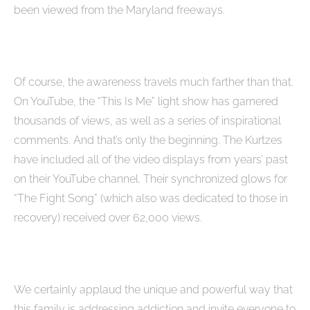
been viewed from the Maryland freeways.
Of course, the awareness travels much farther than that.
On YouTube, the “This Is Me” light show has garnered
thousands of views, as well as a series of inspirational
comments. And that’s only the beginning. The Kurtzes
have included all of the video displays from years’ past
on their YouTube channel. Their synchronized glows for
“The Fight Song” (which also was dedicated to those in
recovery) received over 62,000 views.
We certainly applaud the unique and powerful way that
this family is addressing addiction and invite everyone to