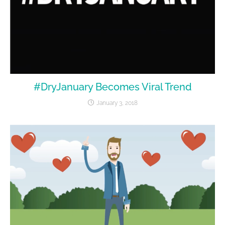
#DryJanuary Becomes Viral Trend
January 3, 2018