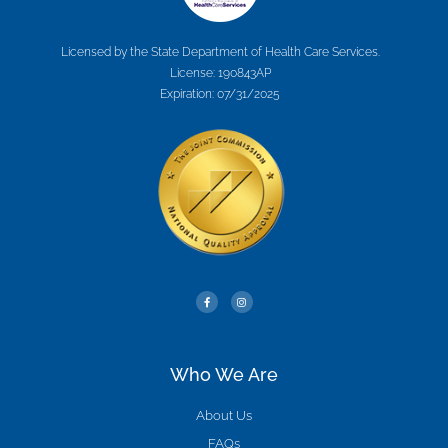
Licensed by the State Department of Health Care Services.
License: 190843AP
Expiration: 07/31/2025
Who We Are
About Us
FAQs