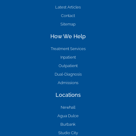
Latest Articles
Contact
Sitemap
How We Help
Treatment Services
Inpatient
Outpatient
Dual-Diagnosis
Admissions
Locations
Newhall
Agua Dulce
Burbank
Studio City