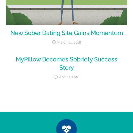
New Sober Dating Site Gains Momentum
March 21, 2018
MyPillow Becomes Sobriety Success
Story
April 11, 2018