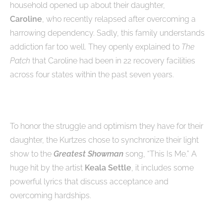
household opened up about their daughter,
Caroline
, who recently relapsed after overcoming a
harrowing dependency. Sadly, this family understands
addiction far too well. They openly explained to
The
Patch
that Caroline had been in 22 recovery facilities
across four states within the past seven years.
To honor the struggle and optimism they have for their
daughter, the Kurtzes chose to synchronize their light
show to the
Greatest Showman
song, “This Is Me.” A
huge hit by the artist
Keala Settle
, it includes some
powerful lyrics that discuss acceptance and
overcoming hardships.