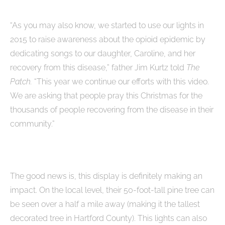
“As you may also know, we started to use our lights in
2015 to raise awareness about the opioid epidemic by
dedicating songs to our daughter, Caroline, and her
recovery from this disease,” father Jim Kurtz told
The
Patch.
“This year we continue our efforts with this video.
We are asking that people pray this Christmas for the
thousands of people recovering from the disease in their
community.”
The good news is, this display is definitely making an
impact. On the local level, their 50-foot-tall pine tree can
be seen over a half a mile away (making it the tallest
decorated tree in Hartford County). This lights can also