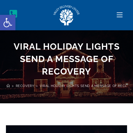
Open toolbar
VIRAL HOLIDAY LIGHTS
SEND A MESSAGE OF
RECOVERY
>
RECOVERY
>
VIRAL HOLIDAY LIGHTS SEND A MESSAGE OF RECOVE