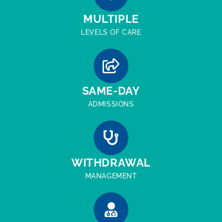
MULTIPLE
LEVELS OF CARE
SAME-DAY
ADMISSIONS
WITHDRAWAL
MANAGEMENT