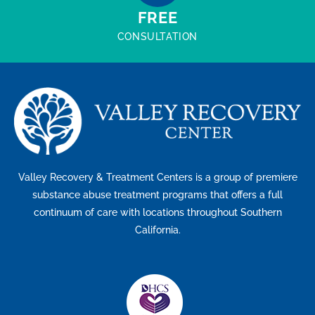
FREE
CONSULTATION
Valley Recovery & Treatment Centers is a group of premiere
substance abuse treatment programs that offers a full
continuum of care with locations throughout Southern
California.