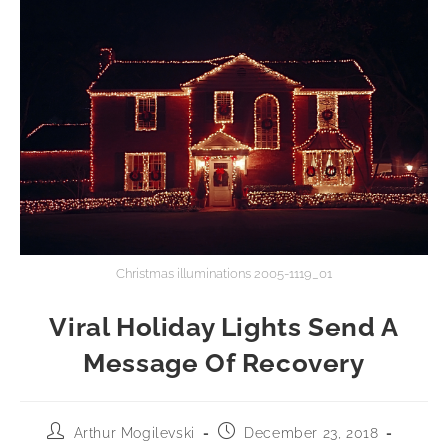
Christmas illuminations 2005-1119_01
Viral Holiday Lights Send A
Message Of Recovery
Arthur Mogilevski
December 23, 2018