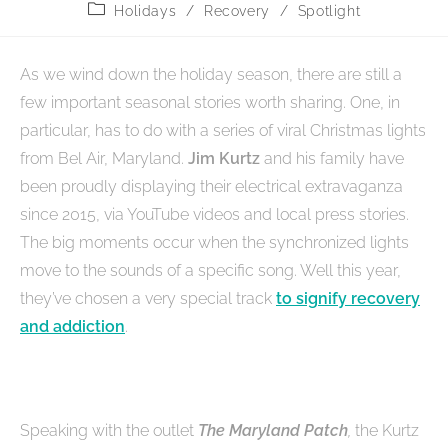
Holidays
/
Recovery
/
Spotlight
As we wind down the holiday season, there are still a
few important seasonal stories worth sharing. One, in
particular, has to do with a series of viral Christmas lights
from Bel Air, Maryland.
Jim Kurtz
and his family have
been proudly displaying their electrical extravaganza
since 2015, via YouTube videos and local press stories.
The big moments occur when the synchronized lights
move to the sounds of a specific song. Well this year,
they’ve chosen a very special track
to signify recovery
and addiction
.
Speaking with the outlet
The Maryland Patch
,
the Kurtz