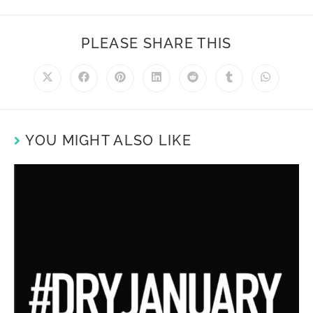
PLEASE SHARE THIS
YOU MIGHT ALSO LIKE