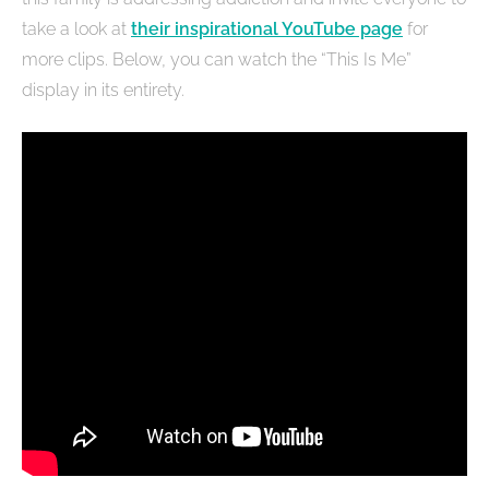
take a look at
their inspirational YouTube page
for
more clips. Below, you can watch the “This Is Me”
display in its entirety.