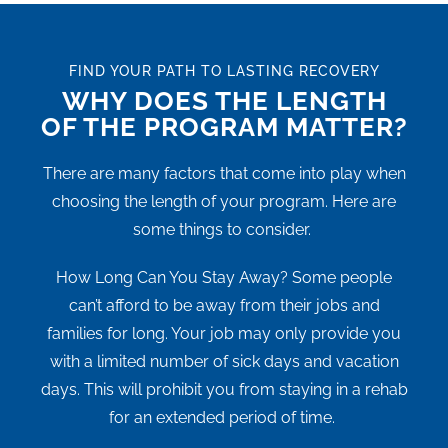
FIND YOUR PATH TO LASTING RECOVERY
WHY DOES THE LENGTH
OF THE PROGRAM MATTER?
There are many factors that come into play when
choosing the length of your program. Here are
some things to consider.
How Long Can You Stay Away? Some people
can’t afford to be away from their jobs and
families for long. Your job may only provide you
with a limited number of sick days and vacation
days. This will prohibit you from staying in a rehab
for an extended period of time.