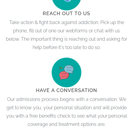
REACH OUT TO US
Take action & fight back against addiction. Pick up the
phone, fill out of one our webforms or chat with us
below. The important thing is reaching out and asking for
help before it's too late to do so.
HAVE A CONVERSATION
Our admissions process begins with a conversation. We
get to know you, your personal situation and will provide
you with a free benefits check to see what your personal
coverage and treatment options are.