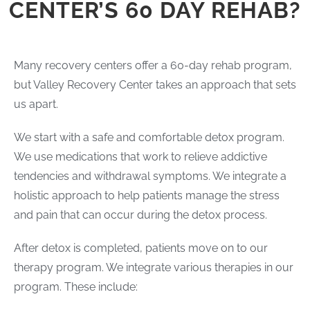
CENTER’S 60 DAY REHAB?
Many recovery centers offer a 60-day rehab program,
but Valley Recovery Center takes an approach that sets
us apart.
We start with a safe and comfortable detox program.
We use medications that work to relieve addictive
tendencies and withdrawal symptoms. We integrate a
holistic approach to help patients manage the stress
and pain that can occur during the detox process.
After detox is completed, patients move on to our
therapy program. We integrate various therapies in our
program. These include: