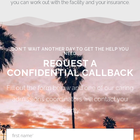
you can work out with the facility and your insurance.
DON'T WAIT ANOTHER DAY TO GET THE HELP YOU
NEED
REQUEST A
CONFIDENTIAL CALLBACK
Fill out the form below and one of our caring
admissions coordinators will contact you
shortly.