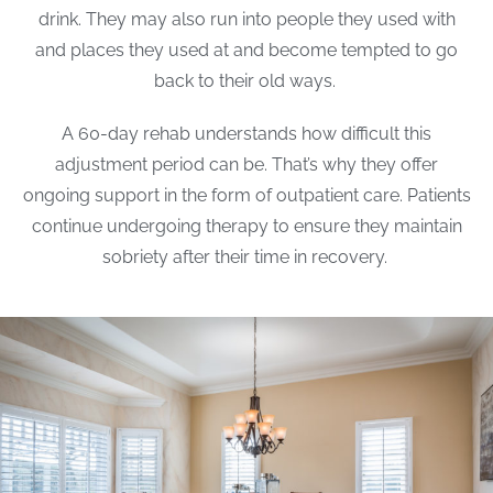
drink. They may also run into people they used with
and places they used at and become tempted to go
back to their old ways.
A 60-day rehab understands how difficult this
adjustment period can be. That’s why they offer
ongoing support in the form of outpatient care. Patients
continue undergoing therapy to ensure they maintain
sobriety after their time in recovery.