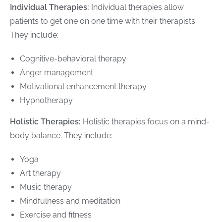
Individual Therapies:
Individual therapies allow
patients to get one on one time with their therapists.
They include:
Cognitive-behavioral therapy
Anger management
Motivational enhancement therapy
Hypnotherapy
Holistic Therapies:
Holistic therapies focus on a mind-
body balance. They include:
Yoga
Art therapy
Music therapy
Mindfulness and meditation
Exercise and fitness