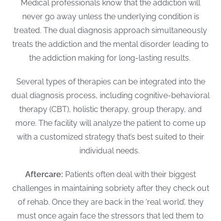
Medical professionals know that the addiction will
never go away unless the underlying condition is
treated. The dual diagnosis approach simultaneously
treats the addiction and the mental disorder leading to
the addiction making for long-lasting results.
Several types of therapies can be integrated into the
dual diagnosis process, including cognitive-behavioral
therapy (CBT), holistic therapy, group therapy, and
more. The facility will analyze the patient to come up
with a customized strategy that’s best suited to their
individual needs.
Aftercare:
Patients often deal with their biggest
challenges in maintaining sobriety after they check out
of rehab. Once they are back in the ‘real world’, they
must once again face the stressors that led them to