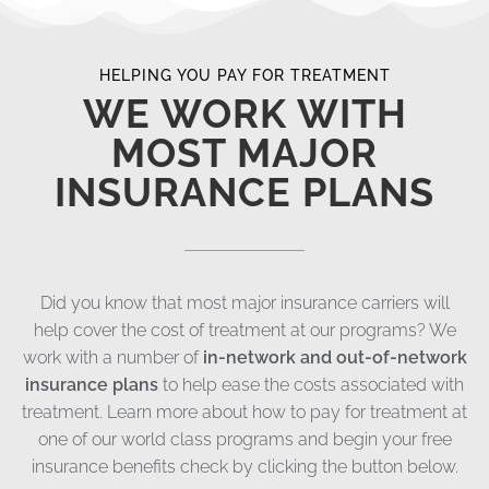
HELPING YOU PAY FOR TREATMENT
WE WORK WITH
MOST MAJOR
INSURANCE PLANS
Did you know that most major insurance carriers will
help cover the cost of treatment at our programs? We
work with a number of
in-network and out-of-network
insurance plans
to help ease the costs associated with
treatment. Learn more about how to pay for treatment at
one of our world class programs and begin your free
insurance benefits check by clicking the button below.