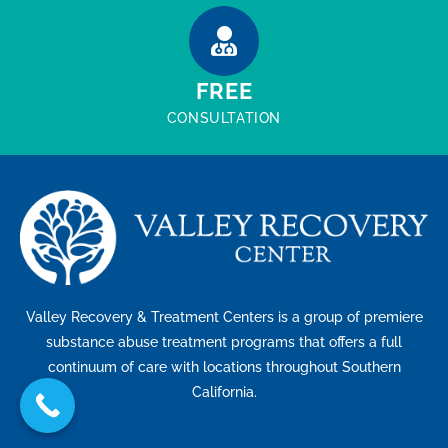
FREE
CONSULTATION
Valley Recovery & Treatment Centers is a group of premiere
substance abuse treatment programs that offers a full
continuum of care with locations throughout Southern
California.