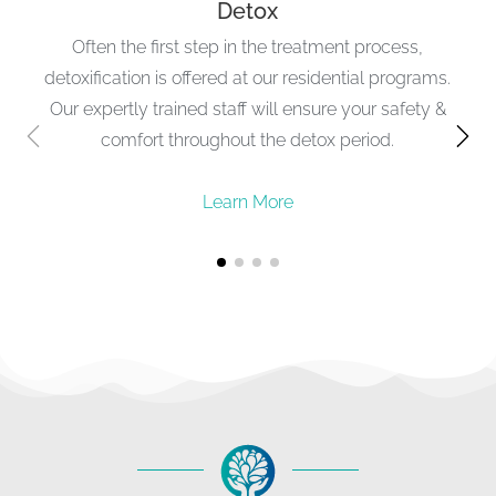
Detox
Often the first step in the treatment process,
detoxification is offered at our residential programs.
Our expertly trained staff will ensure your safety &
comfort throughout the detox period.
Learn More