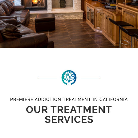
PREMIERE ADDICTION TREATMENT IN CALIFORNIA
OUR TREATMENT
SERVICES