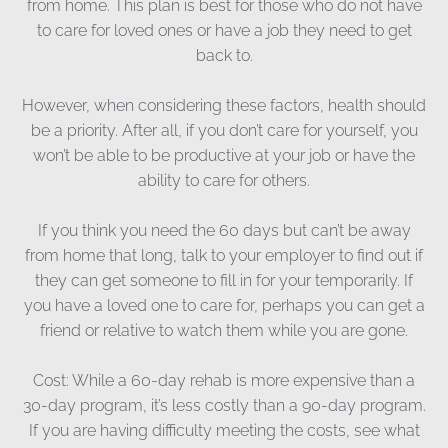
from home. This plan is best for those who do not have
to care for loved ones or have a job they need to get
back to.
However, when considering these factors, health should
be a priority. After all, if you don’t care for yourself, you
won’t be able to be productive at your job or have the
ability to care for others.
If you think you need the 60 days but can’t be away
from home that long, talk to your employer to find out if
they can get someone to fill in for your temporarily. If
you have a loved one to care for, perhaps you can get a
friend or relative to watch them while you are gone.
Cost: While a 60-day rehab is more expensive than a
30-day program, it’s less costly than a 90-day program.
If you are having difficulty meeting the costs, see what