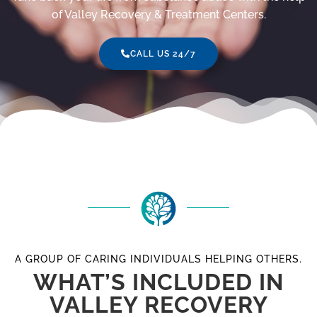
of Valley Recovery & Treatment Centers.
CALL US 24/7
A GROUP OF CARING INDIVIDUALS HELPING OTHERS.
WHAT’S INCLUDED IN
VALLEY RECOVERY