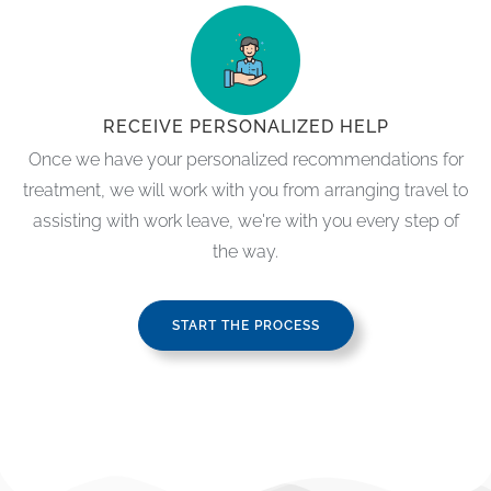
RECEIVE PERSONALIZED HELP
Once we have your personalized recommendations for
treatment, we will work with you from arranging travel to
assisting with work leave, we're with you every step of
the way.
START THE PROCESS