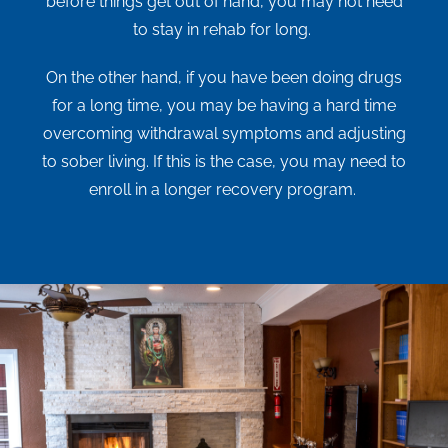
before things get out of hand, you may not need
to stay in rehab for long.
On the other hand, if you have been doing drugs
for a long time, you may be having a hard time
overcoming withdrawal symptoms and adjusting
to sober living. If this is the case, you may need to
enroll in a longer recovery program.