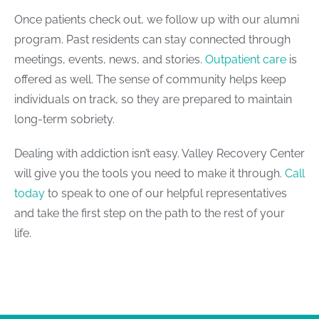
Once patients check out, we follow up with our alumni
program. Past residents can stay connected through
meetings, events, news, and stories.
Outpatient care
is
offered as well. The sense of community helps keep
individuals on track, so they are prepared to maintain
long-term sobriety.
Dealing with addiction isn’t easy. Valley Recovery Center
will give you the tools you need to make it through.
Call
today
to speak to one of our helpful representatives
and take the first step on the path to the rest of your
life.