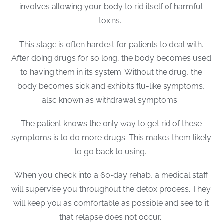
involves allowing your body to rid itself of harmful
toxins.
This stage is often hardest for patients to deal with.
After doing drugs for so long, the body becomes used
to having them in its system. Without the drug, the
body becomes sick and exhibits flu-like symptoms,
also known as withdrawal symptoms.
The patient knows the only way to get rid of these
symptoms is to do more drugs. This makes them likely
to go back to using.
When you check into a 60-day rehab, a medical staff
will supervise you throughout the detox process. They
will keep you as comfortable as possible and see to it
that relapse does not occur.