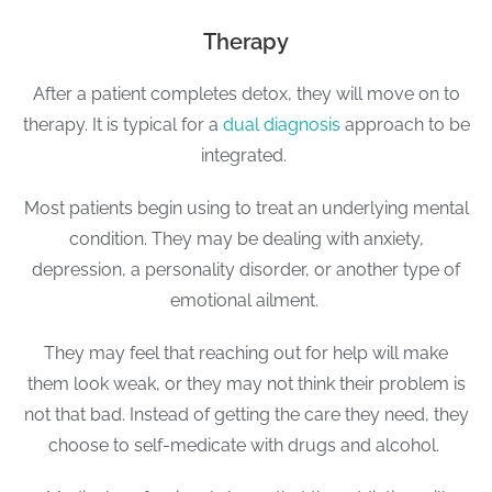
Therapy
After a patient completes detox, they will move on to
therapy. It is typical for a
dual diagnosis
approach to be
integrated.
Most patients begin using to treat an underlying mental
condition. They may be dealing with anxiety,
depression, a personality disorder, or another type of
emotional ailment.
They may feel that reaching out for help will make
them look weak, or they may not think their problem is
not that bad. Instead of getting the care they need, they
choose to self-medicate with drugs and alcohol.