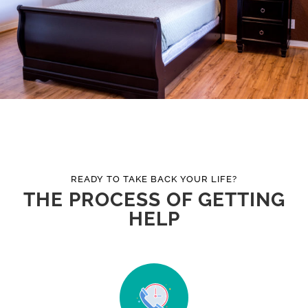
READY TO TAKE BACK YOUR LIFE?
THE PROCESS OF GETTING
HELP