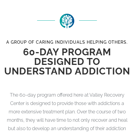
A GROUP OF CARING INDIVIDUALS HELPING OTHERS.
60-DAY PROGRAM
DESIGNED TO
UNDERSTAND ADDICTION
The 60-day program offered here at Valley Recovery
Center is designed to provide those with addictions a
more extensive treatment plan. Over the course of two
months, they will have time to not only recover and heal
but also to develop an understanding of their addiction