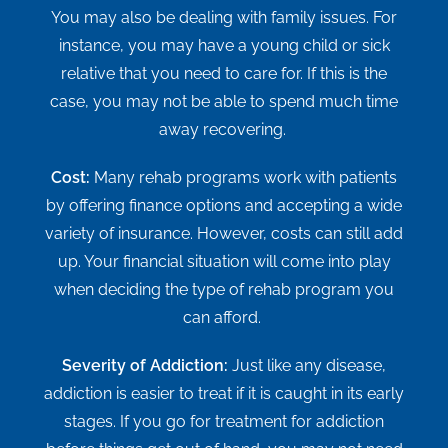
You may also be dealing with family issues. For
instance, you may have a young child or sick
relative that you need to care for. If this is the
case, you may not be able to spend much time
away recovering.
Cost:
Many rehab programs work with patients
by offering finance options and accepting a wide
variety of insurance. However, costs can still add
up. Your financial situation will come into play
when deciding the type of rehab program you
can afford.
Severity of Addiction:
Just like any disease,
addiction is easier to treat if it is caught in its early
stages. If you go for treatment for addiction