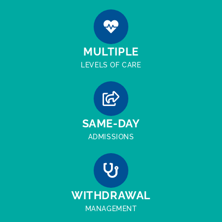
MULTIPLE
LEVELS OF CARE
SAME-DAY
ADMISSIONS
WITHDRAWAL
MANAGEMENT