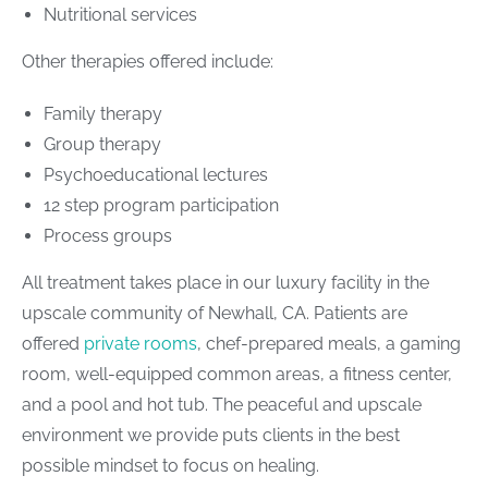
Nutritional services
Other therapies offered include:
Family therapy
Group therapy
Psychoeducational lectures
12 step program participation
Process groups
All treatment takes place in our luxury facility in the
upscale community of Newhall, CA. Patients are
offered
private rooms
, chef-prepared meals, a gaming
room, well-equipped common areas, a fitness center,
and a pool and hot tub. The peaceful and upscale
environment we provide puts clients in the best
possible mindset to focus on healing.