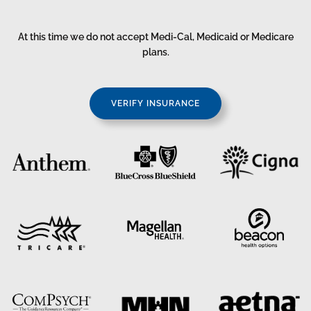
At this time we do not accept Medi-Cal, Medicaid or Medicare
plans.
VERIFY INSURANCE