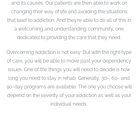
and its causes. Our patients are then able to work on
changing their way of life and avoiding the situations
that lead to addiction. And they’re able to do all of this in
a welcoming and understanding community, one
dedicated to providing the care that they need.
Overcoming addiction is not easy. But with the right type
of care, you will be able to move past your dependency
issues. One of the things you will need to decide is how
long you need to stay in rehab. Generally, 30-, 60- and
90-day programs are available. The one you choose will
depend on the severity of your addiction as well as your
individual needs.