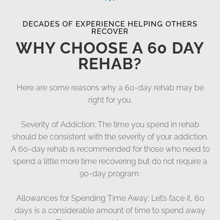
DECADES OF EXPERIENCE HELPING OTHERS
RECOVER
WHY CHOOSE A 60 DAY
REHAB?
Here are some reasons why a 60-day rehab may be
right for you.
Severity of Addiction: The time you spend in rehab
should be consistent with the severity of your addiction.
A 60-day rehab is recommended for those who need to
spend a little more time recovering but do not require a
90-day program.
Allowances for Spending Time Away: Let’s face it, 60
days is a considerable amount of time to spend away