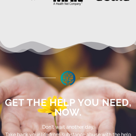
GET THE HELP YOU NEED,
NOW.
Don't wait another day.
Take back your life from substance abuse with the help