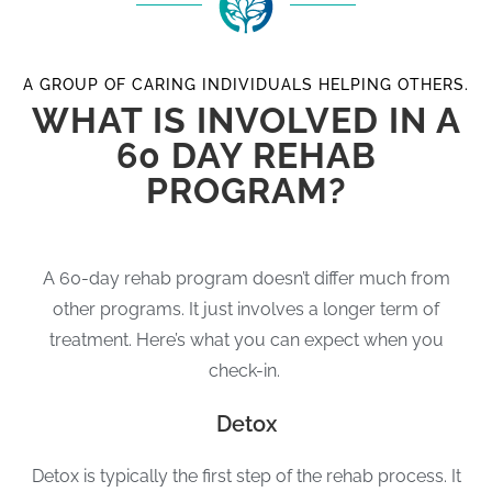
A GROUP OF CARING INDIVIDUALS HELPING OTHERS.
WHAT IS INVOLVED IN A
60 DAY REHAB
PROGRAM?
A 60-day rehab program doesn’t differ much from
other programs. It just involves a longer term of
treatment. Here’s what you can expect when you
check-in.
Detox
Detox is typically the first step of the rehab process. It