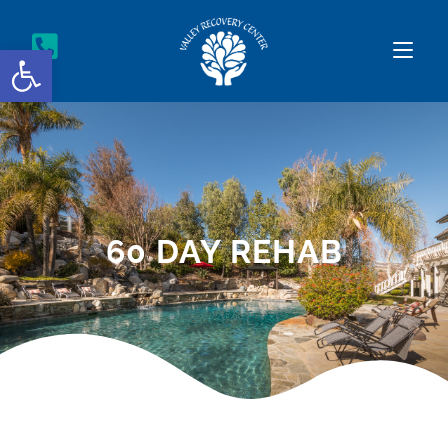
Open toolbar
60 DAY REHAB