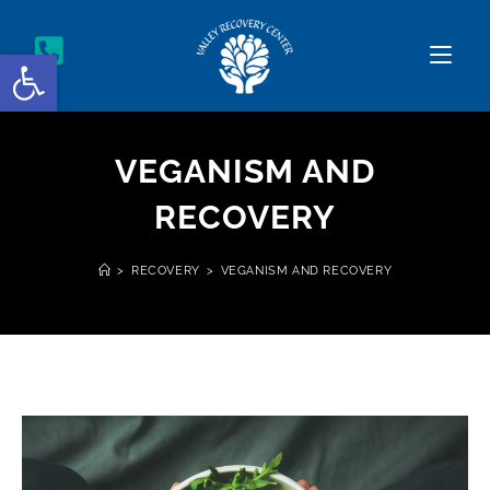
Open toolbar
VEGANISM AND
RECOVERY
>
RECOVERY
>
VEGANISM AND RECOVERY