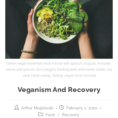
Green vegan breakfast meal in bowl with spinach, arugula, avocado,
seeds and sprouts. Girl in leggins holding plate with hands visible, top
view. Clean eating, dieting, vegan food concept
Veganism And Recovery
Arthur Mogilevski
February 2, 2020
Food
/
Recovery