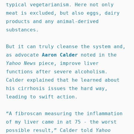
typical vegetarianism. Here not only 
meat is excluded, but also eggs, dairy 
products and any animal-derived 
substances. 

But it can truly cleanse the system and, 
as advocate 
Aaron Calder
 noted in the 
Yahoo News 
piece, improve liver 
functions after severe alcoholism. 
Calder explained that he learned about 
his cirrhosis issues the hard way, 
leading to swift action.

“A fibroscan measuring the inflammation 
of my liver came in at 75 - the worst 
possible result,” Calder told 
Yahoo 