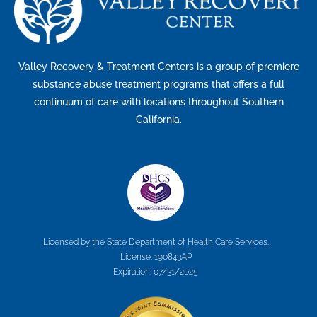
Valley Recovery & Treatment Centers is a group of premiere
substance abuse treatment programs that offers a full
continuum of care with locations throughout Southern
California.
Licensed by the State Department of Health Care Services.
License: 190843AP
Expiration: 07/31/2025