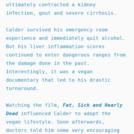
ultimately contracted a kidney 
infection, gout and severe cirrhosis. 

Calder survived his emergency room 
experience and immediately quit alcohol. 
But his liver inflammation scores 
continued to enter dangerous ranges from 
the damage done in the past. 
Interestingly, it was a vegan 
documentary that led to his drastic 
turnaround.

Watching the film, 
Fat, Sick and Nearly 
Dead
 influenced Calder to adopt the 
vegan lifestyle. Soon afterwards, 
doctors told him some very encouraging 