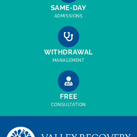
SAME-DAY
ADMISSIONS
WITHDRAWAL
MANAGEMENT
FREE
CONSULTATION