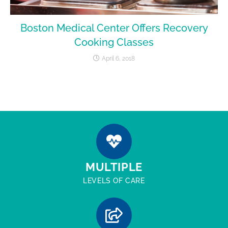
Boston Medical Center Offers Recovery
Cooking Classes
April 6, 2018
MULTIPLE
LEVELS OF CARE