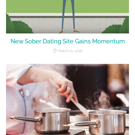
New Sober Dating Site Gains Momentum
March 21, 2018