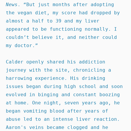
News
. “But just months after adopting 
the vegan diet, my score had dropped by 
almost a half to 39 and my liver 
appeared to be functioning normally. I 
couldn’t believe it, and neither could 
my doctor.”

Calder openly shared his addiction 
journey with the site, chronicling a 
harrowing experience. His drinking 
issues began during high school and soon 
evolved in binging and constant boozing 
at home. One night, seven years ago, he 
began vomiting blood after years of 
abuse led to an intense liver reaction. 
Aaron's veins became clogged and he 