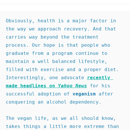
Obviously, health is a major factor in 
the way we approach recovery. And that 
carries way beyond the treatment 
process. Our hope is that people who 
graduate from a program continue to 
maintain a well balanced lifestyle, 
filled with exercise and a proper diet. 
Interestingly, one advocate 
recently 
made headlines on 
Yahoo News
for his 
successful adoption of 
veganism
 after 
conquering an alcohol dependency.

The vegan life, as we all should know, 
takes things a little more extreme than 