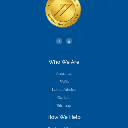
Who We Are
About Us
FAQs
Latest Articles
Contact
Sitemap
How We Help