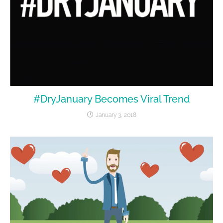
#DryJanuary Becomes Viral Trend
January 3, 2018