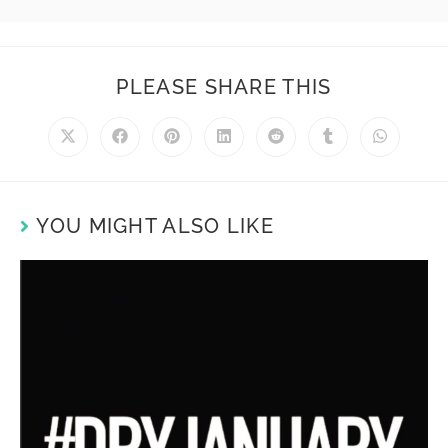
PLEASE SHARE THIS
YOU MIGHT ALSO LIKE