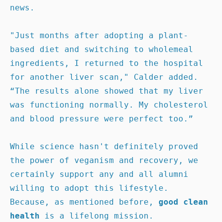
news.

"Just months after adopting a plant-
based diet and switching to wholemeal 
ingredients, I returned to the hospital 
for another liver scan," Calder added.  
“The results alone showed that my liver 
was functioning normally. My cholesterol 
and blood pressure were perfect too.”

While science hasn't definitely proved 
the power of veganism and recovery, we 
certainly support any and all alumni 
willing to adopt this lifestyle. 
Because, as mentioned before, 
good clean 
health