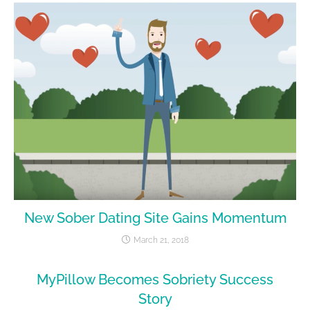
New Sober Dating Site Gains Momentum
March 21, 2018
MyPillow Becomes Sobriety Success
Story