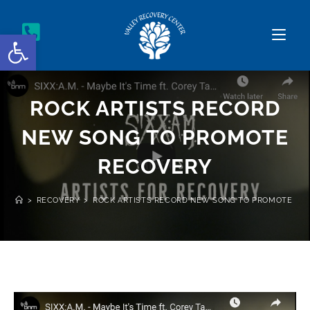
Open toolbar
ROCK ARTISTS RECORD
NEW SONG TO PROMOTE
RECOVERY
>
RECOVERY
>
ROCK ARTISTS RECORD NEW SONG TO PROMOTE RE