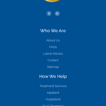
Who We Are
About Us
FAQs
Latest Articles
Contact
Sitemap
How We Help
Treatment Services
Inpatient
Outpatient
Dual-Diagnosis