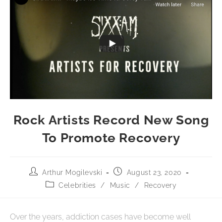
Rock Artists Record New Song
To Promote Recovery
Arthur Mogilevski
August 23, 2020
Celebrities
/
Music
/
Recovery
Over the years, addiction cases have become well