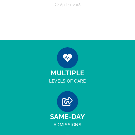
April 11, 2018
MULTIPLE
LEVELS OF CARE
SAME-DAY
ADMISSIONS