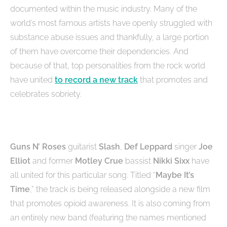
documented within the music industry. Many of the
world’s most famous artists have openly struggled with
substance abuse issues and thankfully, a large portion
of them have overcome their dependencies. And
because of that, top personalities from the rock world
have united
to record a new track
that promotes and
celebrates sobriety.
Guns N’ Roses
guitarist
Slash
,
Def Leppard
singer
Joe
Elliot
and former
Motley Crue
bassist
Nikki Sixx
have
all united for this particular song. Titled “
Maybe It’s
Time
,” the track is being released alongside a new film
that promotes opioid awareness. It is also coming from
an entirely new band (featuring the names mentioned