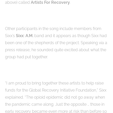
above) called
Artists For Recovery
.
Other participants in the song include members from
Sixx’s
Sixx: A.M.
band and it appears as though Sixx had
been one of the shepherds of the project. Speaking via a
press release, he sounded quite excited about what the
group had put together.
“I am proud to bring together these artists to help raise
funds for the Global Recovery Initiative Foundation,” Sixx
explained. “The opioid epidemic did not go away when
the pandemic came along. Just the opposite … those in
early recovery became even more at risk than before so