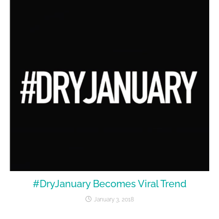
#DryJanuary Becomes Viral Trend
January 3, 2018