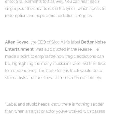
emotional elements to it as well. You can hear each
singer pour their hearts out in the lyrics, which speak to
redemption and hope amid addiction struggles.
Allen Kovac
, the CEO of Sixx: A.M’s label
Better Noise
Entertainment
, was also quoted in the release. He
made a point to emphasize how tragic addictions can
be, highlighting the many musicians who lost their lives
to a dependency. The hope for this track would be to
steer artists and fans toward the direction of sobriety.
“Label and studio heads know there is nothing sadder
than when an artist or actor you’ve worked with passes