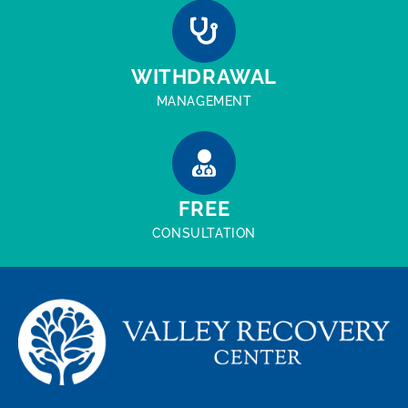
WITHDRAWAL
MANAGEMENT
FREE
CONSULTATION