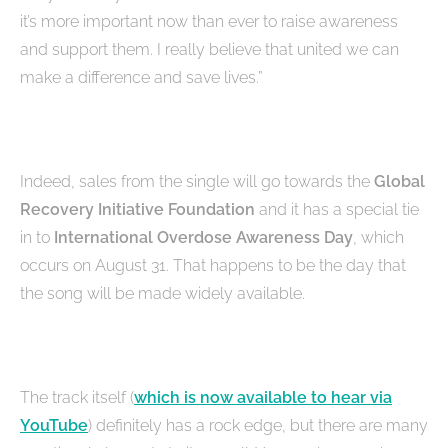
it’s more important now than ever to raise awareness
and support them. I really believe that united we can
make a difference and save lives.”
Indeed, sales from the single will go towards the
Global
Recovery Initiative Foundation
and it has a special tie
in to
International Overdose Awareness Day
, which
occurs on August 31. That happens to be the day that
the song will be made widely available.
The track itself (
which is now available to hear via
YouTube
) definitely has a rock edge, but there are many