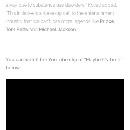
away due to substance use disorders,” Kovac added.
“This initiative is a wake-up call to the entertainment
industry that we can’t lose more legends like
Prince
,
Tom Petty
and
Michael Jackson
.”
You can watch the YouTube clip of “Maybe It’s Time”
below…