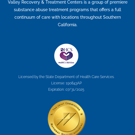
Valley Recovery & Treatment Centers is a group of premiere
substance abuse treatment programs that offers a full
continuum of care with locations throughout Southern
California.
Licensed by the State Department of Health Care Services.
License: 190843AP
Expiration: 07/31/2025