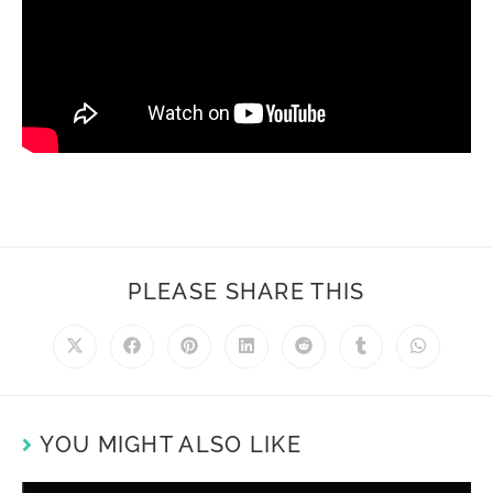
PLEASE SHARE THIS
YOU MIGHT ALSO LIKE