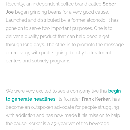
Recently, an independent coffee brand called
Sober
Joe
began grinding beans for a very good cause.
Launched and distributed by a former alcoholic, it has
gone on to serve two important purposes. One is to
deliver a quality product that can help people get
through long days. The other is to promote the message
of recovery, with profits going directly to treatment
centers and sobriety programs.
We were very excited to see a company like this
begin
to generate headlines
. Its founder,
Frank Kerker
, has
become an outspoken advocate for people struggling
with addiction and has now made it his mission to help
the cause. Kerker is a 25-year vet of the beverage