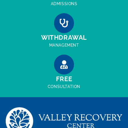
ADMISSIONS
WITHDRAWAL
MANAGEMENT
FREE
CONSULTATION