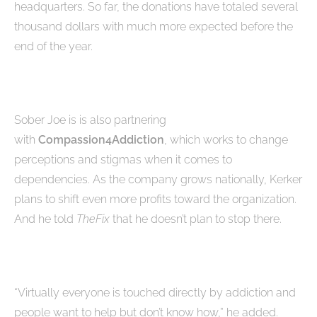
headquarters. So far, the donations have totaled several
thousand dollars with much more expected before the
end of the year.
Sober Joe is is also partnering
with
Compassion4Addiction
, which works to change
perceptions and stigmas when it comes to
dependencies. As the company grows nationally, Kerker
plans to shift even more profits toward the organization.
And he told
TheFix
that he doesn’t plan to stop there.
“Virtually everyone is touched directly by addiction and
people want to help but don’t know how,” he added.