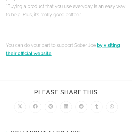
“Buying a product that you use everyday is an easy way
to help. Plus, it’s really good coffee.”
You can do your part to support Sober Joe
by visiting
their official website
.
PLEASE SHARE THIS