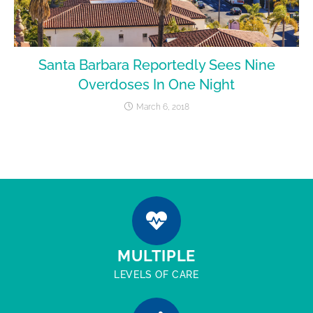
Santa Barbara Reportedly Sees Nine
Overdoses In One Night
March 6, 2018
MULTIPLE
LEVELS OF CARE