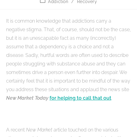
Addiction
/
Recovery
It is common knowledge that addictions carry a
negative stigma. That, of course, should not be the case,
but it is an unescapable fact as many (incorrectly)
assume that a dependency is a choice and not a
disease. Sadly, hurtful words are often used to describe
people struggling with substance abuse and they can
sometimes drive a person even further into despair. We
certainly feel that it is important to be mindful of the way
you address these situations and applaud the news site
New Market Today
for helping to call that out
.
A recent
New Market
article touched on the various