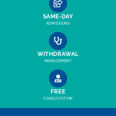
SAME-DAY
ADMISSIONS
WITHDRAWAL
MANAGEMENT
FREE
CONSULTATION