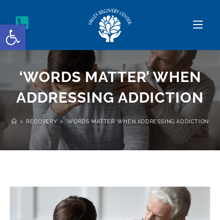
Open toolbar
‘WORDS MATTER’ WHEN
ADDRESSING ADDICTION
>
RECOVERY
>
‘WORDS MATTER’ WHEN ADDRESSING ADDICTION