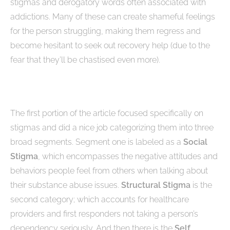
stigmas and derogatory words often associated with
addictions. Many of these can create shameful feelings
for the person struggling, making them regress and
become hesitant to seek out recovery help (due to the
fear that they’ll be chastised even more).
The first portion of the article focused specifically on
stigmas and did a nice job categorizing them into three
broad segments. Segment one is labeled as a
Social
Stigma
, which encompasses the negative attitudes and
behaviors people feel from others when talking about
their substance abuse issues.
Structural Stigma
is the
second category; which accounts for healthcare
providers and first responders not taking a person’s
dependency seriously. And then there is the
Self