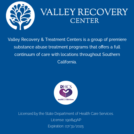
Valley Recovery & Treatment Centers is a group of premiere
substance abuse treatment programs that offers a full
continuum of care with locations throughout Southern
California.
Licensed by the State Department of Health Care Services.
License: 190843AP
Expiration: 07/31/2025