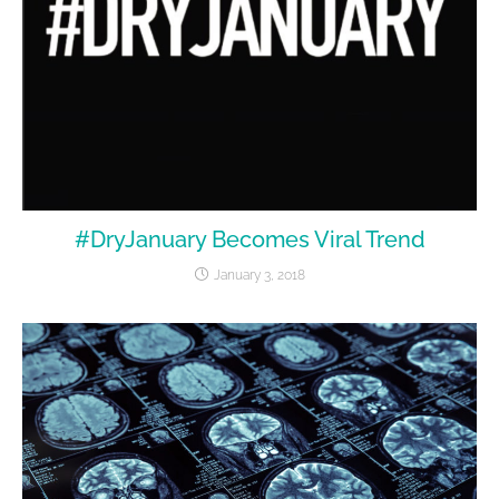
#DryJanuary Becomes Viral Trend
January 3, 2018