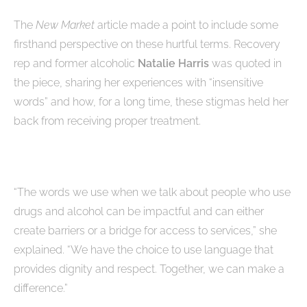
The
New Market
article made a point to include some
firsthand perspective on these hurtful terms. Recovery
rep and former alcoholic
Natalie Harris
was quoted in
the piece, sharing her experiences with “insensitive
words” and how, for a long time, these stigmas held her
back from receiving proper treatment.
“The words we use when we talk about people who use
drugs and alcohol can be impactful and can either
create barriers or a bridge for access to services,” she
explained. “We have the choice to use language that
provides dignity and respect. Together, we can make a
difference.”