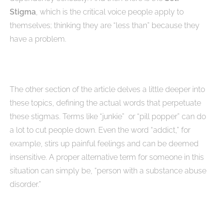
Stigma
, which is the critical voice people apply to
themselves; thinking they are “less than” because they
have a problem.
The other section of the article delves a little deeper into
these topics, defining the actual words that perpetuate
these stigmas. Terms like “junkie” or “pill popper” can do
a lot to cut people down. Even the word “addict,” for
example, stirs up painful feelings and can be deemed
insensitive. A proper alternative term for someone in this
situation can simply be, “person with a substance abuse
disorder.”