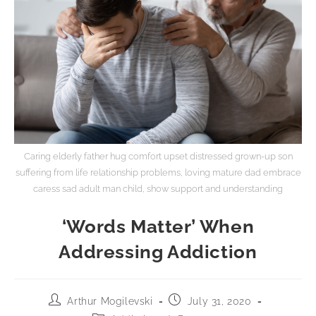
Caring elderly father hug comfort upset distressed grown-up son
suffering from life relationship problems, loving mature dad embrace
caress sad adult man child, show support and understanding
‘Words Matter’ When
Addressing Addiction
Arthur Mogilevski
July 31, 2020