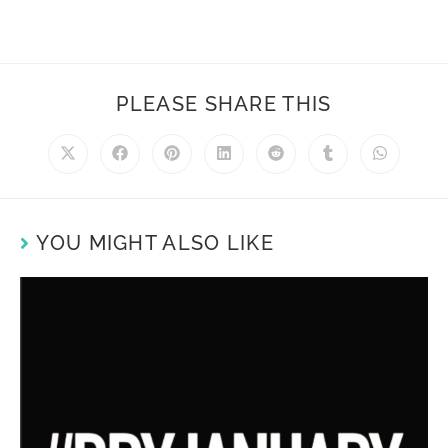
PLEASE SHARE THIS
YOU MIGHT ALSO LIKE