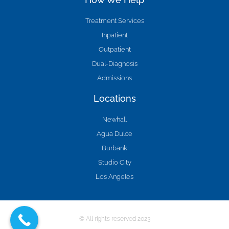
Treatment Services
Inpatient
Outpatient
Dual-Diagnosis
Admissions
Locations
Newhall
Agua Dulce
Burbank
Studio City
Los Angeles
© All rights reserved 2023