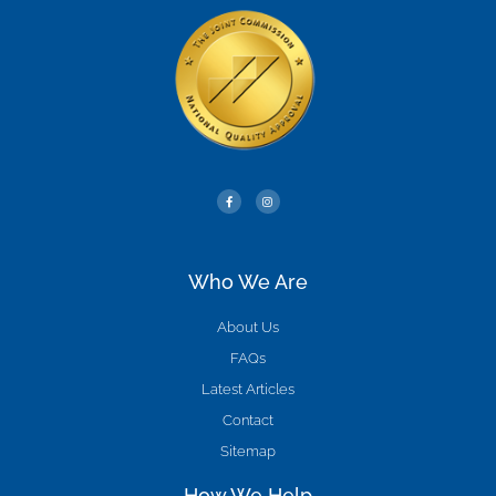
Who We Are
About Us
FAQs
Latest Articles
Contact
Sitemap
How We Help