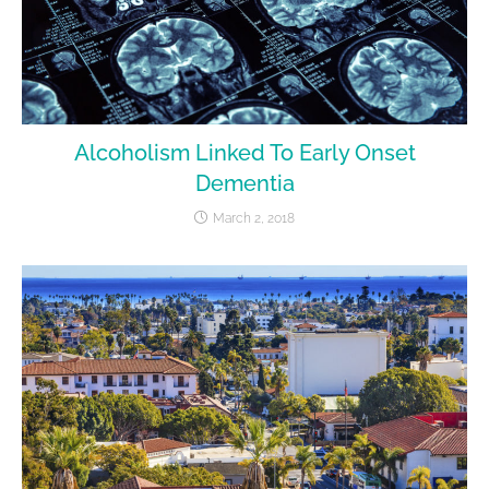
Alcoholism Linked To Early Onset
Dementia
March 2, 2018