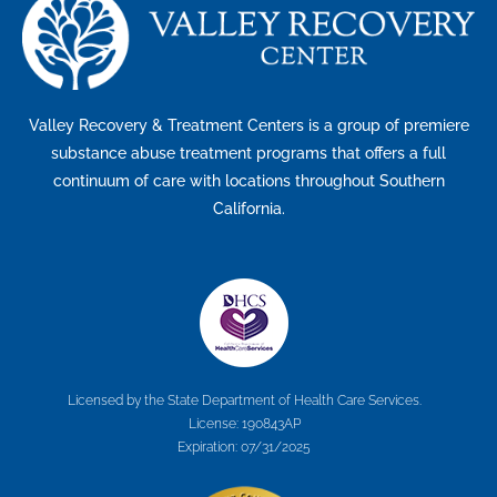
Valley Recovery & Treatment Centers is a group of premiere
substance abuse treatment programs that offers a full
continuum of care with locations throughout Southern
California.
Licensed by the State Department of Health Care Services.
License: 190843AP
Expiration: 07/31/2025