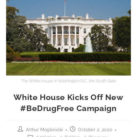
The White House in Washington D.C., the South Gate
White House Kicks Off New
#BeDrugFree Campaign
Arthur Mogilevski
October 2, 2020