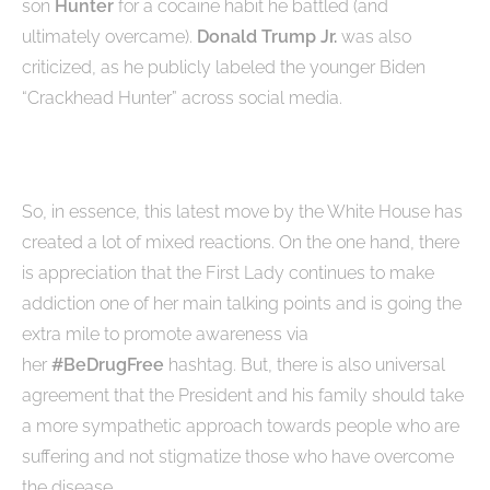
son
Hunter
for a cocaine habit he battled (and
ultimately overcame).
Donald Trump Jr.
was also
criticized, as he publicly labeled the younger Biden
“Crackhead Hunter” across social media.
So, in essence, this latest move by the White House has
created a lot of mixed reactions. On the one hand, there
is appreciation that the First Lady continues to make
addiction one of her main talking points and is going the
extra mile to promote awareness via
her
#BeDrugFree
hashtag. But, there is also universal
agreement that the President and his family should take
a more sympathetic approach towards people who are
suffering and not stigmatize those who have overcome
the disease.