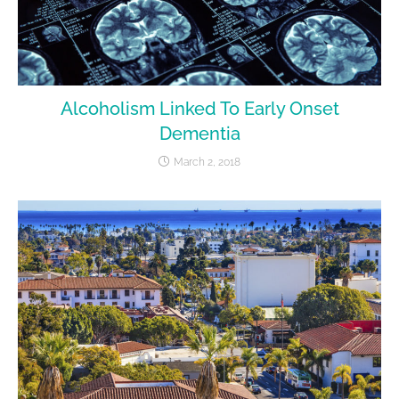
Alcoholism Linked To Early Onset
Dementia
March 2, 2018