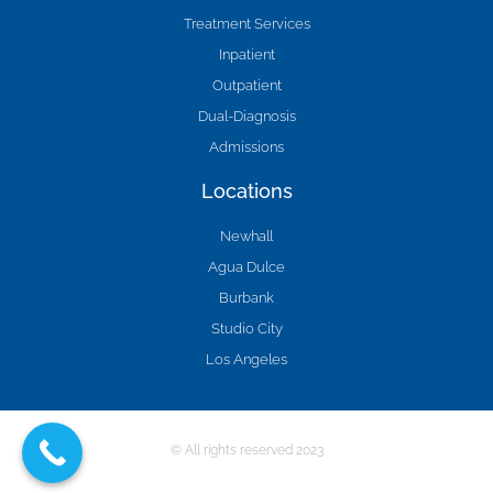
Treatment Services
Inpatient
Outpatient
Dual-Diagnosis
Admissions
Locations
Newhall
Agua Dulce
Burbank
Studio City
Los Angeles
© All rights reserved 2023