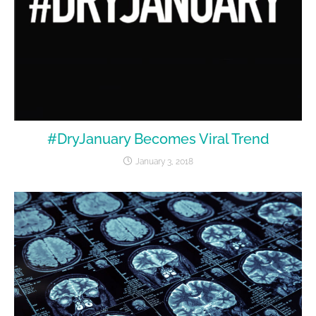
#DryJanuary Becomes Viral Trend
January 3, 2018