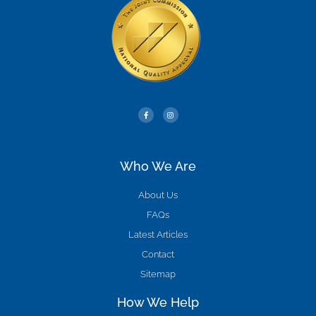
Who We Are
About Us
FAQs
Latest Articles
Contact
Sitemap
How We Help