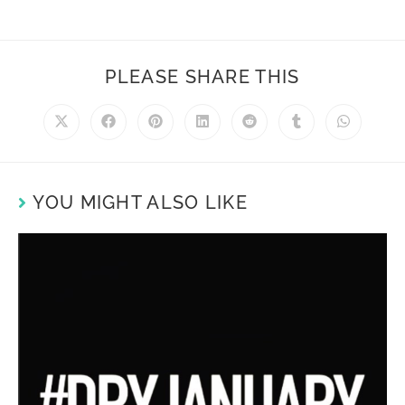
PLEASE SHARE THIS
YOU MIGHT ALSO LIKE