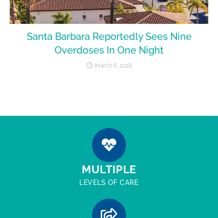
Santa Barbara Reportedly Sees Nine
Overdoses In One Night
March 6, 2018
MULTIPLE
LEVELS OF CARE