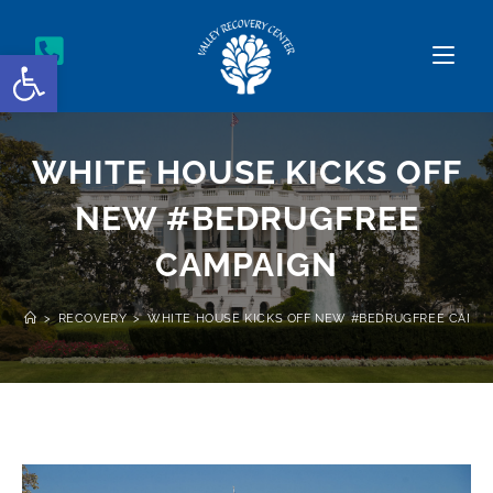
Open toolbar
WHITE HOUSE KICKS OFF
NEW #BEDRUGFREE
CAMPAIGN
>
RECOVERY
>
WHITE HOUSE KICKS OFF NEW #BEDRUGFREE CAMPA