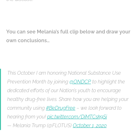
You can see Melania’s full clip below and draw your
own conclusions…
This October I am honoring National Substance Use
Prevention Month by joining
@ONDCP
to highlight the
dedicated efforts of our Nation’s youth to encourage
healthy drug-free lives. Share how you are helping your
community using
#BeDrugFree
– we look forward to
hearing from you!
pic.twitter.com/DiMTCsk9Si
— Melania Trump (@FLOTUS)
October 1, 2020