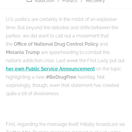
Addiction
/
Politics
/
Recovery
U.S. politics are certainly in the midst of an explosive
time. But beyond the debates and strife between the
parties, we did want to call out a movement that
the
Office of National Drug Control Policy
and
Melania Trump
are spearheading to combat the
nation’s addiction crisis. Last week the First Lady put out
her own Public Service Announcement
on the topic;
highlighting a new
#BeDrugFree
hashtag. Not
surprisingly, though, even that statement has created
quite a bit of divisiveness.
First, regarding the message itself. Initially broadcast via