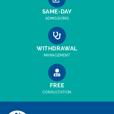
SAME-DAY
ADMISSIONS
WITHDRAWAL
MANAGEMENT
FREE
CONSULTATION