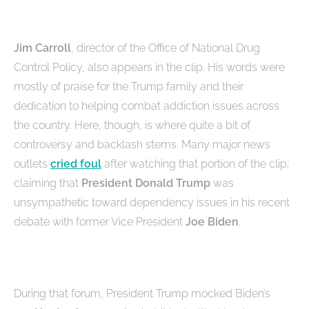
Jim Carroll
, director of the Office of National Drug
Control Policy, also appears in the clip. His words were
mostly of praise for the Trump family and their
dedication to helping combat addiction issues across
the country. Here, though, is where quite a bit of
controversy and backlash stems. Many major news
outlets
cried foul
after watching that portion of the clip;
claiming that
President Donald Trump
was
unsympathetic toward dependency issues in his recent
debate with former Vice President
Joe Biden
.
During that forum, President Trump mocked Biden’s