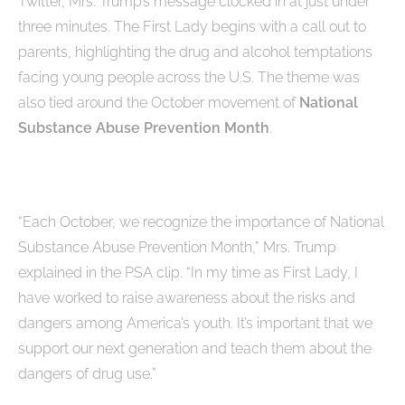
Twitter, Mrs. Trump’s message clocked in at just under
three minutes. The First Lady begins with a call out to
parents, highlighting the drug and alcohol temptations
facing young people across the U.S. The theme was
also tied around the October movement of
National
Substance Abuse Prevention Month
.
“Each October, we recognize the importance of National
Substance Abuse Prevention Month,” Mrs. Trump
explained in the PSA clip. “In my time as First Lady, I
have worked to raise awareness about the risks and
dangers among America’s youth. It’s important that we
support our next generation and teach them about the
dangers of drug use.”