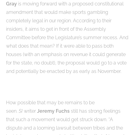
Gray
is moving forward with a proposed constitutional
amendment that would make sports gambling
completely legal in our region. According to their
insiders, it aims to get in front of the Assembly
Committee before the Legislature’s summer recess. And
what does that mean? If it were able to pass both
houses (with an emphasis on revenue it could generate
for the state, no doubt), the proposal would go to a vote
and potentially be enacted by as early as November.
How possible that may be remains to be
seen.
SI
writer
Jeremy Fuchs
still has strong feelings
that such a movement would get struck down. “A
dispute and a looming lawsuit between tribes and the