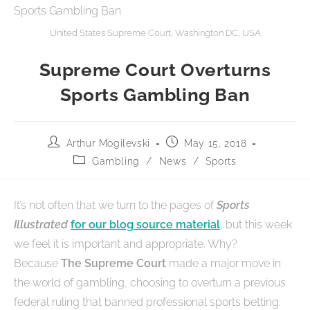
United States Supreme Court, Washington DC, USA
Supreme Court Overturns
Sports Gambling Ban
Arthur Mogilevski
May 15, 2018
Gambling
/
News
/
Sports
It’s not often that we turn to the pages of
Sports
Illustrated
for our blog source material
, but this week
we feel it is important and appropriate. Why?
Because
The Supreme Court
made a major move in
the world of gambling, choosing to overturn a previous
federal ruling that banned professional sports betting.