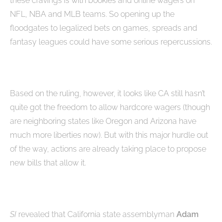
these cravings is with bookies and online wagers on
NFL, NBA and MLB teams. So opening up the
floodgates to legalized bets on games, spreads and
fantasy leagues could have some serious repercussions.
Based on the ruling, however, it looks like CA still hasn’t
quite got the freedom to allow hardcore wagers (though
are neighboring states like Oregon and Arizona have
much more liberties now). But with this major hurdle out
of the way, actions are already taking place to propose
new bills that allow it.
SI
revealed that California state assemblyman
Adam