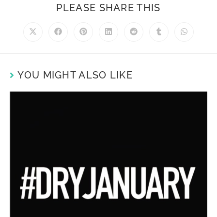
PLEASE SHARE THIS
YOU MIGHT ALSO LIKE