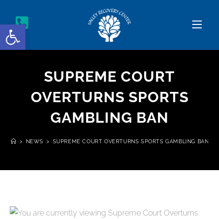
Open toolbar
SUPREME COURT
OVERTURNS SPORTS
GAMBLING BAN
>
NEWS
>
SUPREME COURT OVERTURNS SPORTS GAMBLING BAN