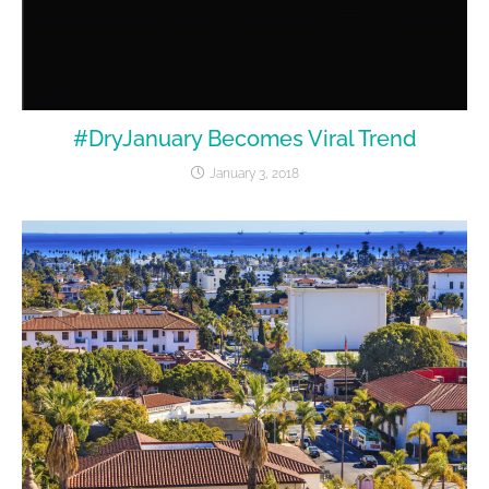
#DryJanuary Becomes Viral Trend
January 3, 2018