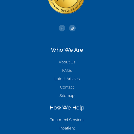
Who We Are
About Us
FAQs
Latest Articles
Contact
Sitemap
How We Help
Treatment Services
Inpatient