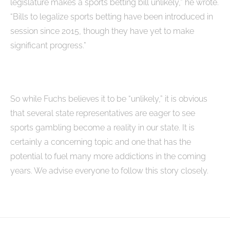
legislature makes a sports betting bill unlikely,” he wrote.
“Bills to legalize sports betting have been introduced in
session since 2015, though they have yet to make
significant progress.”
So while Fuchs believes it to be “unlikely,” it is obvious
that several state representatives are eager to see
sports gambling become a reality in our state. It is
certainly a concerning topic and one that has the
potential to fuel many more addictions in the coming
years. We advise everyone to follow this story closely.