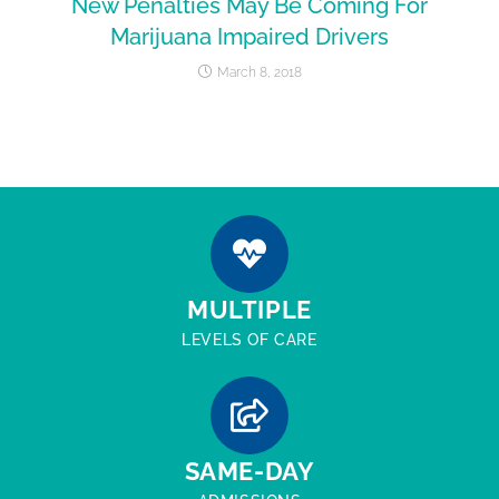
New Penalties May Be Coming For
Marijuana Impaired Drivers
March 8, 2018
MULTIPLE
LEVELS OF CARE
SAME-DAY