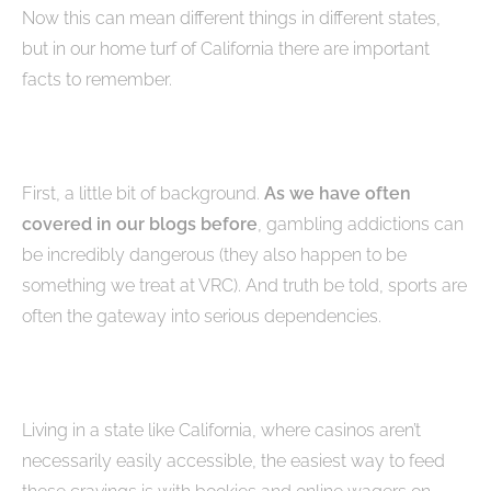
Now this can mean different things in different states,
but in our home turf of California there are important
facts to remember.
First, a little bit of background.
As we have often
covered in our blogs before
, gambling addictions can
be incredibly dangerous (they also happen to be
something we treat at VRC). And truth be told, sports are
often the gateway into serious dependencies.
Living in a state like California, where casinos aren’t
necessarily easily accessible, the easiest way to feed