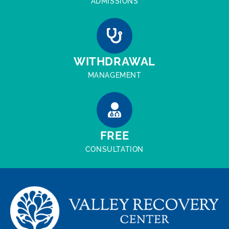
ADMISSIONS
WITHDRAWAL
MANAGEMENT
FREE
CONSULTATION