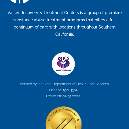
Valley Recovery & Treatment Centers is a group of premiere
substance abuse treatment programs that offers a full
continuum of care with locations throughout Southern
California.
Licensed by the State Department of Health Care Services.
License: 190843AP
Expiration: 07/31/2025