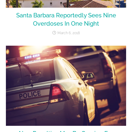
Santa Barbara Reportedly Sees Nine
Overdoses In One Night
March 6, 2018