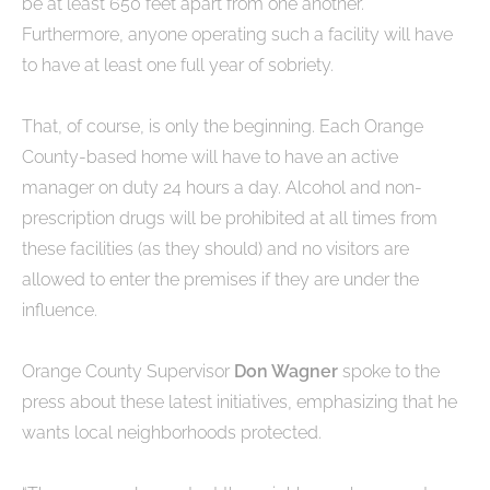
be at least 650 feet apart from one another.
Furthermore, anyone operating such a facility will have
to have at least one full year of sobriety.
That, of course, is only the beginning. Each Orange
County-based home will have to have an active
manager on duty 24 hours a day. Alcohol and non-
prescription drugs will be prohibited at all times from
these facilities (as they should) and no visitors are
allowed to enter the premises if they are under the
influence.
Orange County Supervisor
Don Wagner
spoke to the
press about these latest initiatives, emphasizing that he
wants local neighborhoods protected.