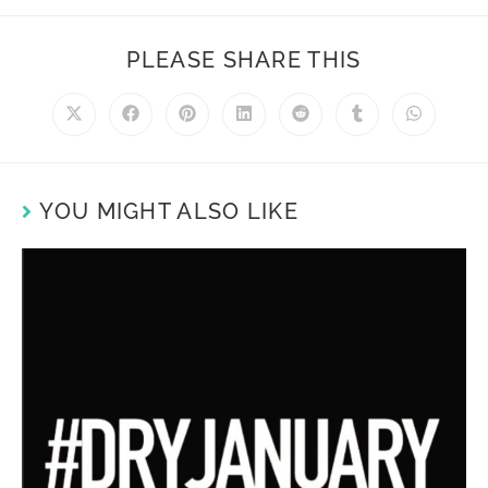
PLEASE SHARE THIS
YOU MIGHT ALSO LIKE