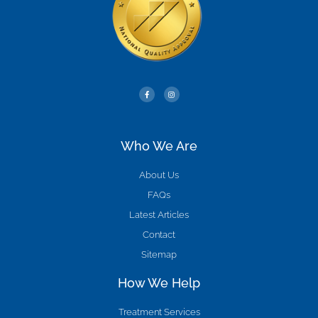
Who We Are
About Us
FAQs
Latest Articles
Contact
Sitemap
How We Help
Treatment Services