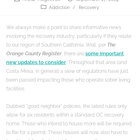
Addiction
/
Recovery
We always make a point to share informative news
involving the recovery industry, particularly if they relate
to our region of Southern California. Well, per
The
Orange County Register
, there are
some important
new updates to consider
. Throughout that area (and
Costa Mesa, in general) a slew of regulations have just
been passed impacting those who operate sober living
facilities.
Dubbed “good neighbor” policies, the latest rules only
allow for six residents within a standard OC recovery
home. Those who intend to house more will be required
to file for a permit. These houses will now also have to