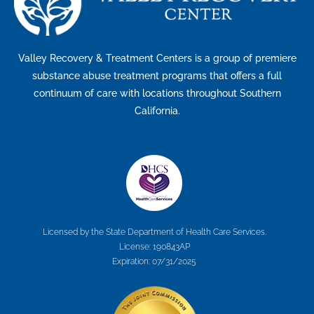
Valley Recovery & Treatment Centers is a group of premiere
substance abuse treatment programs that offers a full
continuum of care with locations throughout Southern
California.
Licensed by the State Department of Health Care Services.
License: 190843AP
Expiration: 07/31/2025