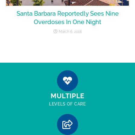
Santa Barbara Reportedly Sees Nine
Overdoses In One Night
March 6, 2018
MULTIPLE
LEVELS OF CARE