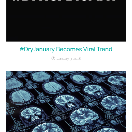
#DryJanuary Becomes Viral Trend
January 3, 2018