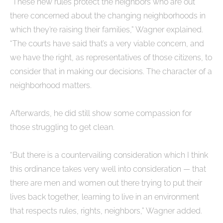
“These new rules protect the neighbors who are out
there concerned about the changing neighborhoods in
which they’re raising their families,” Wagner explained.
“The courts have said that’s a very viable concern, and
we have the right, as representatives of those citizens, to
consider that in making our decisions. The character of a
neighborhood matters.
Afterwards, he did still show some compassion for
those struggling to get clean.
“But there is a countervailing consideration which I think
this ordinance takes very well into consideration — that
there are men and women out there trying to put their
lives back together, learning to live in an environment
that respects rules, rights, neighbors,” Wagner added.