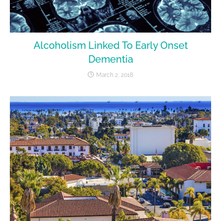
Alcoholism Linked To Early Onset
Dementia
March 2, 2018