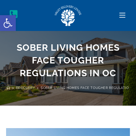
Open toolbar
SOBER LIVING HOMES
FACE TOUGHER
REGULATIONS IN OC
>
RECOVERY
>
SOBER LIVING HOMES FACE TOUGHER REGULATIONS 