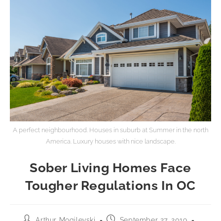
A perfect neighbourhood. Houses in suburb at Summer in the north
America. Luxury houses with nice landscape.
Sober Living Homes Face
Tougher Regulations In OC
Arthur Mogilevski
September 27, 2019