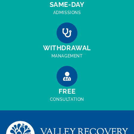
SAME-DAY
ADMISSIONS
WITHDRAWAL
MANAGEMENT
FREE
CONSULTATION