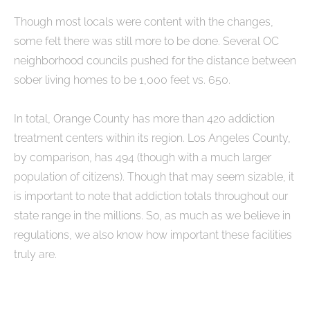
Though most locals were content with the changes,
some felt there was still more to be done. Several OC
neighborhood councils pushed for the distance between
sober living homes to be 1,000 feet vs. 650.
In total, Orange County has more than 420 addiction
treatment centers within its region. Los Angeles County,
by comparison, has 494 (though with a much larger
population of citizens). Though that may seem sizable, it
is important to note that addiction totals throughout our
state range in the millions. So, as much as we believe in
regulations, we also know how important these facilities
truly are.