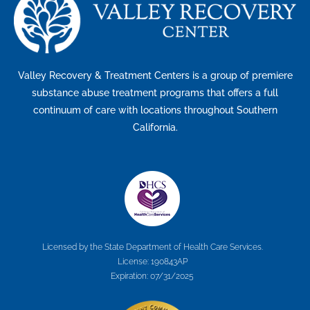
Valley Recovery & Treatment Centers is a group of premiere
substance abuse treatment programs that offers a full
continuum of care with locations throughout Southern
California.
Licensed by the State Department of Health Care Services.
License: 190843AP
Expiration: 07/31/2025