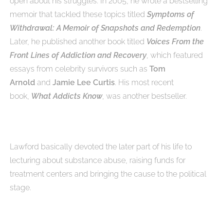
open about his struggles. In 2005, he wrote a bestselling
memoir that tackled these topics titled
Symptoms of
Withdrawal: A Memoir of Snapshots and Redemption
.
Later, he published another book titled
Voices From the
Front Lines of Addiction and Recovery
, which featured
essays from celebrity survivors such as
Tom
Arnold
and
Jamie Lee Curtis
. His most recent
book,
What Addicts Know
, was another bestseller.
Lawford basically devoted the later part of his life to
lecturing about substance abuse, raising funds for
treatment centers and bringing the cause to the political
stage.