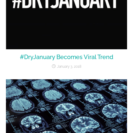
#DryJanuary Becomes Viral Trend
January 3, 2018