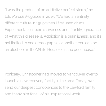
“I was the product of an addictive perfect storm,” he
told
Parade Magazine
in 2015. “We had an entirely
different culture in 1969 when I first used drugs.
Experimentation, permissiveness and, frankly, ignorance
of what this disease is. Addiction is a brain illness, and it’s
not limited to one demographic or another. You can be
an alcoholic in the White House or in the poor house.”
Ironically, Christopher had moved to Vancouver over to
launch a new recovery facility in the area. Today, we
send our deepest condolences to the Lawford family
and thank him for all of his inspirational work.