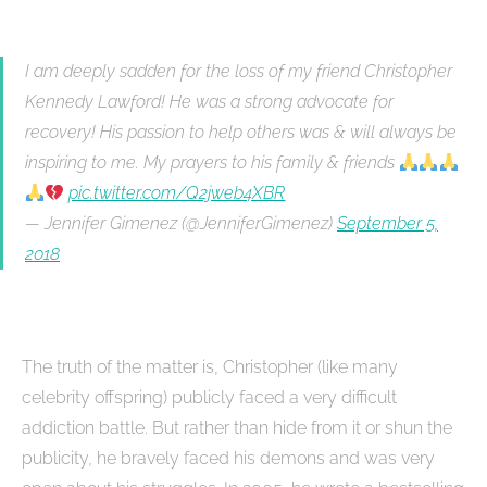
I am deeply sadden for the loss of my friend Christopher
Kennedy Lawford! He was a strong advocate for
recovery! His passion to help others was & will always be
inspiring to me. My prayers to his family & friends
pic.twitter.com/Q2jweb4XBR
— Jennifer Gimenez (@JenniferGimenez)
September 5,
2018
The truth of the matter is, Christopher (like many
celebrity offspring) publicly faced a very difficult
addiction battle. But rather than hide from it or shun the
publicity, he bravely faced his demons and was very