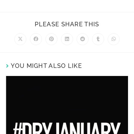
PLEASE SHARE THIS
YOU MIGHT ALSO LIKE