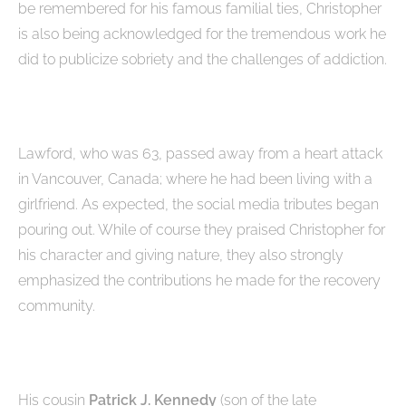
be remembered for his famous familial ties, Christopher
is also being acknowledged for the tremendous work he
did to publicize sobriety and the challenges of addiction.
Lawford, who was 63, passed away from a heart attack
in Vancouver, Canada; where he had been living with a
girlfriend. As expected, the social media tributes began
pouring out. While of course they praised Christopher for
his character and giving nature, they also strongly
emphasized the contributions he made for the recovery
community.
His cousin
Patrick J. Kennedy
(son of the late