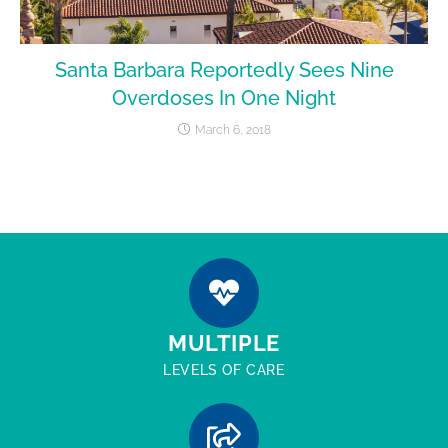
Santa Barbara Reportedly Sees Nine
Overdoses In One Night
March 6, 2018
MULTIPLE
LEVELS OF CARE