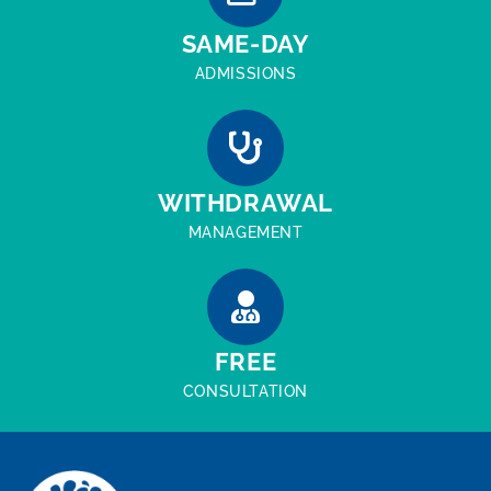
SAME-DAY
ADMISSIONS
WITHDRAWAL
MANAGEMENT
FREE
CONSULTATION