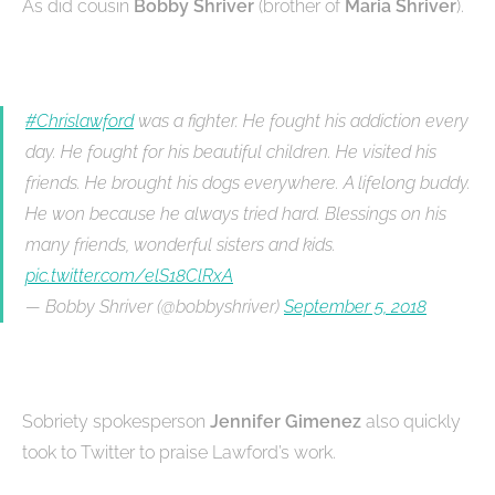
As did cousin
Bobby Shriver
(brother of
Maria Shriver
).
#Chrislawford
was a fighter. He fought his addiction every
day. He fought for his beautiful children. He visited his
friends. He brought his dogs everywhere. A lifelong buddy.
He won because he always tried hard. Blessings on his
many friends, wonderful sisters and kids.
pic.twitter.com/elS18ClRxA
— Bobby Shriver (@bobbyshriver)
September 5, 2018
Sobriety spokesperson
Jennifer Gimenez
also quickly
took to Twitter to praise Lawford’s work.