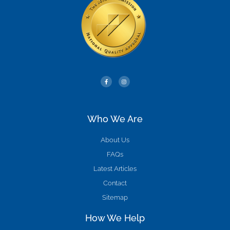
Who We Are
About Us
FAQs
Latest Articles
Contact
Sitemap
How We Help