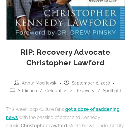
RIP: Recovery Advocate
Christopher Lawford
Arthur Mogilevski
September 6, 2018
Addiction
/
Celebrities
/
Recovery
/
Spotlight
This week, pop culture fans
got a dose of saddening
news
with the passing of actor and Kennedy
cousin
Christopher Lawford
. While he will undoubtedly