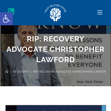
Open toolbar
RIP: RECOVERY
ADVOCATE CHRISTOPHER
LAWFORD
>
RECOVERY
>
RIP: RECOVERY ADVOCATE CHRISTOPHER LAWFORD