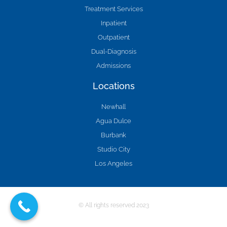
Treatment Services
Inpatient
Outpatient
Dual-Diagnosis
Admissions
Locations
Newhall
Agua Dulce
Burbank
Studio City
Los Angeles
© All rights reserved 2023