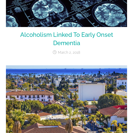
Alcoholism Linked To Early Onset
Dementia
March 2, 2018