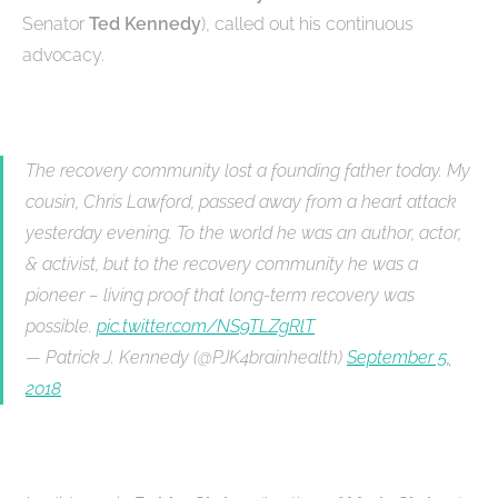
Senator
Ted Kennedy
), called out his continuous
advocacy.
The recovery community lost a founding father today. My
cousin, Chris Lawford, passed away from a heart attack
yesterday evening. To the world he was an author, actor,
& activist, but to the recovery community he was a
pioneer – living proof that long-term recovery was
possible.
pic.twitter.com/NS9TLZgRlT
— Patrick J. Kennedy (@PJK4brainhealth)
September 5,
2018