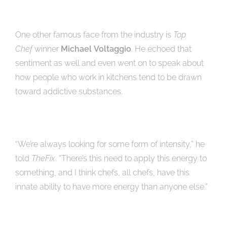
One other famous face from the industry is
Top
Chef
winner
Michael
Voltaggio
. He echoed that
sentiment as well and even went on to speak about
how people who work in kitchens tend to be drawn
toward addictive substances.
“We’re always looking for some form of intensity,” he
told
TheFix
. “There’s this need to apply this energy to
something, and I think chefs, all chefs, have this
innate ability to have more energy than anyone else.”