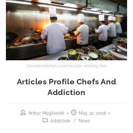
Crowded kitchen, a narrow aisle, working chef.
Articles Profile Chefs And
Addiction
Arthur Mogilevski
May 22, 2018
Addiction
/
News