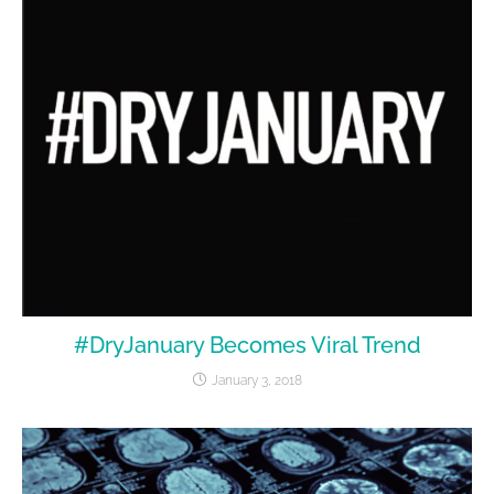
#DryJanuary Becomes Viral Trend
January 3, 2018