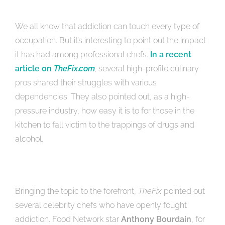
We all know that addiction can touch every type of
occupation. But it’s interesting to point out the impact
it has had among professional chefs.
In a recent
article on
TheFix.com
,
several high-profile culinary
pros shared their struggles with various
dependencies. They also pointed out, as a high-
pressure industry, how easy it is to for those in the
kitchen to fall victim to the trappings of drugs and
alcohol.
Bringing the topic to the forefront,
TheFix
pointed out
several celebrity chefs who have openly fought
addiction. Food Network star
Anthony Bourdain
, for