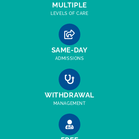
MULTIPLE
LEVELS OF CARE
SAME-DAY
ADMISSIONS
WITHDRAWAL
MANAGEMENT