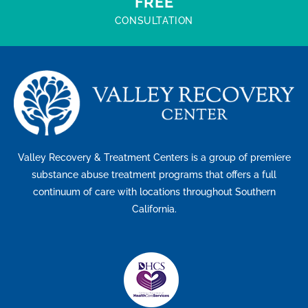
FREE
CONSULTATION
Valley Recovery & Treatment Centers is a group of premiere
substance abuse treatment programs that offers a full
continuum of care with locations throughout Southern
California.