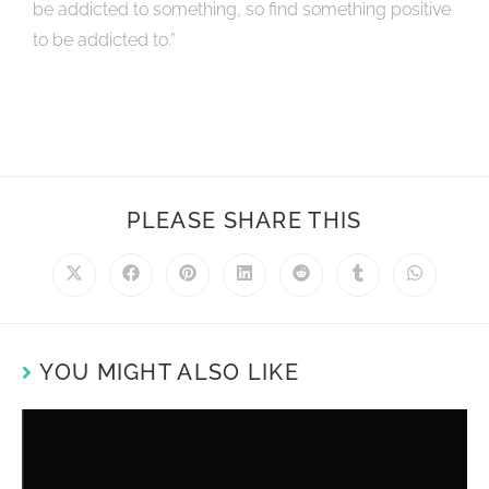
be addicted to something, so find something positive
to be addicted to.”
PLEASE SHARE THIS
YOU MIGHT ALSO LIKE