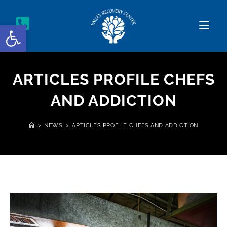
Open toolbar
ARTICLES PROFILE CHEFS
AND ADDICTION
>
NEWS
>
ARTICLES PROFILE CHEFS AND ADDICTION