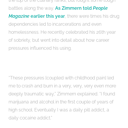
the top of the culinary ranks, but fought some tough
battles along the way.
As Zimmern told
People
Magazine
earlier this year
, there were times his drug
dependencies led to incarcerations and even
homelessness. He recently celebrated his 26th year
of sobriety, but went into detail about how career
pressures influenced his using.
“These pressures [coupled with childhood pain] led
me to crash and burn in a very, very, very even more
deeply traumatic way,” Zimmern explained. “I found
marijuana and alcohol in the first couple of years of
high school. Eventually I was a daily pill addict, a
daily cocaine addict.”