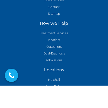
Latest Articles
Contact
Sitemap
How We Help
Treatment Services
Inpatient
Outpatient
Dual-Diagnosis
Admissions
Locations
Newhall
Agua Dulce
Burbank
Studio City
Los Angeles