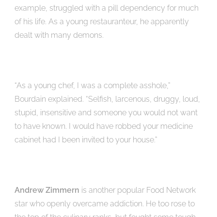
example, struggled with a pill dependency for much
of his life. As a young restauranteur, he apparently
dealt with many demons.
“As a young chef, I was a complete asshole,”
Bourdain explained. “Selfish, larcenous, druggy, loud,
stupid, insensitive and someone you would not want
to have known. I would have robbed your medicine
cabinet had I been invited to your house.”
Andrew Zimmern
is another popular Food Network
star who openly overcame addiction. He too rose to