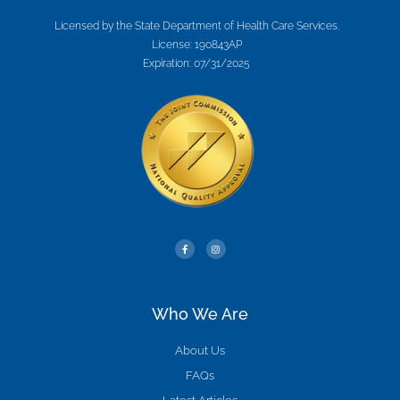
Licensed by the State Department of Health Care Services.
License: 190843AP
Expiration: 07/31/2025
Who We Are
About Us
FAQs