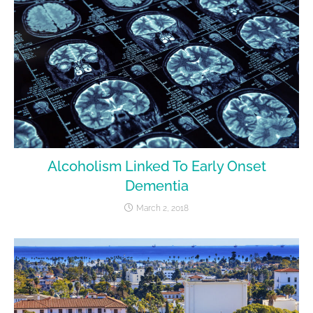
Alcoholism Linked To Early Onset
Dementia
March 2, 2018