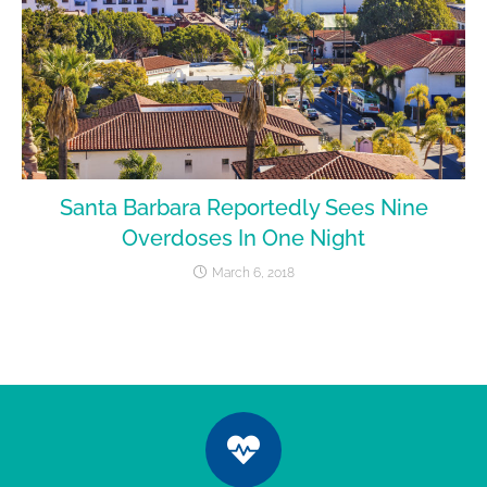
Santa Barbara Reportedly Sees Nine
Overdoses In One Night
March 6, 2018