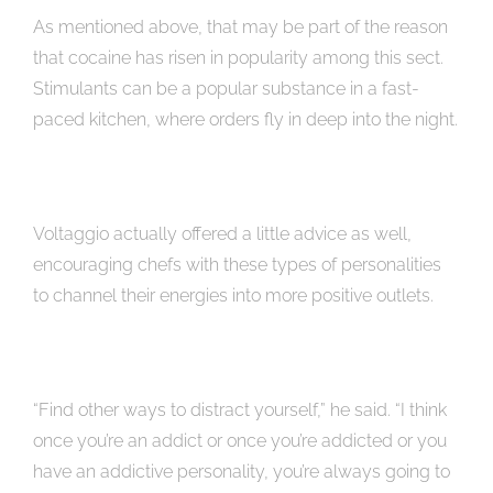
As mentioned above, that may be part of the reason
that cocaine has risen in popularity among this sect.
Stimulants can be a popular substance in a fast-
paced kitchen, where orders fly in deep into the night.
Voltaggio actually offered a little advice as well,
encouraging chefs with these types of personalities
to channel their energies into more positive outlets.
“Find other ways to distract yourself,” he said. “I think
once you’re an addict or once you’re addicted or you
have an addictive personality, you’re always going to