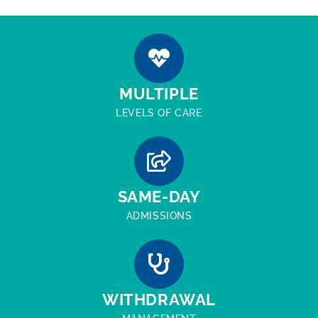
MULTIPLE
LEVELS OF CARE
SAME-DAY
ADMISSIONS
WITHDRAWAL