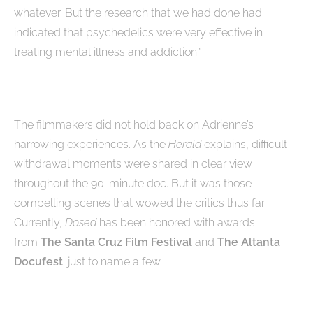
whatever. But the research that we had done had
indicated that psychedelics were very effective in
treating mental illness and addiction.”
The filmmakers did not hold back on Adrienne’s
harrowing experiences. As the
Herald
explains, difficult
withdrawal moments were shared in clear view
throughout the 90-minute doc. But it was those
compelling scenes that wowed the critics thus far.
Currently,
Dosed
has been honored with awards
from
The Santa Cruz Film Festival
and
The Altanta
Docufest
; just to name a few.