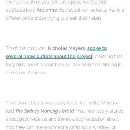
mental health issues. Yes it is a psychedelic, but
as
Dosed
lead
Adrienne
displays; it can actually make a
difference for those trying to break their habits.
The film’s producer,
Nicholas Meyers
,
spoke to
several news outlets about the project
, claiming that
they did a lot of research on psilocybin before filming its
effects on Adrienne.
“I will admit that tt was scary to start off with,” Meyers
told
The Sydney Morning Herald
. “You hear scary stories
about psychedelics and there’s a stigmatization about
how they can make someone jump out a window, or