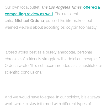
Our own local outlet,
The Los Angeles Times
,
offered a
compelling review as well
. Their resident
critic,
Michael Ordona
, praised the filmmakers but
warned viewers about adopting psilocybin too hastily.
“
Dosed
works best as a purely anecdotal, personal
chronicle of a friend’s struggle with addiction therapies,”
Ordona wrote. “It is not recommended as a substitute for
scientific conclusions.”
And we would have to agree. In our opinion, it is always
worthwhile to stay informed with different types of