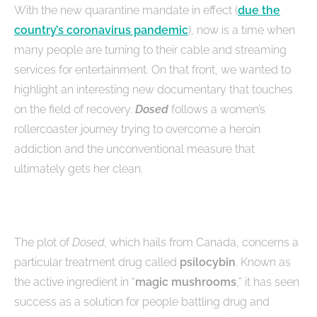
With the new quarantine mandate in effect (
due the
country’s coronavirus pandemic
), now is a time when
many people are turning to their cable and streaming
services for entertainment. On that front, we wanted to
highlight an interesting new documentary that touches
on the field of recovery.
Dosed
follows a women’s
rollercoaster journey trying to overcome a heroin
addiction and the unconventional measure that
ultimately gets her clean.
The plot of
Dosed
, which hails from Canada, concerns a
particular treatment drug called
psilocybin
. Known as
the active ingredient in “
magic mushrooms
,” it has seen
success as a solution for people battling drug and