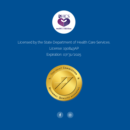
Licensed by the State Department of Health Care Services.
License: 190843AP
Expiration: 07/31/2025