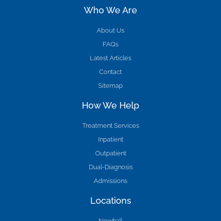
Who We Are
About Us
FAQs
Latest Articles
Contact
Sitemap
How We Help
Treatment Services
Inpatient
Outpatient
Dual-Diagnosis
Admissions
Locations
Newhall