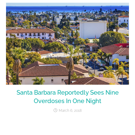
Santa Barbara Reportedly Sees Nine
Overdoses In One Night
March 6, 2018