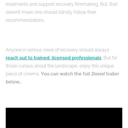
treatments and support recovery filmmaking. But, that
doesn’t mean one should blindly follow their
recommendations.
Anyone in serious need of recovery should always
reach out to trained, licensed professionals
. But for
those curious about the landscape, enjoy this unique
piece of cinema.
You can watch the full
Dosed
trailer
below…