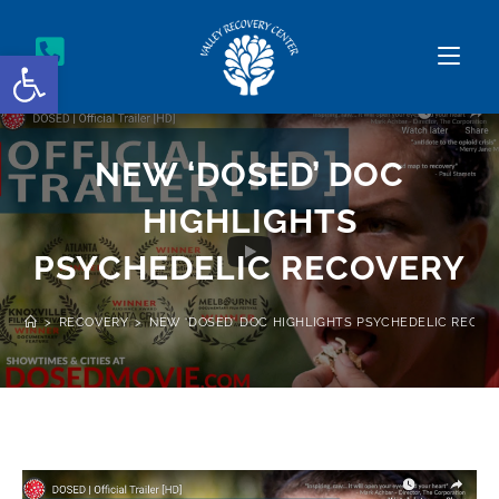
Open toolbar
NEW ‘DOSED’ DOC
HIGHLIGHTS
PSYCHEDELIC RECOVERY
>
RECOVERY
>
NEW ‘DOSED’ DOC HIGHLIGHTS PSYCHEDELIC RECOV