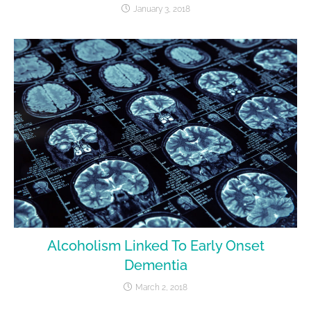
January 3, 2018
Alcoholism Linked To Early Onset
Dementia
March 2, 2018