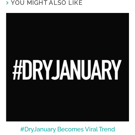
YOU MIGHT ALSO LIKE
#DryJanuary Becomes Viral Trend