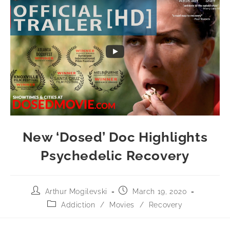
New ‘Dosed’ Doc Highlights
Psychedelic Recovery
Arthur Mogilevski
March 19, 2020
Addiction
/
Movies
/
Recovery