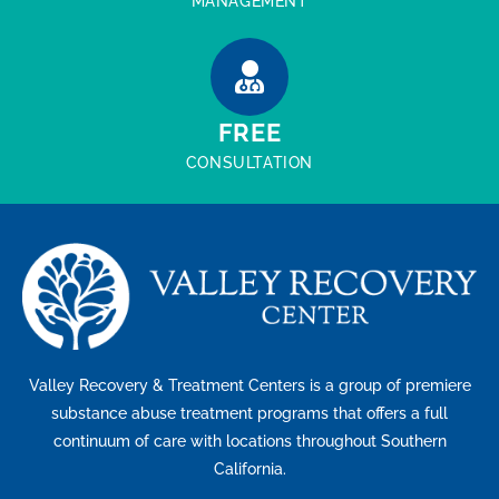
MANAGEMENT
FREE
CONSULTATION
Valley Recovery & Treatment Centers is a group of premiere
substance abuse treatment programs that offers a full
continuum of care with locations throughout Southern
California.