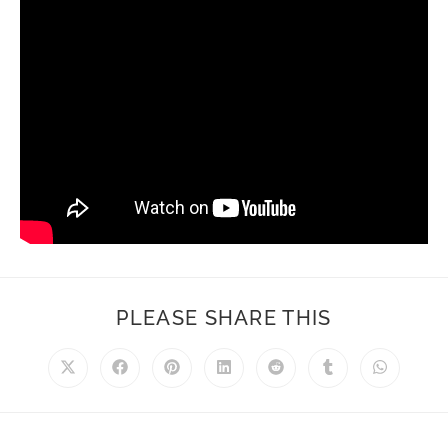
PLEASE SHARE THIS