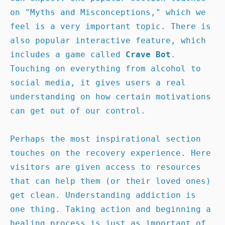
on "Myths and Misconceptions," which we 
feel is a very important topic. There is 
also popular interactive feature, which 
includes a game called 
Crave Bot
. 
Touching on everything from alcohol to 
social media, it gives users a real 
understanding on how certain motivations 
can get out of our control.

Perhaps the most inspirational section 
touches on the recovery experience. Here 
visitors are given access to resources 
that can help them (or their loved ones) 
get clean. Understanding addiction is 
one thing. Taking action and beginning a 
healing process is just as important of 