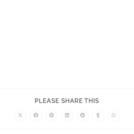
PLEASE SHARE THIS