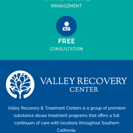
MANAGEMENT
FREE
CONSULTATION
Valley Recovery & Treatment Centers is a group of premiere
substance abuse treatment programs that offers a full
continuum of care with locations throughout Southern
California.