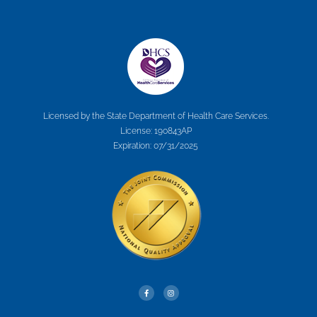
Licensed by the State Department of Health Care Services.
License: 190843AP
Expiration: 07/31/2025