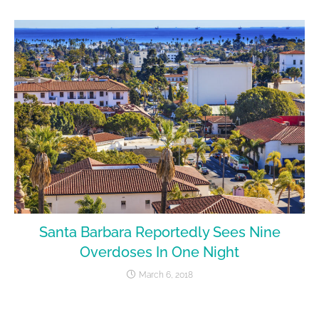
Santa Barbara Reportedly Sees Nine
Overdoses In One Night
March 6, 2018