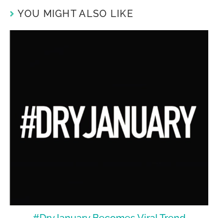
YOU MIGHT ALSO LIKE
#DryJanuary Becomes Viral Trend