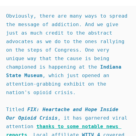
Obviously, there are many ways to spread 
the message of addiction. And we give 
just as much credit to the abstract 
advocates as we do to the ones rallying 
on the steps of Congress. One very 
unique way that the cause is being 
championed is happening at the 
Indiana 
State Museum
, which just opened an 
attention-grabbing exhibit on the 
nation's opioid crisis.

Titled 
FIX: Heartache and Hope Inside 
Our Opioid Crisis
, it has garnered viral 
attention 
thanks to some notable news 
reports
. Local affiliate 
WTTV 4 
covered 