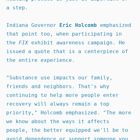
a step.

Indiana Governor 
Eric Holcomb
 emphasized 
that point too, when participating in 
the 
FIX 
exhibit awareness campaign. He 
issued a quote that is a centerpiece of 
the entire experience.

"Substance use impacts our family, 
friends and neighbors. That's why 
continuing to help more people enter 
recovery will always remain a top 
priority," Holcomb emphasized. "The more 
we know about the ways it affects 
people, the better equipped we'll be to 
avoid dependence or support someone you 