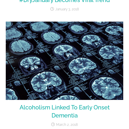
January 3, 2018
Alcoholism Linked To Early Onset
Dementia
March 2, 2018