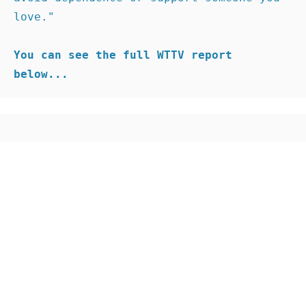
love."

You can see the full WTTV report 
below...