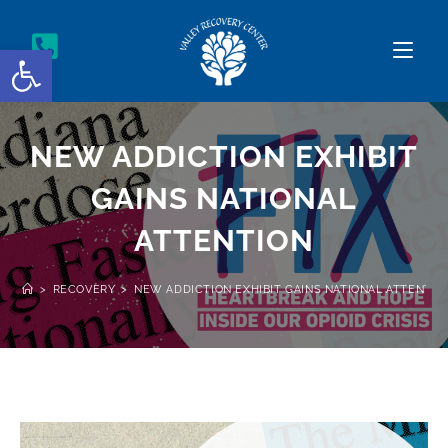
Open toolbar
NEW ADDICTION EXHIBIT
GAINS NATIONAL
ATTENTION
>
RECOVERY
>
NEW ADDICTION EXHIBIT GAINS NATIONAL ATTENTIO