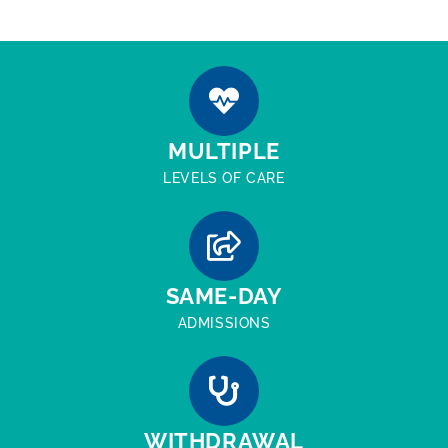
MULTIPLE
LEVELS OF CARE
SAME-DAY
ADMISSIONS
WITHDRAWAL