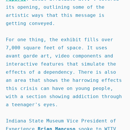
its opening, outlining some of the 
artistic ways that this message is 
getting conveyed.

For one thing, the exhibit fills over 
7,000 square feet of space. It uses 
avant garde art, video components and 
interactive features that simulate the 
effects of a dependency. There is also 
an area that shows the harrowing effects 
this crisis can have on young people, 
with a section showing addiction through 
a teenager's eyes.

Indiana State Museum Vice President of 
Experience 
Brian Mancuso
 spoke to WTTV 