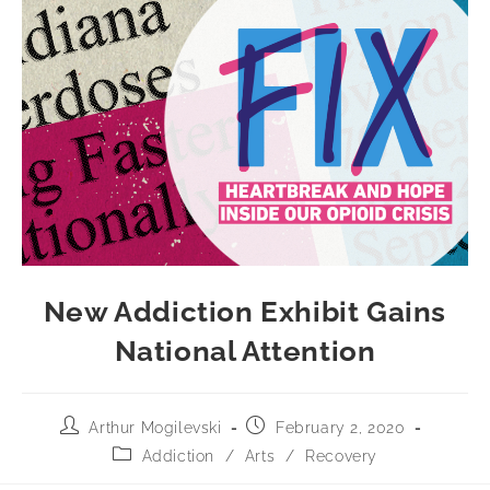
New Addiction Exhibit Gains
National Attention
Arthur Mogilevski
February 2, 2020
Addiction
/
Arts
/
Recovery