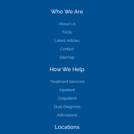
Who We Are
About Us
FAQs
Latest Articles
Contact
Sitemap
How We Help
Treatment Services
Inpatient
Outpatient
Dual-Diagnosis
Admissions
Locations