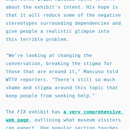
about the exhibit's intent. His hope is 
that it will reduce some of the negative 
stereotypes surrounding dependencies and 
give people a realistic glimpse into 
this terrible problem.

"We're looking at changing the 
conversation, breaking the stigma for 
those that are around it," Mancuso told 
WTTV reporters. "There's still so much 
shame and stigma around this topic that 
keep people from seeking help."

The 
FIX 
exhibit has 
a very comprehensive 
web page
, outlining what museum visitors 
can expect. One popular section touches 