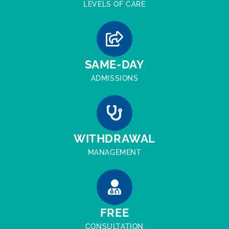
LEVELS OF CARE
SAME-DAY
ADMISSIONS
WITHDRAWAL
MANAGEMENT
FREE
CONSULTATION