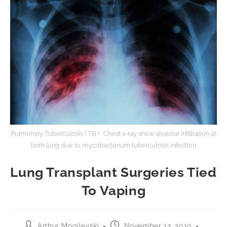
Pulmonary Tuberculosis ( TB ) : Chest x-ray show alveolar infiltration at
both lung due to mycobacterium tuberculosis infection
Lung Transplant Surgeries Tied
To Vaping
Arthur Mogilevski
November 13, 2019