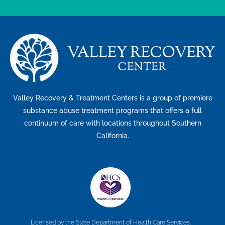
Valley Recovery & Treatment Centers is a group of premiere
substance abuse treatment programs that offers a full
continuum of care with locations throughout Southern
California.
Licensed by the State Department of Health Care Services.