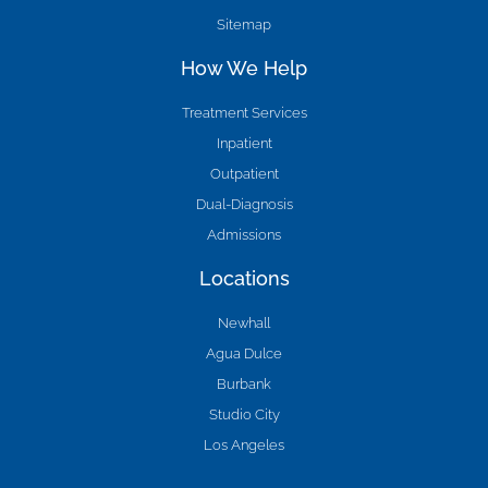
Sitemap
How We Help
Treatment Services
Inpatient
Outpatient
Dual-Diagnosis
Admissions
Locations
Newhall
Agua Dulce
Burbank
Studio City
Los Angeles