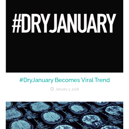
#DryJanuary Becomes Viral Trend
January 3, 2018