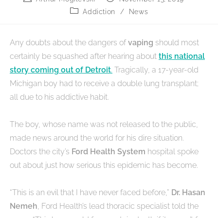
Addiction
/
News
Any doubts about the dangers of
vaping
should most
certainly be squashed after hearing about
this national
story coming out of Detroit
.
Tragically, a 17-year-old
Michigan boy had to receive a double lung transplant;
all due to his addictive habit.
The boy, whose name was not released to the public,
made news around the world for his dire situation.
Doctors the city’s
Ford Health System
hospital spoke
out about just how serious this epidemic has become.
“This is an evil that I have never faced before,”
Dr. Hasan
Nemeh
, Ford Health’s lead thoracic specialist told the