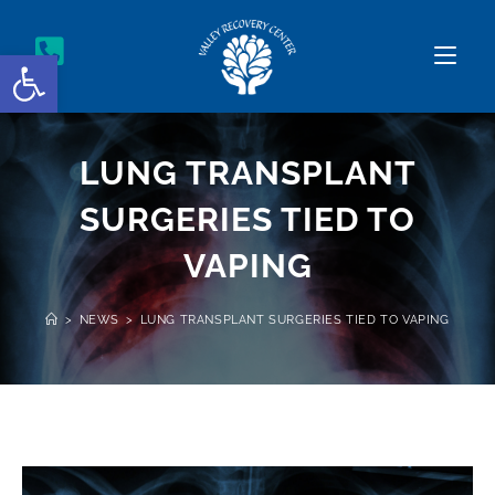
Open toolbar
LUNG TRANSPLANT
SURGERIES TIED TO
VAPING
>
NEWS
>
LUNG TRANSPLANT SURGERIES TIED TO VAPING