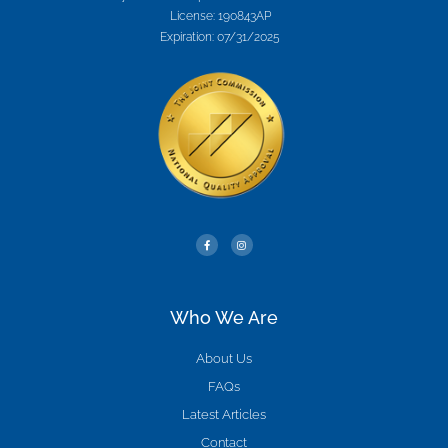
License: 190843AP
Expiration: 07/31/2025
Who We Are
About Us
FAQs
Latest Articles
Contact