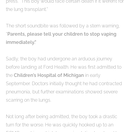
press. “This boy would face certain death if it weren’t for
the lung transplant.”
The short soundbite was followed by a stern warning,
“
Parents, please tell your children to stop vaping
immediately.”
Sadly, the boy had undergone an arduous journey
before landing at Ford Health. He was first admitted to
the
Children’s Hospital of Michigan
in early
September. Doctors initially thought he had contracted
pneumonia, but further examinations showed severe
scarring on the lungs.
Not long after being admitted, the boy took a drastic
turn for the worse. He was quickly hooked up to an