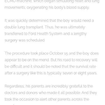
ECMO machine, which began simulating heart and lung
movements; oxygenating his body’s blood supply.
It was quickly determined that the boy would need a
double lung transplant. Thus, he was ultimately
transferred to Ford Health System and a lengthy
surgery was scheduled.
The procedure took place October 15 and the boy does
appear to be on the mend. But his road to recovery will
be difficult and it should be noted that the survival rate
after a surgery like this is typically seven or eight years.
Regardless, his parents are incredibly grateful to the
doctors and donors who made it all possible. And they
took the occasion to alert other parents across the