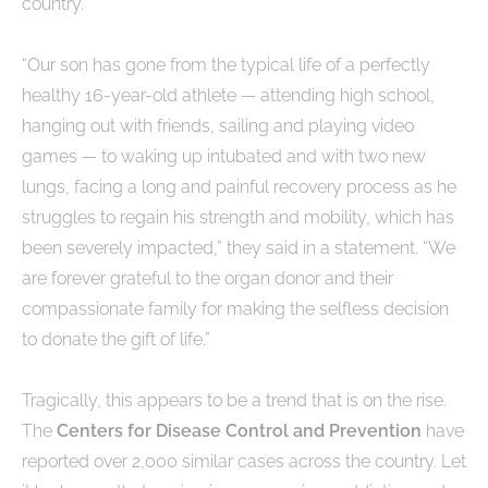
country.
“Our son has gone from the typical life of a perfectly
healthy 16-year-old athlete — attending high school,
hanging out with friends, sailing and playing video
games — to waking up intubated and with two new
lungs, facing a long and painful recovery process as he
struggles to regain his strength and mobility, which has
been severely impacted,” they said in a statement. “We
are forever grateful to the organ donor and their
compassionate family for making the selfless decision
to donate the gift of life.”
Tragically, this appears to be a trend that is on the rise.
The
Centers for Disease Control and Prevention
have
reported over 2,000 similar cases across the country. Let