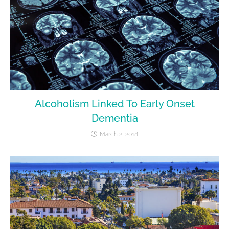
Alcoholism Linked To Early Onset
Dementia
March 2, 2018