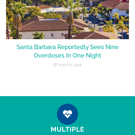
Santa Barbara Reportedly Sees Nine
Overdoses In One Night
March 6, 2018
MULTIPLE