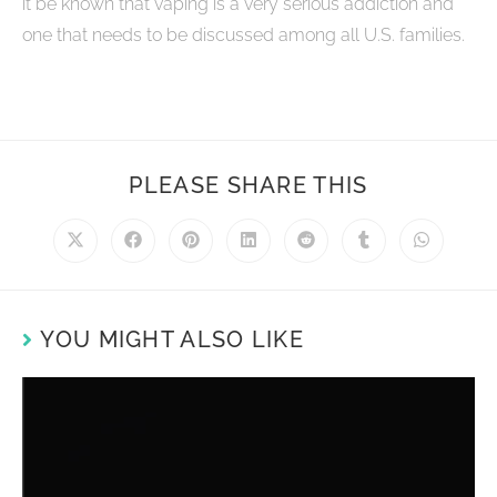
it be known that vaping is a very serious addiction and
one that needs to be discussed among all U.S. families.
PLEASE SHARE THIS
YOU MIGHT ALSO LIKE