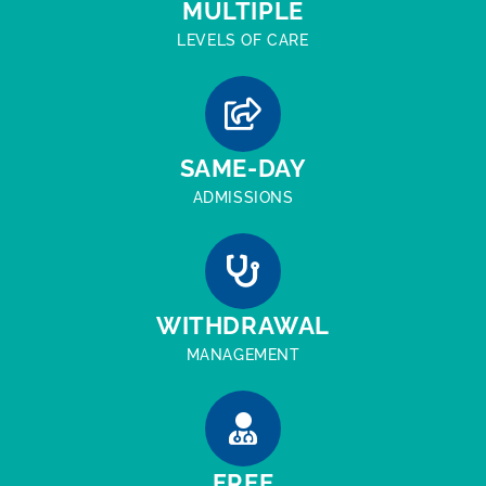
MULTIPLE
LEVELS OF CARE
SAME-DAY
ADMISSIONS
WITHDRAWAL
MANAGEMENT
FREE