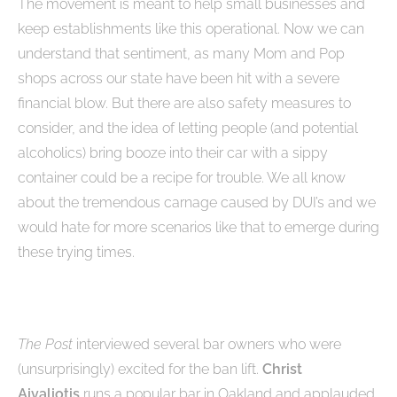
The movement is meant to help small businesses and
keep establishments like this operational. Now we can
understand that sentiment, as many Mom and Pop
shops across our state have been hit with a severe
financial blow. But there are also safety measures to
consider, and the idea of letting people (and potential
alcoholics) bring booze into their car with a sippy
container could be a recipe for trouble. We all know
about the tremendous carnage caused by DUI’s and we
would hate for more scenarios like that to emerge during
these trying times.
The Post
interviewed several bar owners who were
(unsurprisingly) excited for the ban lift.
Christ
Aivaliotis
runs a popular bar in Oakland and applauded