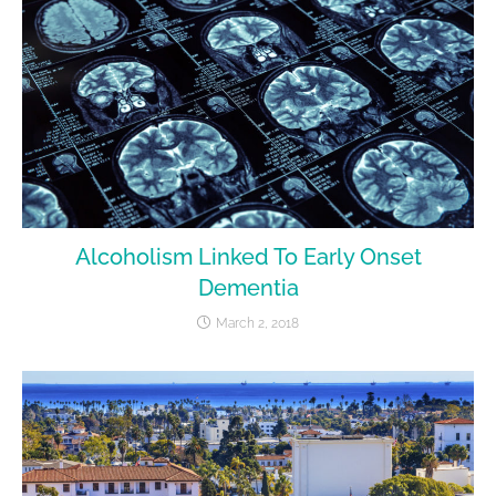
Alcoholism Linked To Early Onset
Dementia
March 2, 2018