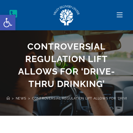
Open toolbar
CONTROVERSIAL
REGULATION LIFT
ALLOWS FOR ‘DRIVE-
THRU DRINKING’
>
NEWS
>
CONTROVERSIAL REGULATION LIFT ALLOWS FOR ‘DRIVE-T