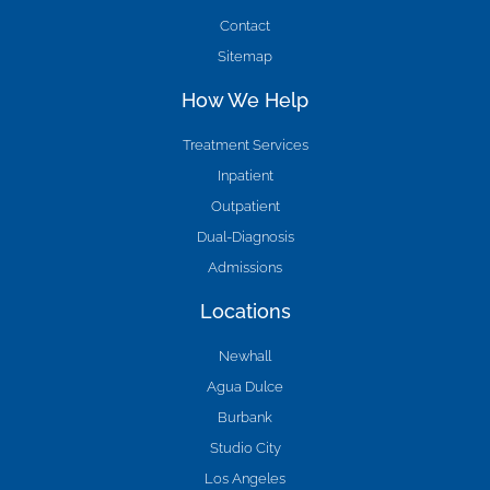
Contact
Sitemap
How We Help
Treatment Services
Inpatient
Outpatient
Dual-Diagnosis
Admissions
Locations
Newhall
Agua Dulce
Burbank
Studio City
Los Angeles