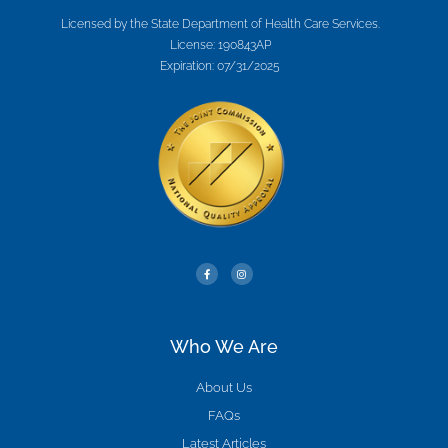
Licensed by the State Department of Health Care Services.
License: 190843AP
Expiration: 07/31/2025
Who We Are
About Us
FAQs
Latest Articles