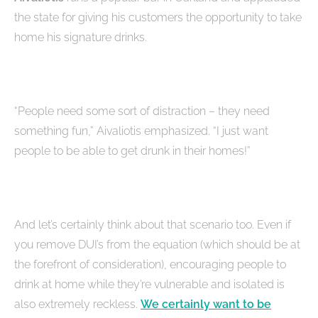
the state for giving his customers the opportunity to take
home his signature drinks.
“People need some sort of distraction – they need
something fun,” Aivaliotis emphasized. “I just want
people to be able to get drunk in their homes!”
And let’s certainly think about that scenario too. Even if
you remove DUI’s from the equation (which should be at
the forefront of consideration), encouraging people to
drink at home while they’re vulnerable and isolated is
also extremely reckless.
We certainly want to be