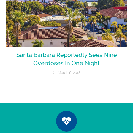
Santa Barbara Reportedly Sees Nine
Overdoses In One Night
March 6, 2018