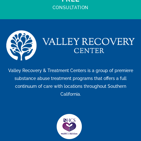
CONSULTATION
Valley Recovery & Treatment Centers is a group of premiere
substance abuse treatment programs that offers a full
continuum of care with locations throughout Southern
California.