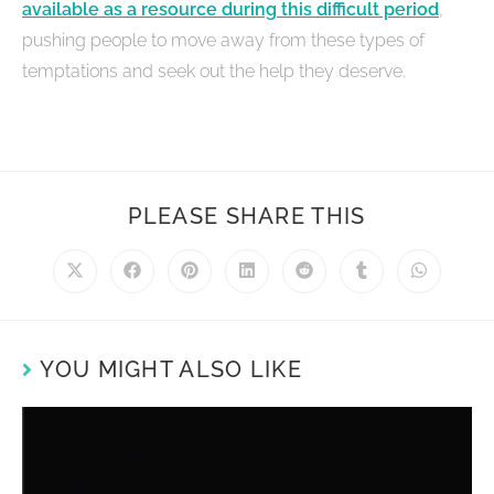
available as a resource during this difficult period
,
pushing people to move away from these types of
temptations and seek out the help they deserve.
PLEASE SHARE THIS
YOU MIGHT ALSO LIKE