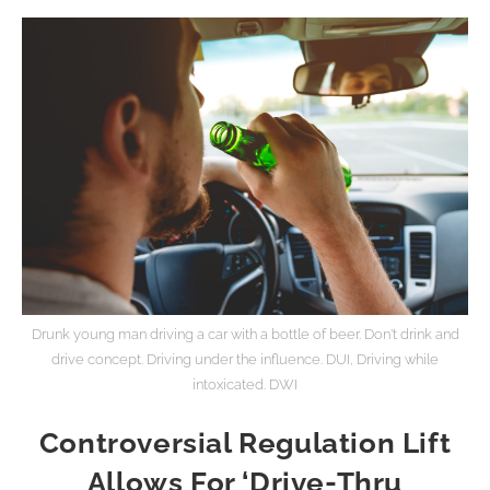
Drunk young man driving a car with a bottle of beer. Don't drink and
drive concept. Driving under the influence. DUI, Driving while
intoxicated. DWI
Controversial Regulation Lift
Allows For ‘Drive-Thru