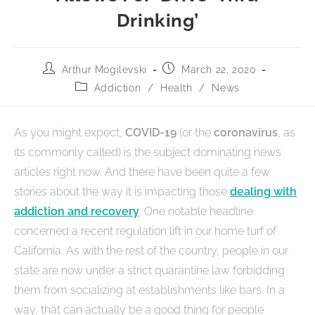
Drinking’
Arthur Mogilevski
March 22, 2020
Addiction
/
Health
/
News
As you might expect,
COVID-19
(or the
coronavirus
, as
its commonly called) is the subject dominating news
articles right now. And there have been quite a few
stories about the way it is impacting those
dealing with
addiction and recovery
. One notable headline
concerned a recent regulation lift in our home turf of
California. As with the rest of the country, people in our
state are now under a strict quarantine law forbidding
them from socializing at establishments like bars. In a
way, that can actually be a good thing for people