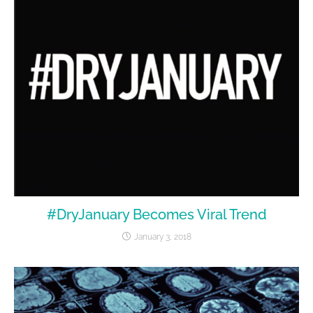
#DryJanuary Becomes Viral Trend
January 3, 2018