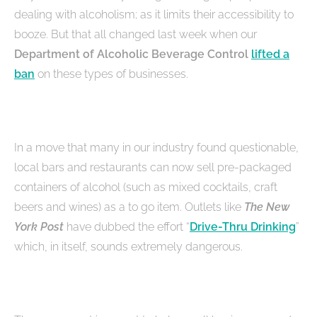
dealing with alcoholism; as it limits their accessibility to
booze. But that all changed last week when our
Department of Alcoholic Beverage Control
lifted a
ban
on these types of businesses.
In a move that many in our industry found questionable,
local bars and restaurants can now sell pre-packaged
containers of alcohol (such as mixed cocktails, craft
beers and wines) as a to go item. Outlets like
The New
York Post
have dubbed the effort “
Drive-Thru Drinking
”
which, in itself, sounds extremely dangerous.