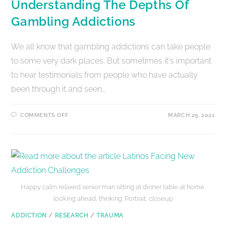
Understanding The Depths Of
Gambling Addictions
We all know that gambling addictions can take people
to some very dark places. But sometimes it's important
to hear testimonials from people who have actually
been through it and seen…
COMMENTS OFF
MARCH 29, 2021
Happy calm relaxed senior man sitting at dinner table at home,
looking ahead, thinking. Portrait, closeup
ADDICTION
/
RESEARCH
/
TRAUMA