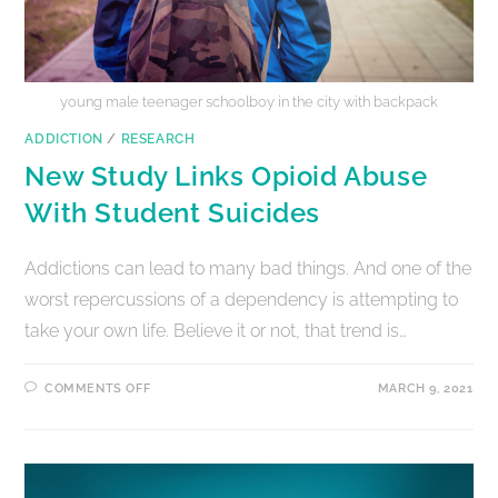
young male teenager schoolboy in the city with backpack
ADDICTION
/
RESEARCH
New Study Links Opioid Abuse
With Student Suicides
Addictions can lead to many bad things. And one of the
worst repercussions of a dependency is attempting to
take your own life. Believe it or not, that trend is…
COMMENTS OFF
MARCH 9, 2021