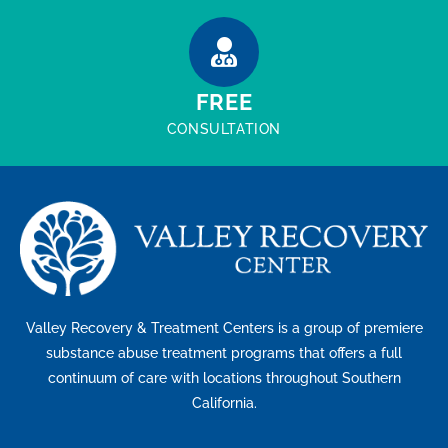
FREE
CONSULTATION
Valley Recovery & Treatment Centers is a group of premiere
substance abuse treatment programs that offers a full
continuum of care with locations throughout Southern
California.