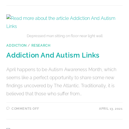
Depressed man sitting on floor near light wall
ADDICTION
/
RESEARCH
Addiction And Autism Links
April happens to be Autism Awareness Month, which
seems like a perfect opportunity to share some new
findings uncovered by The Atlantic. Traditionally, it is
believed that those who suffer from…
COMMENTS OFF
APRIL 13, 2021