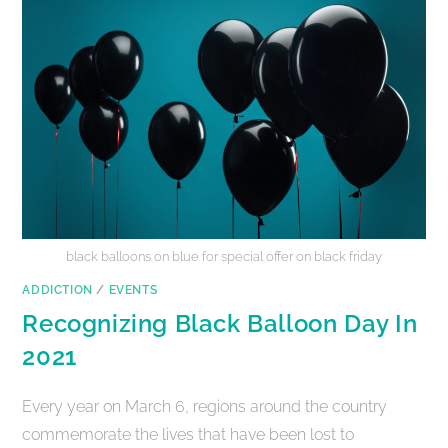
black balloons on blue for special offer on black friday
ADDICTION
/
EVENTS
Recognizing Black Balloon Day In
2021
Every year on March 6, regions around the country
commemorate the lives that have been lost to