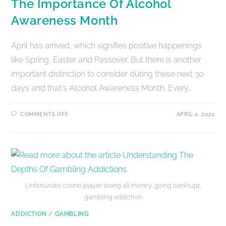
The Importance Of Alcohol
Awareness Month
April has arrived, which signifies positive happenings
like Spring, Easter and Passover. But there is another
important distinction to consider during these next 30
days and that's Alcohol Awareness Month. Every…
COMMENTS OFF
APRIL 4, 2021
Unfortunate casino player losing all money, going bankrupt,
gambling addiction
ADDICTION
/
GAMBLING