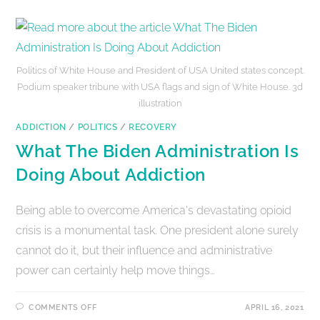
Politics of White House and President of USA United states concept.
Podium speaker tribune with USA flags and sign of White House. 3d
illustration
ADDICTION
/
POLITICS
/
RECOVERY
What The Biden Administration Is
Doing About Addiction
Being able to overcome America's devastating opioid
crisis is a monumental task. One president alone surely
cannot do it, but their influence and administrative
power can certainly help move things…
COMMENTS OFF
APRIL 16, 2021