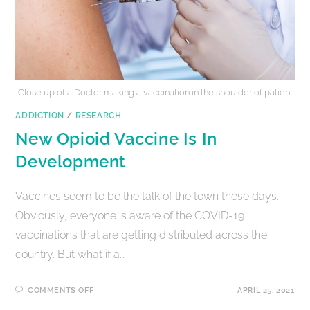
Close up of a Doctor making a vaccination in the shoulder of patient
ADDICTION
/
RESEARCH
New Opioid Vaccine Is In
Development
Vaccines seem to be the talk of the town these days.
Obviously, everyone is aware of the COVID-19
vaccinations that are getting distributed across the
country. But what if a…
COMMENTS OFF
APRIL 25, 2021