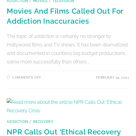
ADDICTION
/
MOVIES
/
TELEVISION
Movies And Films Called Out For
Addiction Inaccuracies
The topic of addiction is certainly no stranger to
Hollywood films and TV shows. It has been dramatized
and documented in countless big budget productions,
some more successfully than others.…
COMMENTS OFF
FEBRUARY 19, 2021
ADDICTION
/
RECOVERY
NPR Calls Out ‘Ethical Recovery