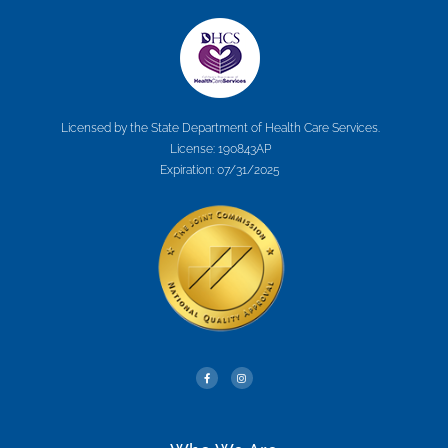
Licensed by the State Department of Health Care Services.
License: 190843AP
Expiration: 07/31/2025