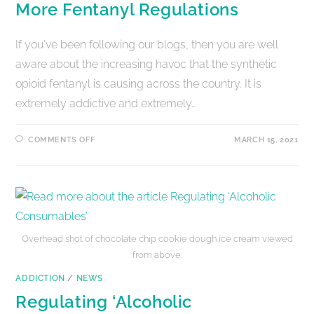
More Fentanyl Regulations
If you've been following our blogs, then you are well
aware about the increasing havoc that the synthetic
opioid fentanyl is causing across the country. It is
extremely addictive and extremely…
COMMENTS OFF
MARCH 15, 2021
Overhead shot of chocolate chip cookie dough ice cream viewed
from above.
ADDICTION
/
NEWS
Regulating ‘Alcoholic