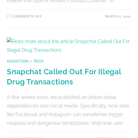
believe this type of research should continue. To…
COMMENTS OFF
MARCH 1, 2021
ADDICTION
/
TECH
Snapchat Called Out For Illegal
Drug Transactions
A few weeks back, we published an article about
dependencies and social media. Specifically, how sites
like Facebook and Instagram can sometimes trigger
relapses and dangerous temptations. Well now, one…