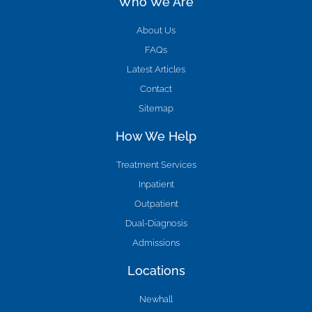
Who We Are
About Us
FAQs
Latest Articles
Contact
Sitemap
How We Help
Treatment Services
Inpatient
Outpatient
Dual-Diagnosis
Admissions
Locations
Newhall