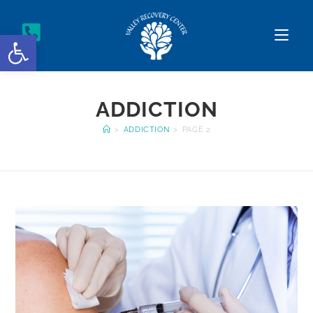
Open toolbar
ADDICTION
>
ADDICTION
>
PAGE 2