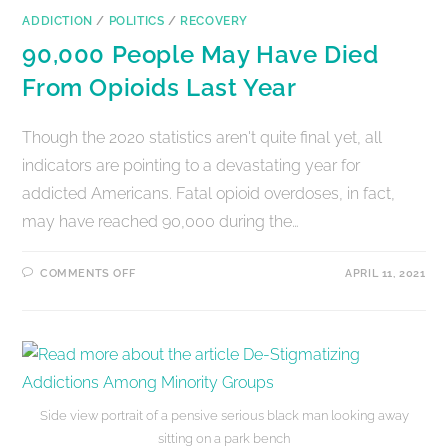
ADDICTION
/
POLITICS
/
RECOVERY
90,000 People May Have Died
From Opioids Last Year
Though the 2020 statistics aren't quite final yet, all
indicators are pointing to a devastating year for
addicted Americans. Fatal opioid overdoses, in fact,
may have reached 90,000 during the…
COMMENTS OFF
APRIL 11, 2021
Side view portrait of a pensive serious black man looking away
sitting on a park bench