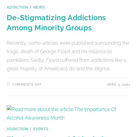
ADDICTION
/
NEWS
De-Stigmatizing Addictions
Among Minority Groups
Recently, some articles were published surrounding the
tragic death of George Floyd and his reliance to
painkillers. Sadly, Floyd suffered from addictions like a
great majority of Americans do and the stigma…
COMMENTS OFF
APRIL 5, 2021
ADDICTION
/
EVENTS