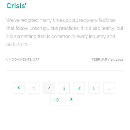
Crisis’
We've reported many times about recovery facilities
that follow unscrupulous practices. It is a sad reality, but
it is something that is common in every industry and
ours is not…
COMMENTS OFF
FEBRUARY 15, 2021
1
2
3
4
5
…
19