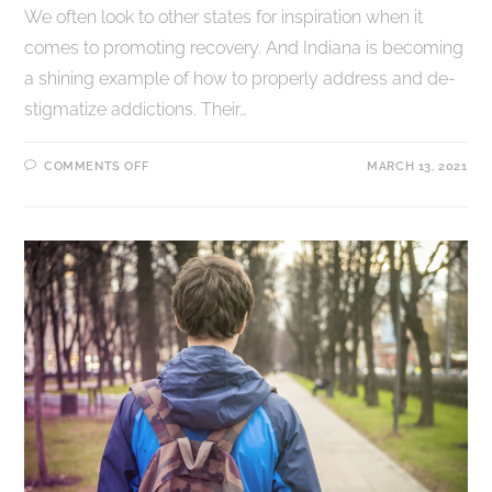
We often look to other states for inspiration when it
comes to promoting recovery. And Indiana is becoming
a shining example of how to properly address and de-
stigmatize addictions. Their…
COMMENTS OFF
MARCH 13, 2021