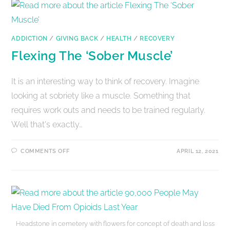
ADDICTION
/
GIVING BACK
/
HEALTH
/
RECOVERY
Flexing The ‘Sober Muscle’
It is an interesting way to think of recovery. Imagine
looking at sobriety like a muscle. Something that
requires work outs and needs to be trained regularly.
Well that's exactly…
COMMENTS OFF
APRIL 12, 2021
Headstone in cemetery with flowers for concept of death and loss