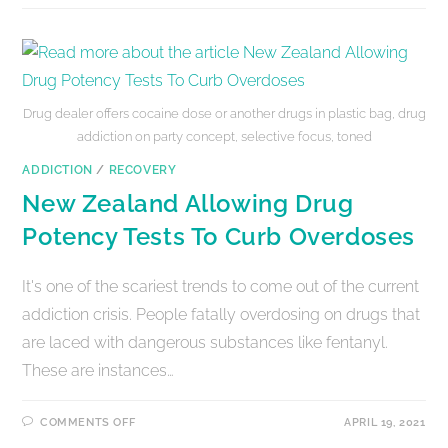
Drug dealer offers cocaine dose or another drugs in plastic bag, drug
addiction on party concept, selective focus, toned
ADDICTION
/
RECOVERY
New Zealand Allowing Drug
Potency Tests To Curb Overdoses
It's one of the scariest trends to come out of the current
addiction crisis. People fatally overdosing on drugs that
are laced with dangerous substances like fentanyl.
These are instances…
COMMENTS OFF
APRIL 19, 2021