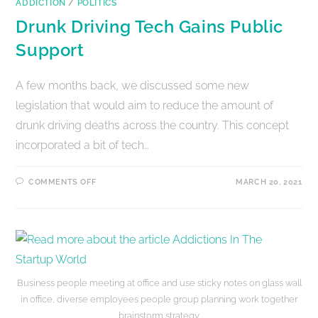
ADDICTION
/
POLITICS
Drunk Driving Tech Gains Public
Support
A few months back, we discussed some new
legislation that would aim to reduce the amount of
drunk driving deaths across the country. This concept
incorporated a bit of tech…
COMMENTS OFF
MARCH 20, 2021
Business people meeting at office and use sticky notes on glass wall
in office, diverse employees people group planning work together
brainstorm strategy