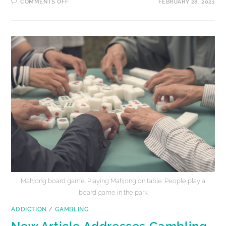
COMMENTS OFF
FEBRUARY 28, 2021
Mahjong board game. Playing Mahjong on table. People play a
board game in the park
ADDICTION
/
GAMBLING