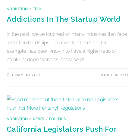
ADDICTION
/
TECH
Addictions In The Startup World
In the past, we've touched on many industries that face
addiction hardships. The construction field, for
example, has been known to have a higher ratio of
painkiller dependencies because of…
COMMENTS OFF
MARCH 16, 2021
ADDICTION
/
NEWS
/
POLITICS
California Legislators Push For