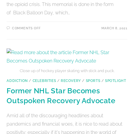
the opioid crisis. This memorial is done in the form
of Black Balloon Day, which…
COMMENTS OFF
MARCH 8, 2021
Close up of hockey player skating with stick and puck.
ADDICTION
/
CELEBRITIES
/
RECOVERY
/
SPORTS
/
SPOTLIGHT
Former NHL Star Becomes
Outspoken Recovery Advocate
Amid all of the discouraging headlines about
pandemics and financial woes, it is nice to read about
positivity; especially if it's happening in the world of