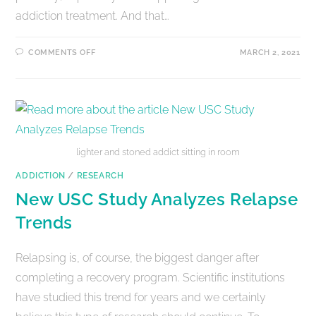
addiction treatment. And that…
COMMENTS OFF
MARCH 2, 2021
lighter and stoned addict sitting in room
ADDICTION
/
RESEARCH
New USC Study Analyzes Relapse
Trends
Relapsing is, of course, the biggest danger after
completing a recovery program. Scientific institutions
have studied this trend for years and we certainly