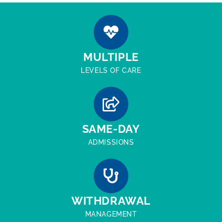
MULTIPLE
LEVELS OF CARE
SAME-DAY
ADMISSIONS
WITHDRAWAL
MANAGEMENT