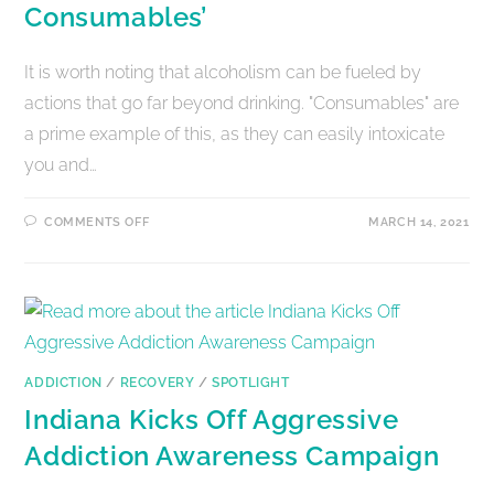
Consumables’
It is worth noting that alcoholism can be fueled by
actions that go far beyond drinking. "Consumables" are
a prime example of this, as they can easily intoxicate
you and…
COMMENTS OFF
MARCH 14, 2021
ADDICTION
/
RECOVERY
/
SPOTLIGHT
Indiana Kicks Off Aggressive
Addiction Awareness Campaign