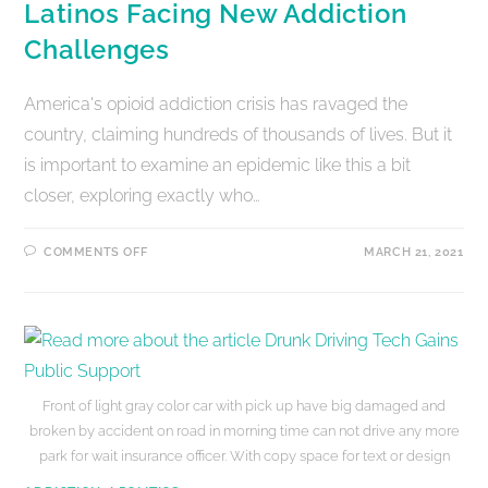
Latinos Facing New Addiction
Challenges
America's opioid addiction crisis has ravaged the
country, claiming hundreds of thousands of lives. But it
is important to examine an epidemic like this a bit
closer, exploring exactly who…
COMMENTS OFF
MARCH 21, 2021
Front of light gray color car with pick up have big damaged and
broken by accident on road in morning time can not drive any more
park for wait insurance officer. With copy space for text or design