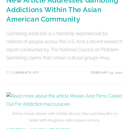
New Article Addresses Gambling
Addictions Within The Asian
American Community
Gambling addiction is a hardship experienced by
millions of people across the U.S. And a recent research
report conducted by The National Council on Problem
Gambling claims that certain cultural groups may…
COMMENTS OFF
FEBRUARY 23, 2021
Online movie stream with mobile device. Man watching film on
tablet with imaginary video player service.