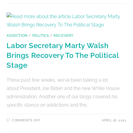
ADDICTION
/
POLITICS
/
RECOVERY
Labor Secretary Marty Walsh
Brings Recovery To The Political
Stage
These past few weeks, we've been talking a lot
about President Joe Biden and the new White House
administration. Another one of our blogs covered his
specific stance on addictions and the…
COMMENTS OFF
APRIL 18, 2021