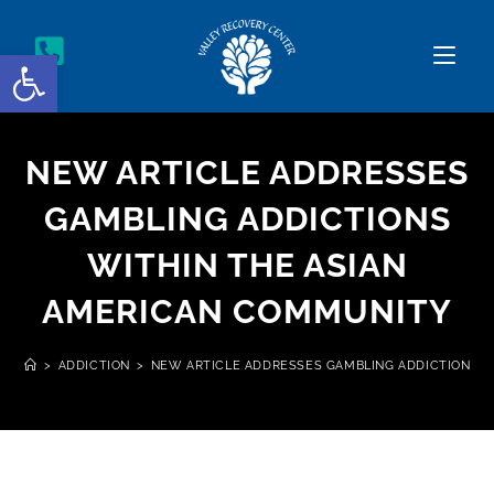
Open toolbar
NEW ARTICLE ADDRESSES
GAMBLING ADDICTIONS
WITHIN THE ASIAN
AMERICAN COMMUNITY
>
ADDICTION
>
NEW ARTICLE ADDRESSES GAMBLING ADDICTIONS W