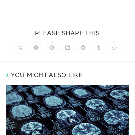
PLEASE SHARE THIS
YOU MIGHT ALSO LIKE