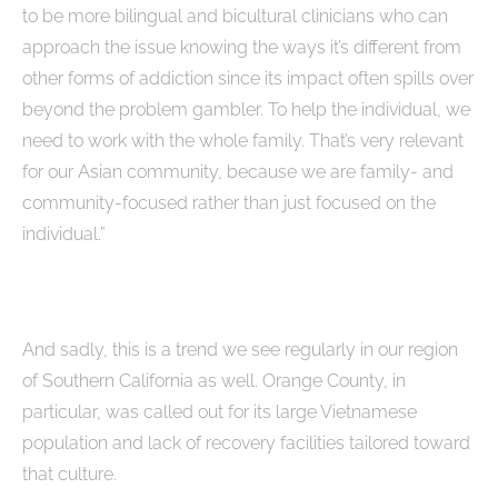
to be more bilingual and bicultural clinicians who can
approach the issue knowing the ways it’s different from
other forms of addiction since its impact often spills over
beyond the problem gambler. To help the individual, we
need to work with the whole family. That’s very relevant
for our Asian community, because we are family- and
community-focused rather than just focused on the
individual.”
And sadly, this is a trend we see regularly in our region
of Southern California as well. Orange County, in
particular, was called out for its large Vietnamese
population and lack of recovery facilities tailored toward
that culture.