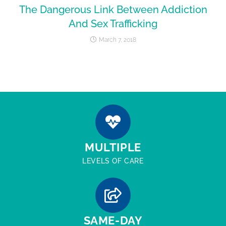
The Dangerous Link Between Addiction
And Sex Trafficking
March 7, 2018
MULTIPLE
LEVELS OF CARE
SAME-DAY