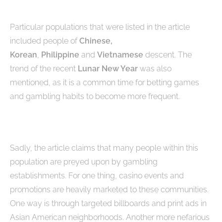
Particular populations that were listed in the article
included people of
Chinese,
Korean
,
Philippine
and
Vietnamese
descent. The
trend of the recent
Lunar New Year
was also
mentioned, as it is a common time for betting games
and gambling habits to become more frequent.
Sadly, the article claims that many people within this
population are preyed upon by gambling
establishments. For one thing, casino events and
promotions are heavily marketed to these communities.
One way is through targeted billboards and print ads in
Asian American neighborhoods. Another more nefarious