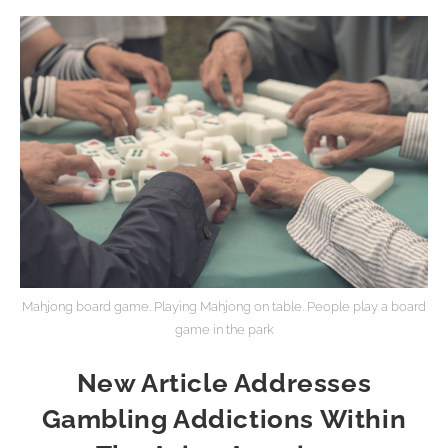
Mahjong board game. Playing Mahjong on table. People play a board
game in the park
New Article Addresses
Gambling Addictions Within