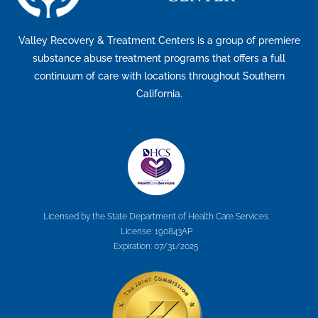
Valley Recovery & Treatment Centers is a group of premiere
substance abuse treatment programs that offers a full
continuum of care with locations throughout Southern
California.
Licensed by the State Department of Health Care Services.
License: 190843AP
Expiration: 07/31/2025