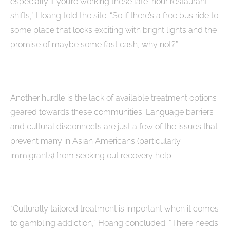
especially if you’re working these late-hour restaurant
shifts,” Hoang told the site. “So if there’s a free bus ride to
some place that looks exciting with bright lights and the
promise of maybe some fast cash, why not?”
Another hurdle is the lack of available treatment options
geared towards these communities. Language barriers
and cultural disconnects are just a few of the issues that
prevent many in Asian Americans (particularly
immigrants) from seeking out recovery help.
“Culturally tailored treatment is important when it comes
to gambling addiction,” Hoang concluded. “There needs