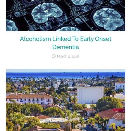
Alcoholism Linked To Early Onset
Dementia
March 2, 2018