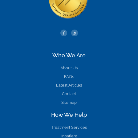
Who We Are
About Us
FAQs
Latest Articles
Contact
Sitemap
How We Help
Treatment Services
Inpatient