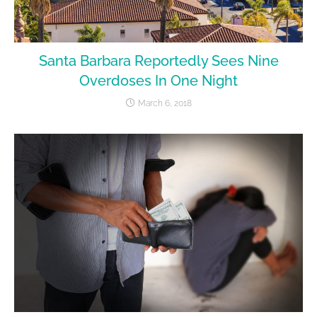
Santa Barbara Reportedly Sees Nine
Overdoses In One Night
March 6, 2018