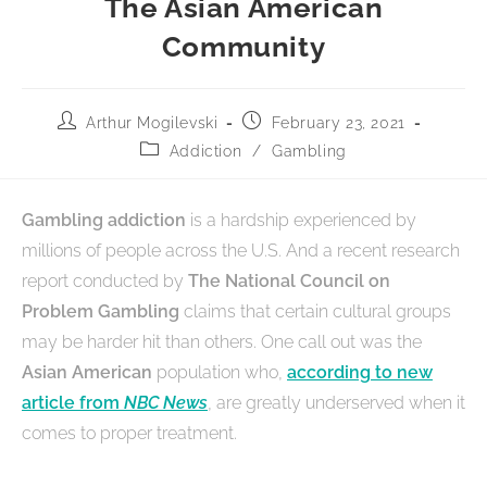
The Asian American
Community
Arthur Mogilevski
February 23, 2021
Addiction
/
Gambling
Gambling addiction
is a hardship experienced by
millions of people across the U.S. And a recent research
report conducted by
The National Council on
Problem Gambling
claims that certain cultural groups
may be harder hit than others. One call out was the
Asian American
population who,
according to new
article from
NBC News
, are greatly underserved when it
comes to proper treatment.