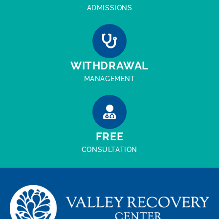
ADMISSIONS
WITHDRAWAL
MANAGEMENT
FREE
CONSULTATION