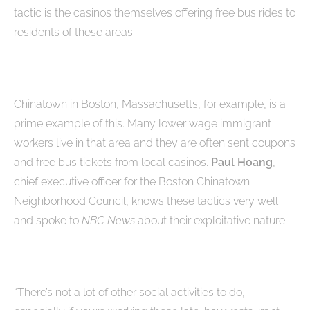
tactic is the casinos themselves offering free bus rides to
residents of these areas.
Chinatown in Boston, Massachusetts, for example, is a
prime example of this. Many lower wage immigrant
workers live in that area and they are often sent coupons
and free bus tickets from local casinos.
Paul Hoang
,
chief executive officer for the Boston Chinatown
Neighborhood Council, knows these tactics very well
and spoke to
NBC News
about their exploitative nature.
“There’s not a lot of other social activities to do,