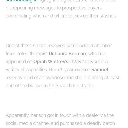
disappearing messages to prospective buyers;
coordinating when and where to pick up their stashes.
One of these stories received some added attention
from noted therapist
Dr. Laura Berman
, who has
appeared on
Oprah Winfrey’s
OWN Network in a
variety of capacities. Her 16-year-old son
Samuel
recently died of an overdose and she is placing at least
part of the blame on his Snapchat activities.
Apparently, her son got in touch with a dealer via the
social media channel and purchased a deadly batch