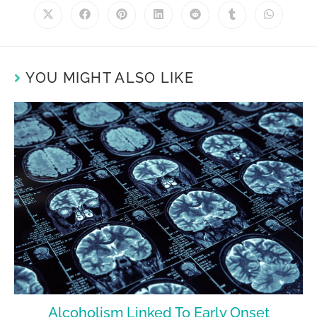
YOU MIGHT ALSO LIKE
Alcoholism Linked To Early Onset