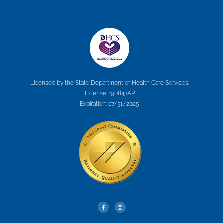
Licensed by the State Department of Health Care Services.
License: 190843AP
Expiration: 07/31/2025