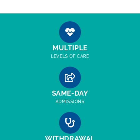
MULTIPLE
LEVELS OF CARE
SAME-DAY
ADMISSIONS
WITHDRAWAL