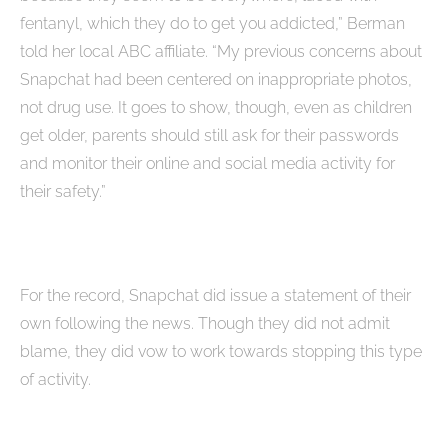
fentanyl, which they do to get you addicted,” Berman
told her local ABC affiliate. “My previous concerns about
Snapchat had been centered on inappropriate photos,
not drug use. It goes to show, though, even as children
get older, parents should still ask for their passwords
and monitor their online and social media activity for
their safety.”
For the record, Snapchat did issue a statement of their
own following the news. Though they did not admit
blame, they did vow to work towards stopping this type
of activity.