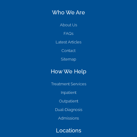
Who We Are
About Us
FAQs
Latest Articles
Contact
Sitemap
How We Help
Treatment Services
Inpatient
Outpatient
Dual-Diagnosis
Admissions
Locations