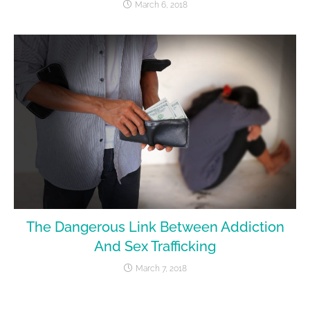
March 6, 2018
The Dangerous Link Between Addiction
And Sex Trafficking
March 7, 2018