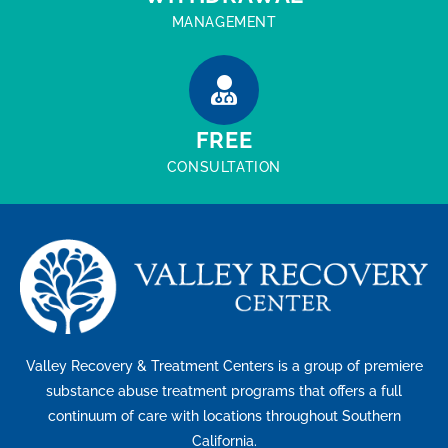
MANAGEMENT
FREE
CONSULTATION
Valley Recovery & Treatment Centers is a group of premiere
substance abuse treatment programs that offers a full
continuum of care with locations throughout Southern
California.