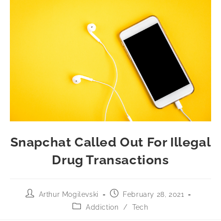
Snapchat Called Out For Illegal
Drug Transactions
Arthur Mogilevski
February 28, 2021
Addiction
/
Tech