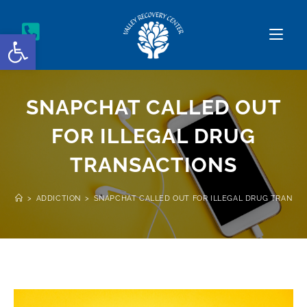
Open toolbar
SNAPCHAT CALLED OUT
FOR ILLEGAL DRUG
TRANSACTIONS
>
ADDICTION
>
SNAPCHAT CALLED OUT FOR ILLEGAL DRUG TRANSA