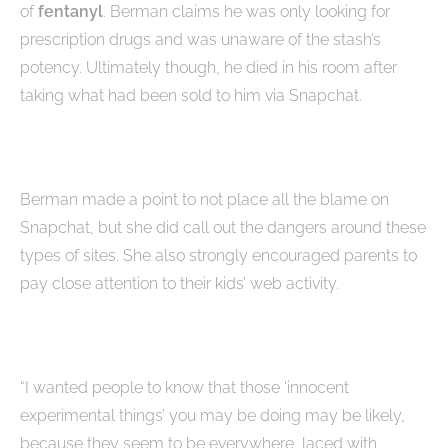
of
fentanyl
. Berman claims he was only looking for
prescription drugs and was unaware of the stash’s
potency. Ultimately though, he died in his room after
taking what had been sold to him via Snapchat.
Berman made a point to not place all the blame on
Snapchat, but she did call out the dangers around these
types of sites. She also strongly encouraged parents to
pay close attention to their kids’ web activity.
“I wanted people to know that those ‘innocent
experimental things’ you may be doing may be likely,
because they seem to be everywhere, laced with