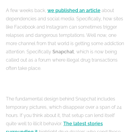
A few weeks back,
we published an article
about
dependencies and social media. Specifically, how sites
like Facebook and Instagram can sometimes trigger
relapses and dangerous temptations. Well now, one
more channel from that world is getting some addiction
attention. Specifically
Snapchat
, which is now being
called out as a forum where illegal drug transactions
often take place.
The fundamental design behind Snapchat includes
temporary pictures, which disappear over a span of 24
hours. If you think about it, that setup can lend itself
quite well to illicit behavior.
The latest stories
surrounding it
highlight drug dealers who send these