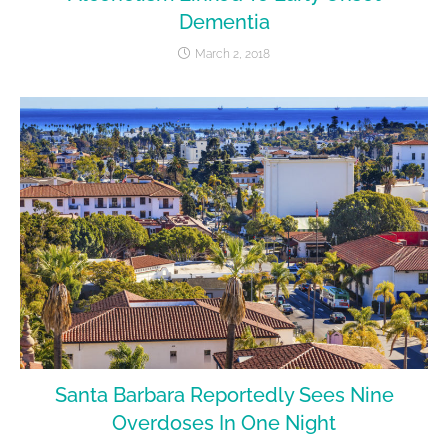
Dementia
March 2, 2018
Santa Barbara Reportedly Sees Nine
Overdoses In One Night