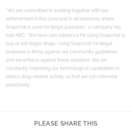
“We are committed to working together with law
enforcement in this case and in all instances where
Snapchat is used for illegal purposes,” a company rep
told ABC. “We have zero tolerance for using Snapchat to
buy or sell illegal drugs. Using Snapchat for illegal
purposes is firmly against our community guidelines
and we enforce against these violations. We are
constantly improving our technological capabilities to
detect drug-related activity so that we can intervene
proactively.”
PLEASE SHARE THIS