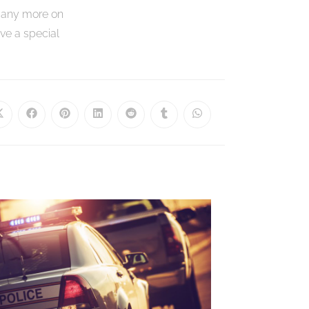
many more on
ve a special