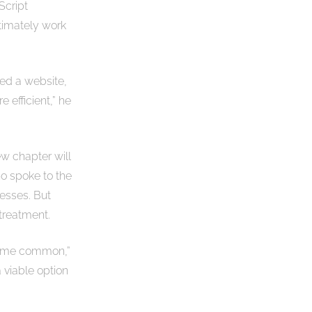
Script
ultimately work
red a website,
efficient,” he
ew chapter will
ho spoke to the
nesses. But
 treatment.
ecome common,”
a viable option