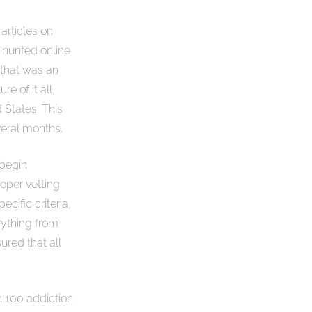
 articles on
” hunted online
 that was an
e of it all,
 States. This
veral months.
 begin
roper vetting
ecific criteria,
rything from
ured that all
n 100 addiction