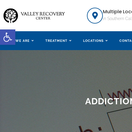
Multiple Loc
in Southern Cal
Open toolbar
WHO WE ARE
TREATMENT
LOCATIONS
CONTA
ADDICTIO