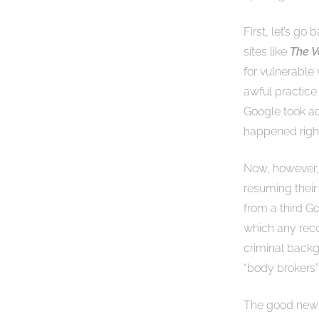
First, let’s go
sites like
The V
for vulnerable
awful practice
Google took ac
happened right
Now, however, 
resuming their 
from a third G
which any rec
criminal backg
“body brokers
The good news 