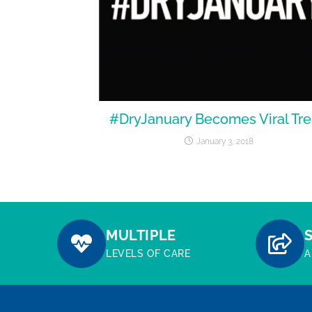
#DryJanuary Becomes Viral Tr
January 3, 2018
MULTIPLE
LEVELS OF CARE
A