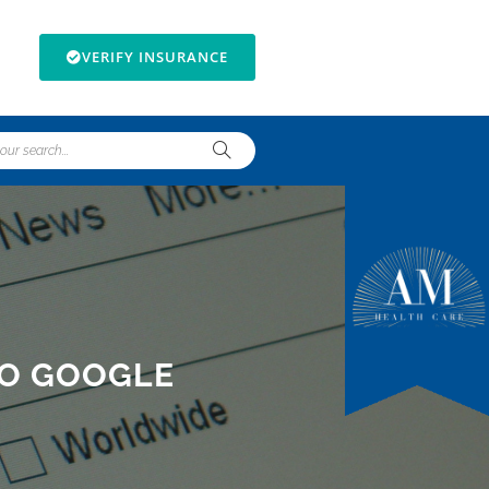
VERIFY INSURANCE
TO GOOGLE