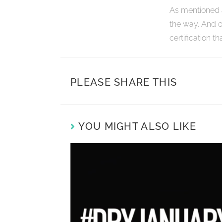
As mentioned 
the way. And o
certification t
PLEASE SHARE THIS
YOU MIGHT ALSO LIKE