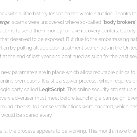
 back with a little history lesson on the whole situation. Thanks to
erge
,
scams were uncovered where so-called “
body brokers
 victims to send them money for fake recovery centers. Clearly
 that deserved to be exposed. But due to the embarrassing natur
tion by pulling all addiction treatment search ads in the United
 at the end of last year and continued as such for the past se
new parameters are in place which allow reputable clinics to
online promotions. It is still a slower process, which requires p
oogle party called
LegitScript
. This online security org set up sp
overy advertiser must meet before launching a campaign. Eve
round checks, to license verifications were enacted, which ens
” would be scared away.
is, the process appears to be working. This month, more tha