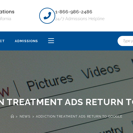
ations
1-866-986-2486
ifornia
24/7 Admissions Helpline
CT
ADMISSIONS
N TREATMENT ADS RETURN 
>
NEWS
>
ADDICTION TREATMENT ADS RETURN TO GOOGLE