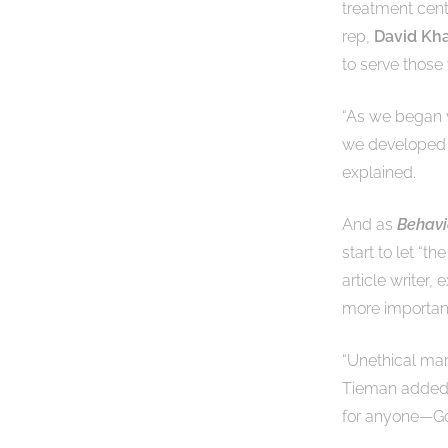
treatment cent
rep,
David Kha
to serve those
“As we began v
we developed w
explained.
And as
Behavi
start to let “t
article writer,
more important
“Unethical mar
Tieman added. “
for anyone—Go