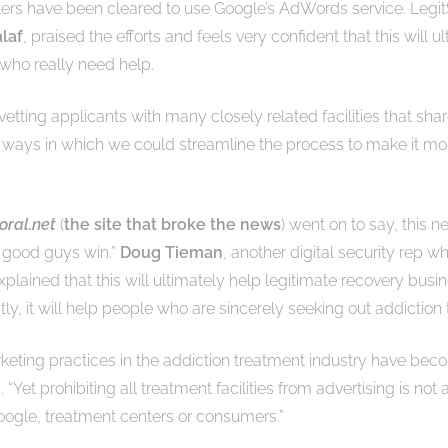
ers have been cleared to use Google’s AdWords service. Legit
laf
, praised the efforts and feels very confident that this will 
 who really need help.
etting applicants with many closely related facilities that sha
ays in which we could streamline the process to make it more 
oral.net
(
the site that broke the news
) went on to say, this n
he good guys win.”
Doug Tieman
, another digital security rep w
 explained that this will ultimately help legitimate recovery busi
ly, it will help people who are sincerely seeking out addiction
keting practices in the addiction treatment industry have b
Yet prohibiting all treatment facilities from advertising is not 
ogle, treatment centers or consumers.”