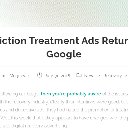
iction Treatment Ads Retur
Google
rthur Mogilevski
July 31, 2018
News
/
Recovery
/
 following our blogs,
then you’re probably aware
of the issues
h the recovery industry. Clearly their intentions were good; but
nics and deceptive ads, they had halted the promotion of treat
. Well this week, that policy appears to have changed with the
rs to digital recovery advertising.