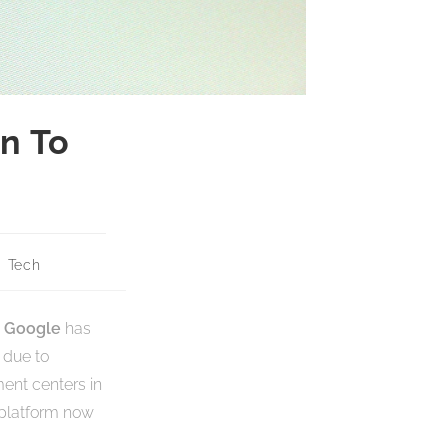
n To
Tech
Google
has
 due to
ment centers in
 platform now