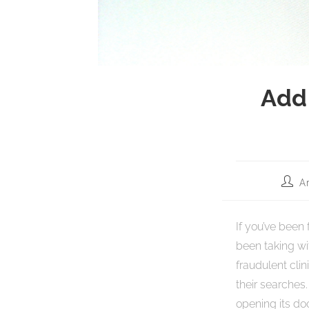
Add
A
If you’ve been
been taking wit
fraudulent cli
their searches
opening its doo