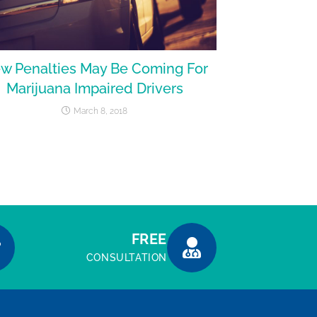
w Penalties May Be Coming For
Marijuana Impaired Drivers
March 8, 2018
FREE
CONSULTATION