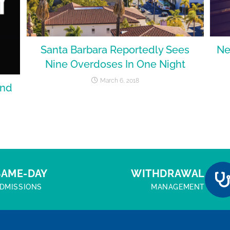
Santa Barbara Reportedly Sees
Ne
Nine Overdoses In One Night
March 6, 2018
end
SAME-DAY
WITHDRAWAL
DMISSIONS
MANAGEMENT