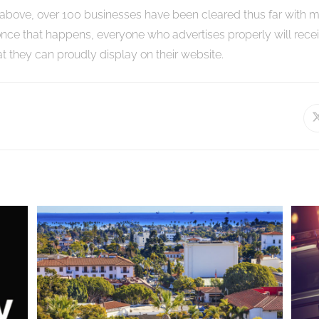
above, over 100 businesses have been cleared thus far with 
nce that happens, everyone who advertises properly will recei
hat they can proudly display on their website.