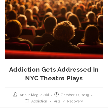
Addiction Gets Addressed In
NYC Theatre Plays
Arthur Mogilevski
October 22, 2019
Addiction
/
Arts
/
Recovery