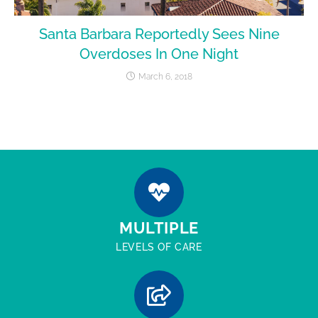
Santa Barbara Reportedly Sees Nine
Overdoses In One Night
March 6, 2018
MULTIPLE
LEVELS OF CARE