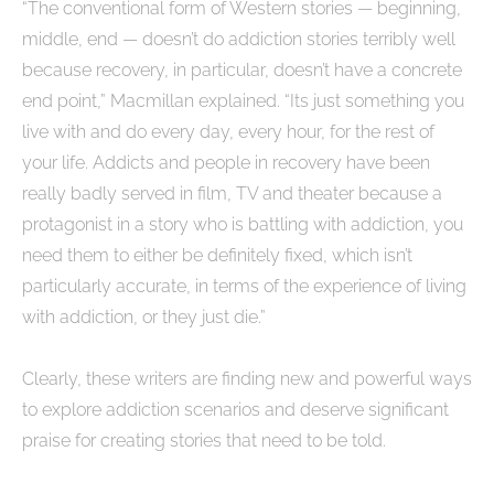
“The conventional form of Western stories — beginning,
middle, end — doesn’t do addiction stories terribly well
because recovery, in particular, doesn’t have a concrete
end point,” Macmillan explained. “Its just something you
live with and do every day, every hour, for the rest of
your life. Addicts and people in recovery have been
really badly served in film, TV and theater because a
protagonist in a story who is battling with addiction, you
need them to either be definitely fixed, which isn’t
particularly accurate, in terms of the experience of living
with addiction, or they just die.”
Clearly, these writers are finding new and powerful ways
to explore addiction scenarios and deserve significant
praise for creating stories that need to be told.