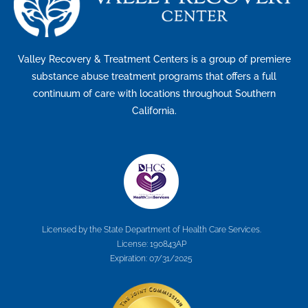
Valley Recovery & Treatment Centers is a group of premiere
substance abuse treatment programs that offers a full
continuum of care with locations throughout Southern
California.
Licensed by the State Department of Health Care Services.
License: 190843AP
Expiration: 07/31/2025