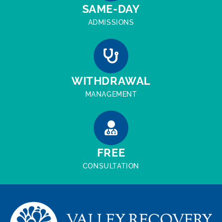
SAME-DAY
ADMISSIONS
WITHDRAWAL
MANAGEMENT
FREE
CONSULTATION