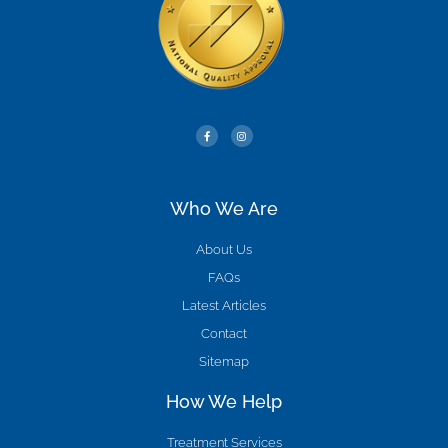
Who We Are
About Us
FAQs
Latest Articles
Contact
Sitemap
How We Help
Treatment Services