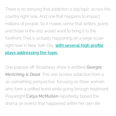
There is no denying that addiction is big topic across the
country right now. And one that happens to impact
millions of people. So it makes sense that writers, poets
and those in the arts would want to bring it to the
forefront. That is actually happening on a large scale
right now in New York City,
with several high profile
plays addressing the topic
.
One popular off-Broadway show is entitled
Georgia
Mertching Is Dead
. This one tackles addiction from a
30-something perspective, focusing on three women
who form a unified bond while going through treatment.
Playwright
Catya McMullen
reportedly based the
drama on events that happened within her own life.