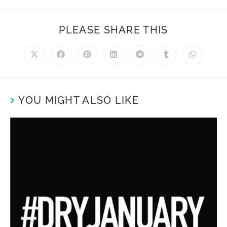
PLEASE SHARE THIS
YOU MIGHT ALSO LIKE