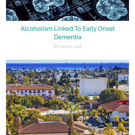
Alcoholism Linked To Early Onset
Dementia
March 2, 2018