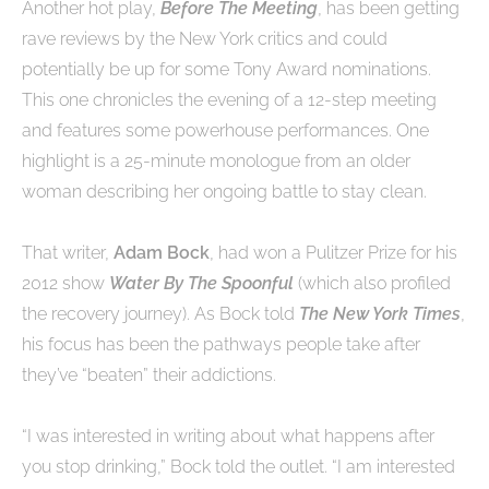
Another hot play,
Before The Meeting
, has been getting
rave reviews by the New York critics and could
potentially be up for some Tony Award nominations.
This one chronicles the evening of a 12-step meeting
and features some powerhouse performances. One
highlight is a 25-minute monologue from an older
woman describing her ongoing battle to stay clean.
That writer,
Adam Bock
, had won a Pulitzer Prize for his
2012 show
Water By The Spoonful
(which also profiled
the recovery journey). As Bock told
The New York Times
,
his focus has been the pathways people take after
they’ve “beaten” their addictions.
“I was interested in writing about what happens after
you stop drinking,” Bock told the outlet. “I am interested