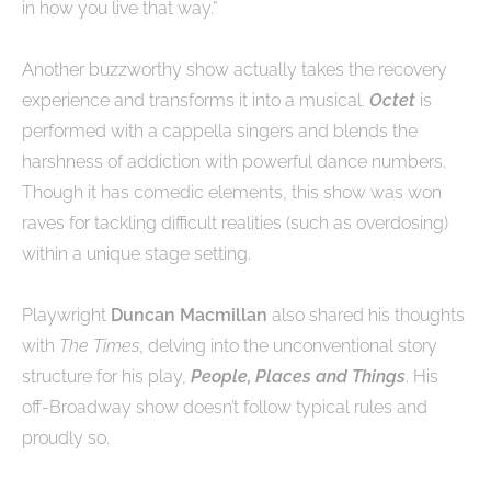
in how you live that way.”
Another buzzworthy show actually takes the recovery
experience and transforms it into a musical.
Octet
is
performed with a cappella singers and blends the
harshness of addiction with powerful dance numbers.
Though it has comedic elements, this show was won
raves for tackling difficult realities (such as overdosing)
within a unique stage setting.
Playwright
Duncan Macmillan
also shared his thoughts
with
The Times
, delving into the unconventional story
structure for his play,
People, Places and Things
. His
off-Broadway show doesn’t follow typical rules and
proudly so.