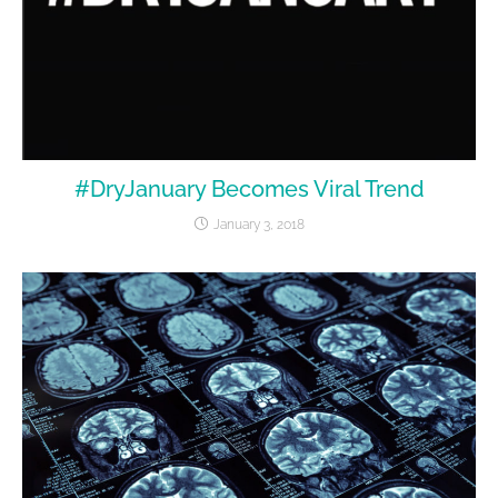
#DryJanuary Becomes Viral Trend
January 3, 2018