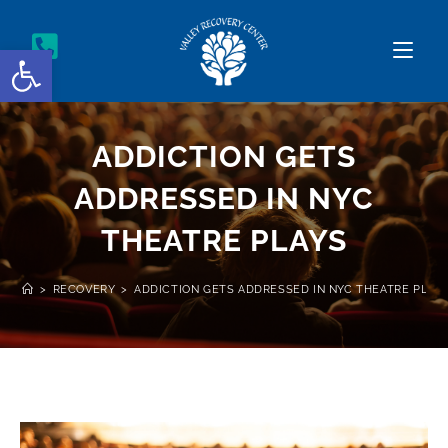
Open toolbar
ADDICTION GETS
ADDRESSED IN NYC
THEATRE PLAYS
>
RECOVERY
>
ADDICTION GETS ADDRESSED IN NYC THEATRE PLAY