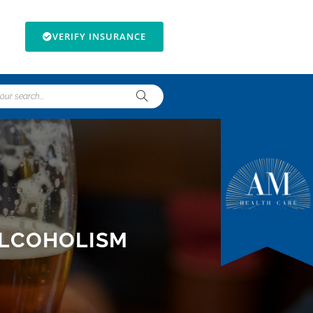
VERIFY INSURANCE
ALCOHOLISM