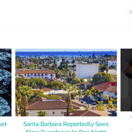
set
Santa Barbara Reportedly Sees