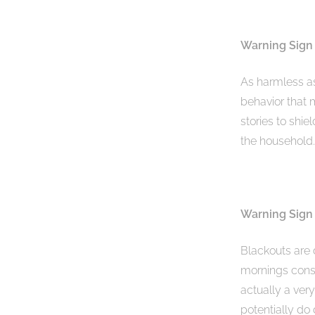
Warning Sign 
As harmless as
behavior that 
stories to shie
the household.
Warning Sign
Blackouts are 
mornings consi
actually a very
potentially do 