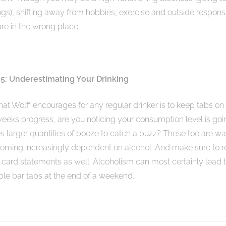
s), shifting away from hobbies, exercise and outside responsi
 are in the wrong place.
5: Underestimating Your Drinking
at Wolff encourages for any regular drinker is to keep tabs on 
 weeks progress, are you noticing your consumption level is go
es larger quantities of booze to catch a buzz? These too are wa
coming increasingly dependent on alcohol. And make sure to 
 card statements as well. Alcoholism can most certainly lead t
le bar tabs at the end of a weekend.