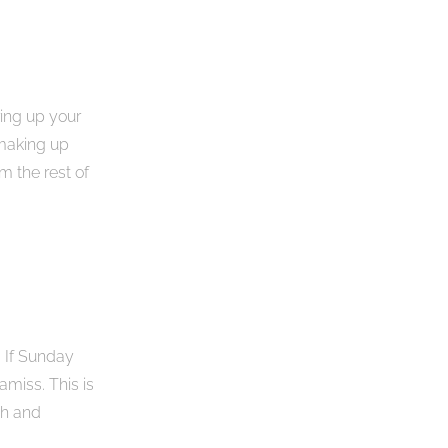
ring up your
 making up
m the rest of
. If Sunday
amiss. This is
th and