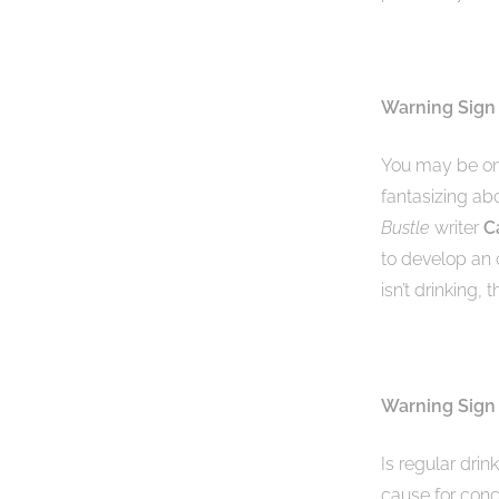
Warning Sign
You may be on
fantasizing ab
Bustle
writer
C
to develop an 
isn’t drinking, 
Warning Sign 
Is regular drin
cause for conc