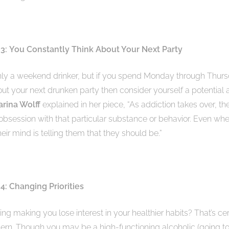
 3:
You Constantly Think About Your Next Party
ly a weekend drinker, but if you spend Monday through Thur
out your next drunken party then consider yourself a potential a
arina Wolff
explained in her piece, “As addiction takes over, t
obsession with that particular substance or behavior. Even whe
their mind is telling them that they should be.”
4: Changing Priorities
king making you lose interest in your healthier habits? That’s ce
ern. Though you may be a high-functioning alcoholic (going t