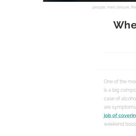
people, men, leisure, fr
Whe
One of the most
is a big compon
case of alcoho
are symptoms 
job of coverin
weekend booz