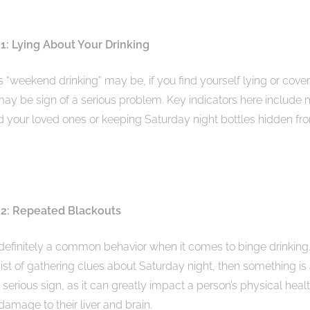
1: Lying About Your Drinking
 “weekend drinking” may be, if you find yourself lying or cove
may be sign of a serious problem. Key indicators here include
ld your loved ones or keeping Saturday night bottles hidden fro
 2: Repeated Blackouts
definitely a common behavior when it comes to binge drinking
st of gathering clues about Saturday night, then something is 
 serious sign, as it can greatly impact a person’s physical heal
damage to their liver and brain.