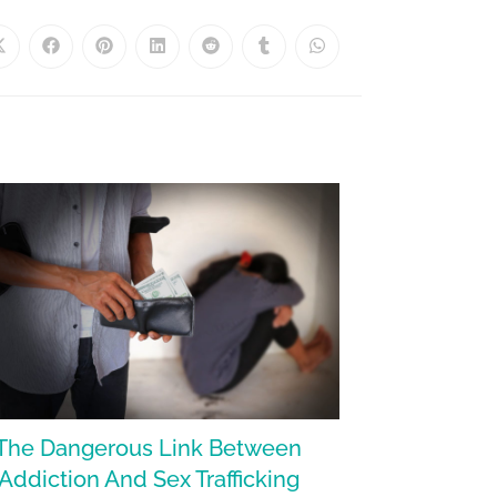
The Dangerous Link Between
Addiction And Sex Trafficking