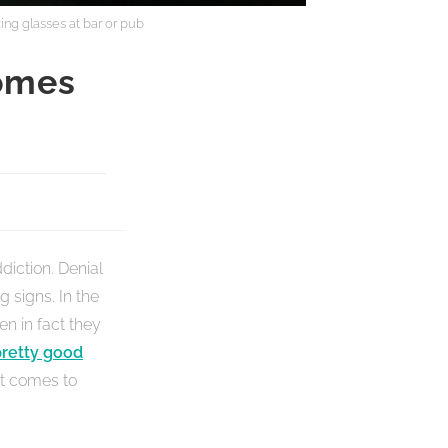
ing glasses at bar or pub
omes
diction. Denial
g signs. In the
en in fact they
pretty good
 it comes to