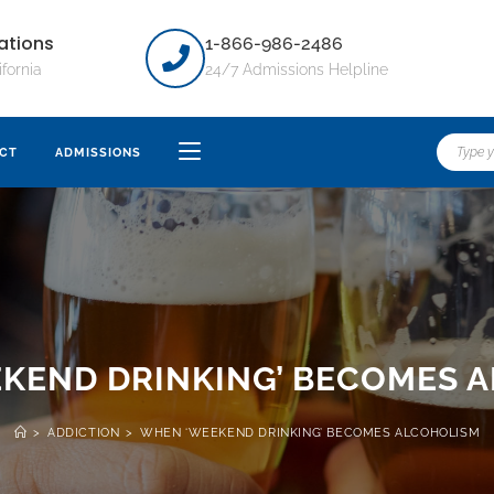
ations
1-866-986-2486
ifornia
24/7 Admissions Helpline
CT
ADMISSIONS
KEND DRINKING’ BECOMES 
>
ADDICTION
>
WHEN ‘WEEKEND DRINKING’ BECOMES ALCOHOLISM