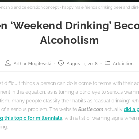
iendship and celebration concept - happy male friends drinking beer and clink
n ‘Weekend Drinking’ Bec
Alcoholism
Arthur Mogilevski
August 1, 2018
Addiction
 difficult things a person can do is come to terms with their ad
ent in this equation, as is turning a blind eye to serious warnin
lism, many people classify their habits as “casual drinking” wh
of a serious problem. The website
Bustle.com
actually
did a 
g this topic for millennials
, with a list of warning signs when
ing.