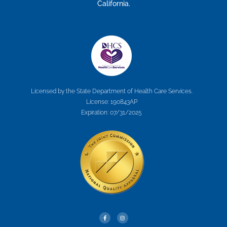
California.
Licensed by the State Department of Health Care Services.
License: 190843AP
Expiration: 07/31/2025