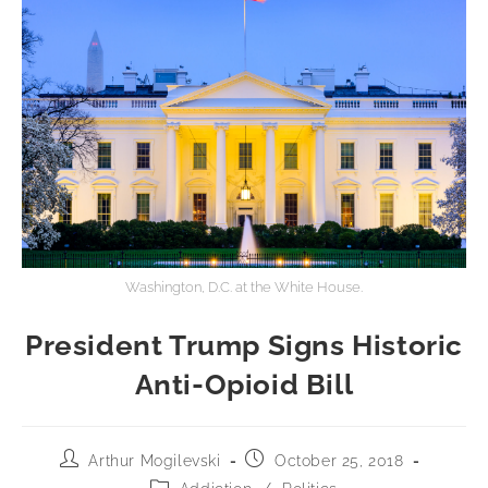
Washington, D.C. at the White House.
President Trump Signs Historic
Anti-Opioid Bill
Arthur Mogilevski
October 25, 2018