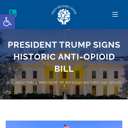
Open toolbar
PRESIDENT TRUMP SIGNS
HISTORIC ANTI-OPIOID
BILL
>
ADDICTION
>
PRESIDENT TRUMP SIGNS HISTORIC ANTI-OPIOID BIL