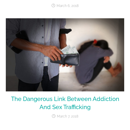
March 6, 2018
The Dangerous Link Between Addiction
And Sex Trafficking
March 7, 2018