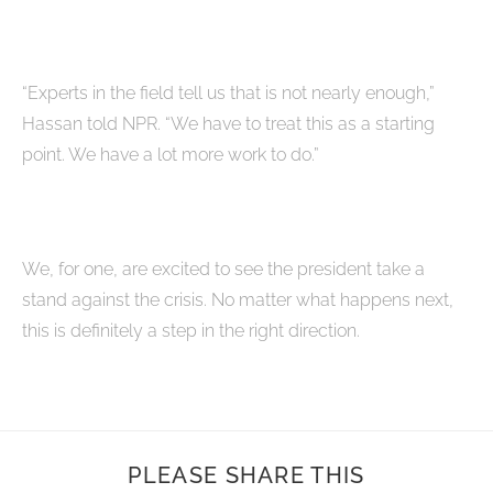
“Experts in the field tell us that is not nearly enough,”
Hassan told NPR. “We have to treat this as a starting
point. We have a lot more work to do.”
We, for one, are excited to see the president take a
stand against the crisis. No matter what happens next,
this is definitely a step in the right direction.
PLEASE SHARE THIS