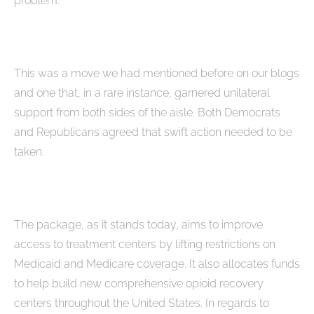
problem.”
This was a move we had mentioned before on our blogs
and one that, in a rare instance, garnered unilateral
support from both sides of the aisle. Both Democrats
and Republicans agreed that swift action needed to be
taken.
The package, as it stands today, aims to improve
access to treatment centers by lifting restrictions on
Medicaid and Medicare coverage. It also allocates funds
to help build new comprehensive opioid recovery
centers throughout the United States. In regards to