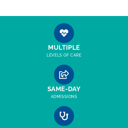
MULTIPLE
LEVELS OF CARE
SAME-DAY
ADMISSIONS