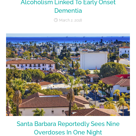
Alcoholism Linked To Early Onset
Dementia
March 2, 2018
Santa Barbara Reportedly Sees Nine
Overdoses In One Night