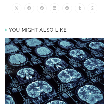
YOU MIGHT ALSO LIKE