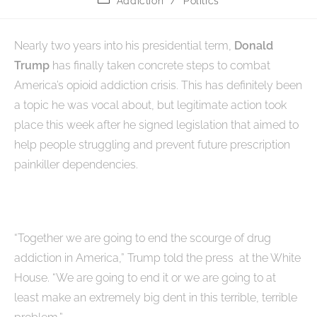
Addiction
/
Politics
Nearly two years into his presidential term,
Donald
Trump
has finally taken concrete steps to combat
America’s opioid addiction crisis. This has definitely been
a topic he was vocal about, but legitimate action took
place this week after he signed legislation that aimed to
help people struggling and prevent future prescription
painkiller dependencies.
“Together we are going to end the scourge of drug
addiction in America,” Trump told the press at the White
House. “We are going to end it or we are going to at
least make an extremely big dent in this terrible, terrible