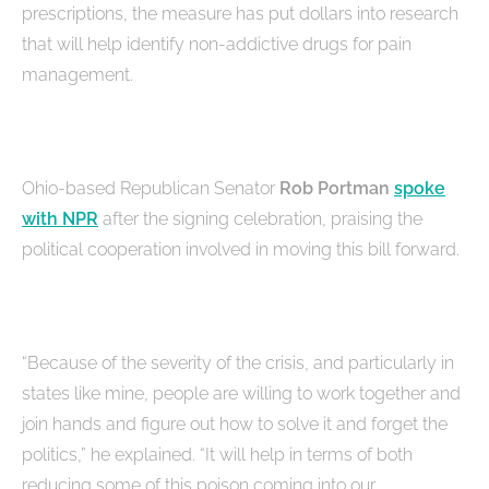
prescriptions, the measure has put dollars into research
that will help identify non-addictive drugs for pain
management.
Ohio-based Republican Senator
Rob Portman
spoke
with NPR
after the signing celebration, praising the
political cooperation involved in moving this bill forward.
“Because of the severity of the crisis, and particularly in
states like mine, people are willing to work together and
join hands and figure out how to solve it and forget the
politics,” he explained. “It will help in terms of both
reducing some of this poison coming into our