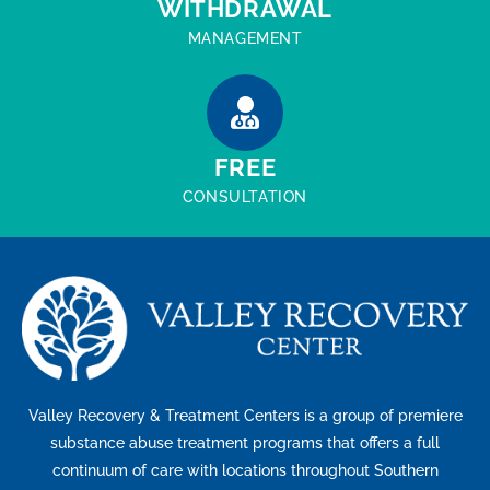
WITHDRAWAL
MANAGEMENT
FREE
CONSULTATION
Valley Recovery & Treatment Centers is a group of premiere
substance abuse treatment programs that offers a full
continuum of care with locations throughout Southern