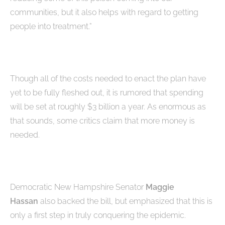
communities, but it also helps with regard to getting
people into treatment.”
Though all of the costs needed to enact the plan have
yet to be fully fleshed out, it is rumored that spending
will be set at roughly $3 billion a year. As enormous as
that sounds, some critics claim that more money is
needed.
Democratic New Hampshire Senator
Maggie
Hassan
also backed the bill, but emphasized that this is
only a first step in truly conquering the epidemic.