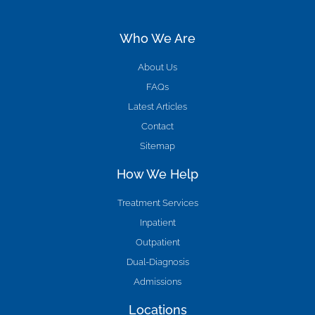
Who We Are
About Us
FAQs
Latest Articles
Contact
Sitemap
How We Help
Treatment Services
Inpatient
Outpatient
Dual-Diagnosis
Admissions
Locations