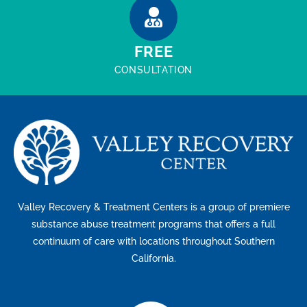
FREE
CONSULTATION
Valley Recovery & Treatment Centers is a group of premiere
substance abuse treatment programs that offers a full
continuum of care with locations throughout Southern
California.