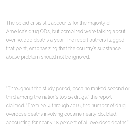
The opioid crisis still accounts for the majority of
America’s drug OD’s, but combined we’re talking about
over 30,000 deaths a year. The report authors flagged
that point, emphasizing that the country’s substance
abuse problem should not be ignored.
“Throughout the study period, cocaine ranked second or
third among the nation’s top 15 drugs,” the report
claimed. “From 2014 through 2016, the number of drug
overdose deaths involving cocaine nearly doubled,
accounting for nearly 18 percent of all overdose deaths.”