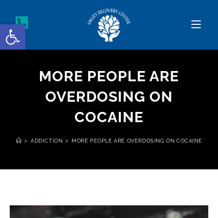
Open toolbar
MORE PEOPLE ARE
OVERDOSING ON
COCAINE
>
ADDICTION
>
MORE PEOPLE ARE OVERDOSING ON COCAINE