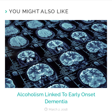
YOU MIGHT ALSO LIKE
Alcoholism Linked To Early Onset
Dementia
March 2, 2018