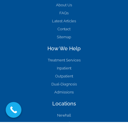
About Us
FAQs
Latest Articles
Contact
Sitemap
How We Help
Treatment Services
Inpatient
Outpatient
Dual-Diagnosis
Admissions
Locations
Newhall
Agua Dulce