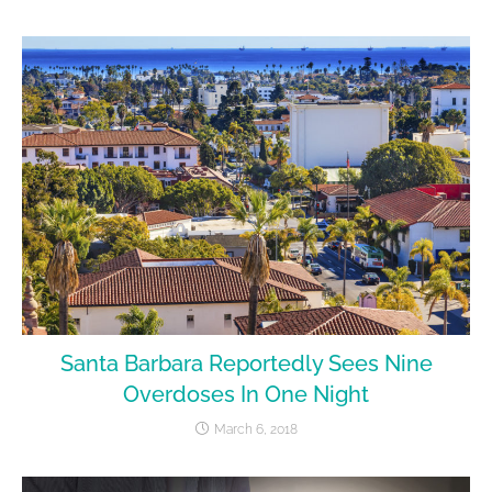
Santa Barbara Reportedly Sees Nine
Overdoses In One Night
March 6, 2018