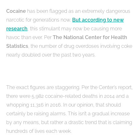
Cocaine
has been flagged as an extremely dangerous
narcotic for generations now.
But according to new
research
, this stimulant may now be causing more
havoc than ever. Per
The National Center for Health
Statistics
, the number of drug overdoses involving coke
nearly doubled over the past two years.
The exact figures are staggering. Per the Center’s report,
there were 5,982 cocaine-related deaths in 2014 and a
whopping 11,316 in 2016. In our opinion, that should
certainly be raising alarms. This isn’t a gradual increase
by any means, but rather a drastic trend that is claiming
hundreds of lives each week.