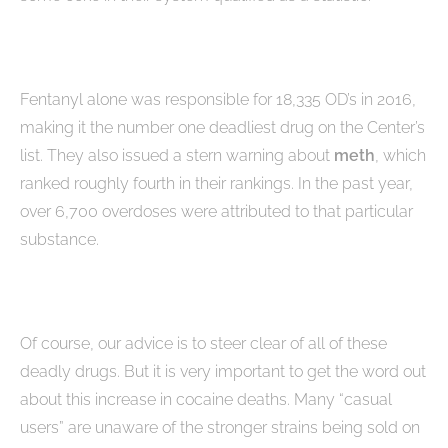
Fentanyl alone was responsible for 18,335 OD’s in 2016,
making it the number one deadliest drug on the Center’s
list. They also issued a stern warning about
meth
, which
ranked roughly fourth in their rankings. In the past year,
over 6,700 overdoses were attributed to that particular
substance.
Of course, our advice is to steer clear of all of these
deadly drugs. But it is very important to get the word out
about this increase in cocaine deaths. Many “casual
users” are unaware of the stronger strains being sold on