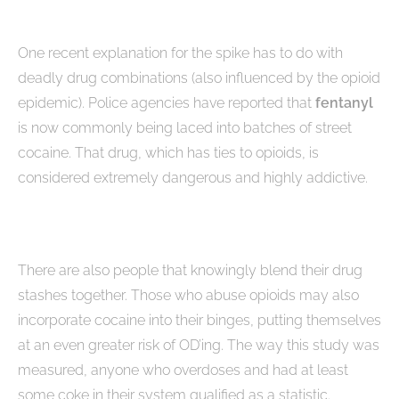
One recent explanation for the spike has to do with
deadly drug combinations (also influenced by the opioid
epidemic). Police agencies have reported that
fentanyl
is now commonly being laced into batches of street
cocaine. That drug, which has ties to opioids, is
considered extremely dangerous and highly addictive.
There are also people that knowingly blend their drug
stashes together. Those who abuse opioids may also
incorporate cocaine into their binges, putting themselves
at an even greater risk of OD’ing. The way this study was
measured, anyone who overdoses and had at least
some coke in their system qualified as a statistic.