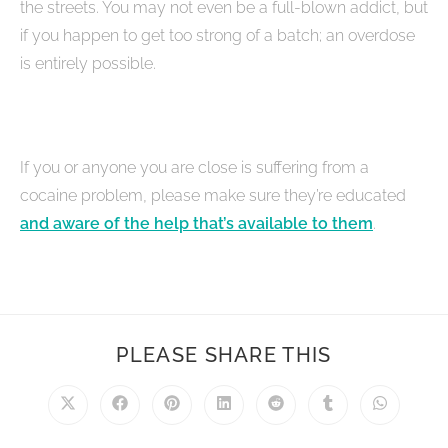
the streets. You may not even be a full-blown addict, but
if you happen to get too strong of a batch; an overdose
is entirely possible.
If you or anyone you are close is suffering from a
cocaine problem, please make sure they’re educated
and aware of the help that’s available to them
.
PLEASE SHARE THIS