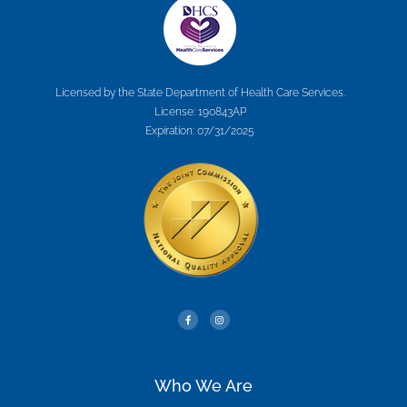
Licensed by the State Department of Health Care Services.
License: 190843AP
Expiration: 07/31/2025
Who We Are