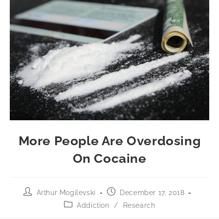
More People Are Overdosing
On Cocaine
Arthur Mogilevski
December 17, 2018
Addiction
/
Research