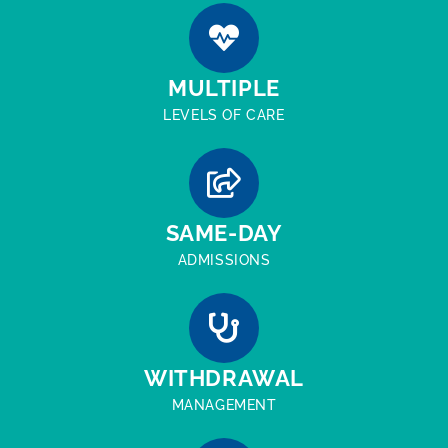
MULTIPLE
LEVELS OF CARE
SAME-DAY
ADMISSIONS
WITHDRAWAL
MANAGEMENT