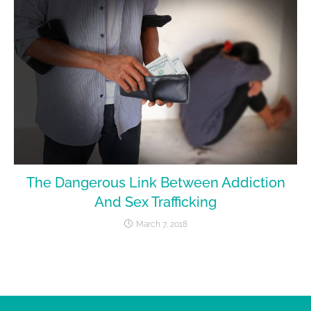
The Dangerous Link Between Addiction
And Sex Trafficking
March 7, 2018