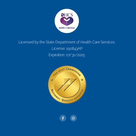
Licensed by the State Department of Health Care Services.
License: 190843AP
Expiration: 07/31/2025