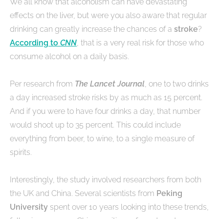
We all know that alcoholism can have devastating
effects on the liver, but were you also aware that regular
drinking can greatly increase the chances of a
stroke
?
According to
CNN
, that is a very real risk for those who
consume alcohol on a daily basis.
Per research from
The Lancet Journal
, one to two drinks
a day increased stroke risks by as much as 15 percent.
And if you were to have four drinks a day, that number
would shoot up to 35 percent. This could include
everything from beer, to wine, to a single measure of
spirits.
Interestingly, the study involved researchers from both
the UK and China. Several scientists from
Peking
University
spent over 10 years looking into these trends,