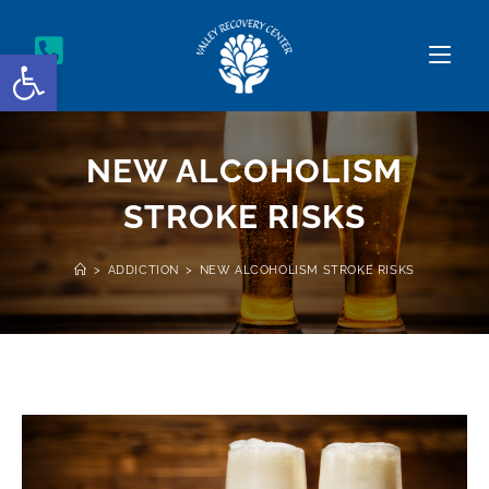
Open toolbar
NEW ALCOHOLISM
STROKE RISKS
>
ADDICTION
>
NEW ALCOHOLISM STROKE RISKS