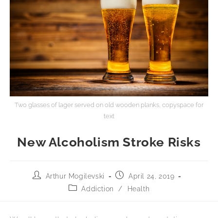
Two glasses of lager served on old wooden planks, copyspace for
text
New Alcoholism Stroke Risks
Arthur Mogilevski
April 24, 2019
Addiction
/
Health