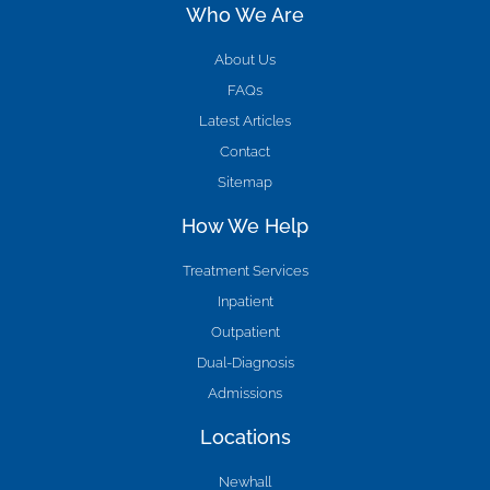
Who We Are
About Us
FAQs
Latest Articles
Contact
Sitemap
How We Help
Treatment Services
Inpatient
Outpatient
Dual-Diagnosis
Admissions
Locations
Newhall