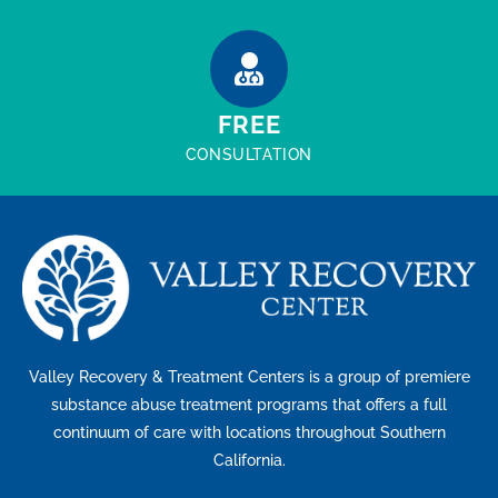
FREE
CONSULTATION
Valley Recovery & Treatment Centers is a group of premiere
substance abuse treatment programs that offers a full
continuum of care with locations throughout Southern
California.