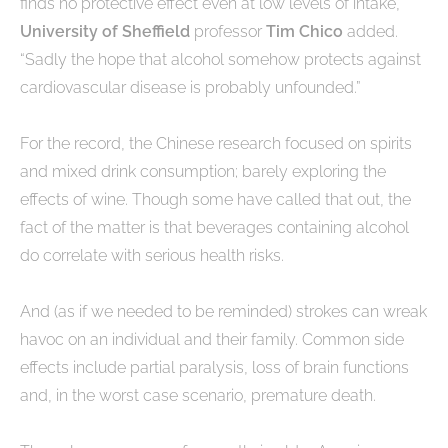
finds no protective effect even at low levels of intake,”
University of Sheffield
professor
Tim Chico
added.
“Sadly the hope that alcohol somehow protects against
cardiovascular disease is probably unfounded.”
For the record, the Chinese research focused on spirits
and mixed drink consumption; barely exploring the
effects of wine. Though some have called that out, the
fact of the matter is that beverages containing alcohol
do correlate with serious health risks.
And (as if we needed to be reminded) strokes can wreak
havoc on an individual and their family. Common side
effects include partial paralysis, loss of brain functions
and, in the worst case scenario, premature death.