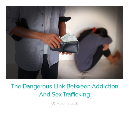
The Dangerous Link Between Addiction
And Sex Trafficking
March 7, 2018