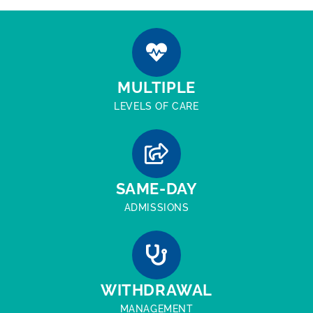
MULTIPLE
LEVELS OF CARE
SAME-DAY
ADMISSIONS
WITHDRAWAL
MANAGEMENT