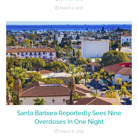
March 2, 2018
Santa Barbara Reportedly Sees Nine
Overdoses In One Night
March 6, 2018