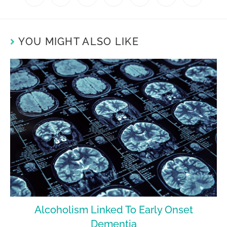
YOU MIGHT ALSO LIKE
Alcoholism Linked To Early Onset
Dementia