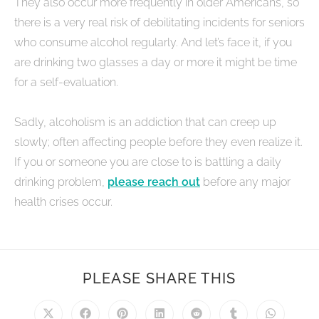
They also occur more frequently in older Americans, so
there is a very real risk of debilitating incidents for seniors
who consume alcohol regularly. And let’s face it, if you
are drinking two glasses a day or more it might be time
for a self-evaluation.
Sadly, alcoholism is an addiction that can creep up
slowly; often affecting people before they even realize it.
If you or someone you are close to is battling a daily
drinking problem,
please reach out
before any major
health crises occur.
PLEASE SHARE THIS