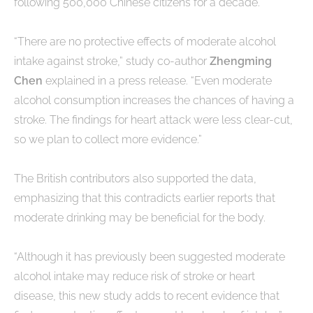
following 500,000 Chinese citizens for a decade.
“There are no protective effects of moderate alcohol
intake against stroke,” study co-author
Zhengming
Chen
explained in a press release. “Even moderate
alcohol consumption increases the chances of having a
stroke. The findings for heart attack were less clear-cut,
so we plan to collect more evidence.”
The British contributors also supported the data,
emphasizing that this contradicts earlier reports that
moderate drinking may be beneficial for the body.
“Although it has previously been suggested moderate
alcohol intake may reduce risk of stroke or heart
disease, this new study adds to recent evidence that