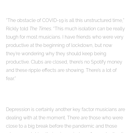
“The obstacle of COVID-19 is all this unstructured time,”
Rickly told
The Times
. “This much isolation can be really
tough for most musicians. I have friends who were very
productive at the beginning of lockdown, but now
they’re wondering why they should keep being
productive. Clubs are closed, there’s no Spotify money
and these ripple effects are showing. There’s a lot of
fear.”
Depression is certainly another key factor musicians are
dealing with at the moment. There are those who were
close to a big break before the pandemic and those