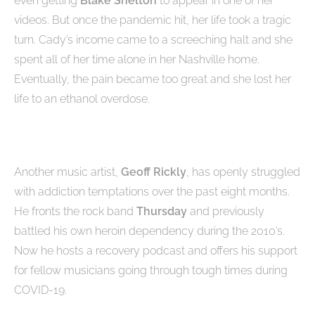
even getting
Blake Shelton
to appear in one of her
videos. But once the pandemic hit, her life took a tragic
turn. Cady’s income came to a screeching halt and she
spent all of her time alone in her Nashville home.
Eventually, the pain became too great and she lost her
life to an ethanol overdose.
Another music artist,
Geoff Rickly
, has openly struggled
with addiction temptations over the past eight months.
He fronts the rock band
Thursday
and previously
battled his own heroin dependency during the 2010’s.
Now he hosts a recovery podcast and offers his support
for fellow musicians going through tough times during
COVID-19.