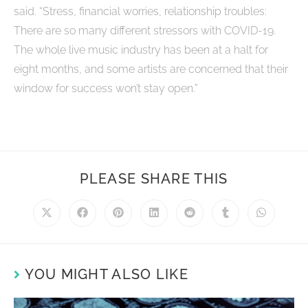
said. “Stress, financial worries, relationship troubles:
There are so many different stressors with COVID-19.
The whole live music industry has been at a halt for
eight months, and some artists are concerned that their
window for success won’t stay open.”
PLEASE SHARE THIS
YOU MIGHT ALSO LIKE