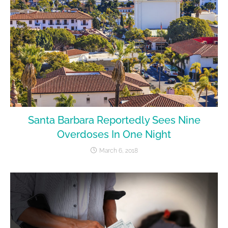
Santa Barbara Reportedly Sees Nine
Overdoses In One Night
March 6, 2018