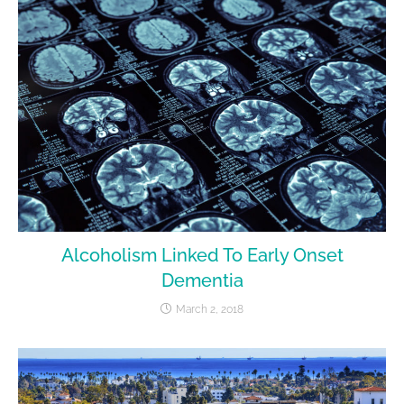
Alcoholism Linked To Early Onset
Dementia
March 2, 2018