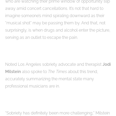
who are watching their prime window of opportunity slip
away amid concert cancellations. It’s not that hard to
imagine someone’s mind spiraling downward as their
“musical shot” may be passing them by. And that, not
surprisingly, is when drugs and alcohol enter the picture,
serving as an outlet to escape the pain.
Noted Los Angeles sobriety advocate and therapist
Jodi
Milstein
also spoke to
The Times
about this trend,
accurately summarizing the mental state many
professional musicians are in.
“Sobriety has definitely been more challenging,” Milstein