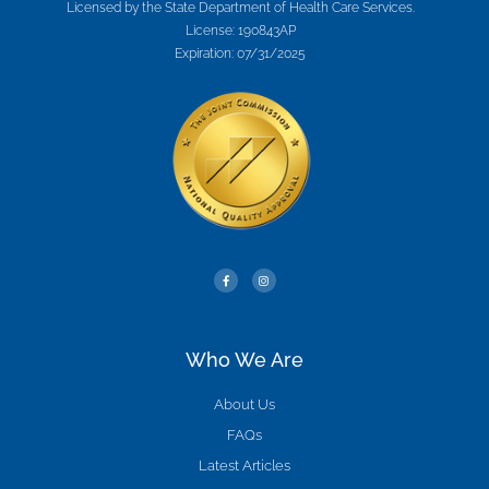
Licensed by the State Department of Health Care Services.
License: 190843AP
Expiration: 07/31/2025
Who We Are
About Us
FAQs
Latest Articles