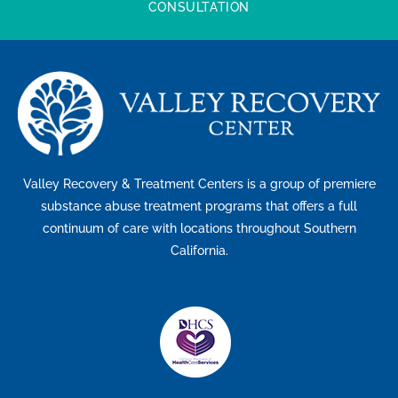
CONSULTATION
Valley Recovery & Treatment Centers is a group of premiere
substance abuse treatment programs that offers a full
continuum of care with locations throughout Southern
California.