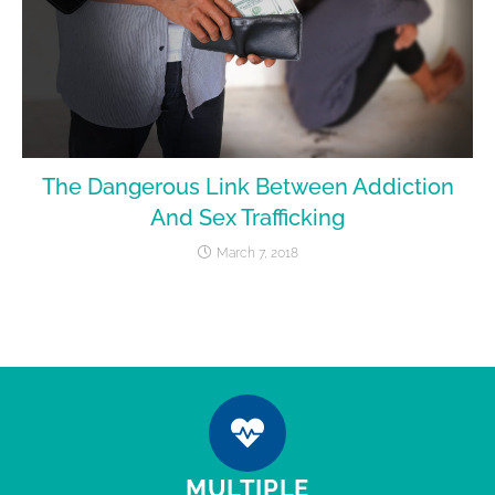
The Dangerous Link Between Addiction
And Sex Trafficking
March 7, 2018
MULTIPLE