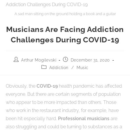
A sad man sitting on the ground holding a book and a guitar
Musicians Are Facing Addiction
Challenges During COVID-19
Arthur Mogilevski
December 31, 2020
Addiction
/
Music
Obviously, the
COVID-19
health pandemic has affected
everyone. But there are certain segments of population
who appear to be more impacted than others. Those
who work in the restaurant industry, for example, have
been hit especially hard.
Professional musicians
are
also struggling and could be turning to substances as a