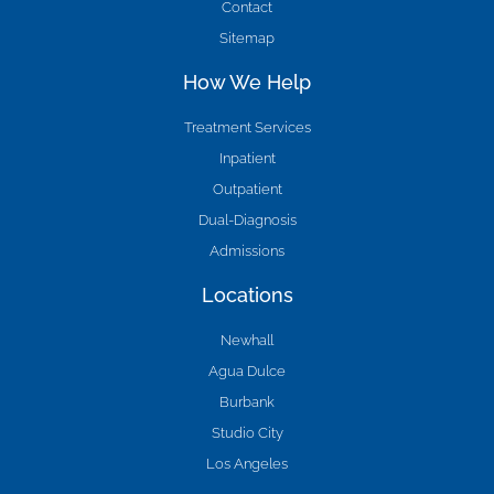
Contact
Sitemap
How We Help
Treatment Services
Inpatient
Outpatient
Dual-Diagnosis
Admissions
Locations
Newhall
Agua Dulce
Burbank
Studio City
Los Angeles