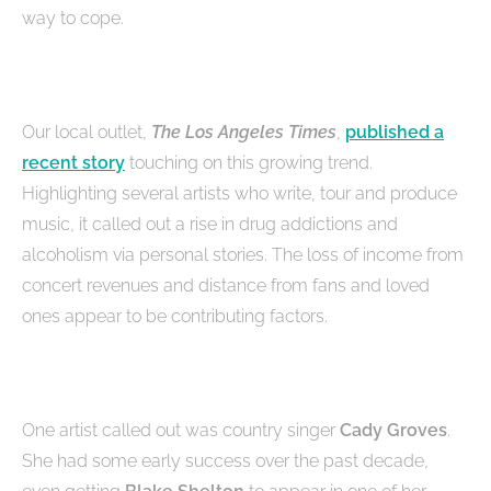
way to cope.
Our local outlet,
The Los Angeles Times
,
published a
recent story
touching on this growing trend.
Highlighting several artists who write, tour and produce
music, it called out a rise in drug addictions and
alcoholism via personal stories. The loss of income from
concert revenues and distance from fans and loved
ones appear to be contributing factors.
One artist called out was country singer
Cady Groves
.
She had some early success over the past decade,