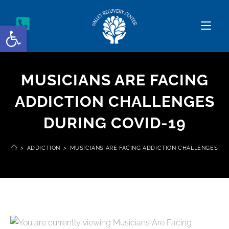
Open toolbar
MUSICIANS ARE FACING
ADDICTION CHALLENGES
DURING COVID-19
>
ADDICTION
>
MUSICIANS ARE FACING ADDICTION CHALLENGES DU