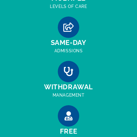
LEVELS OF CARE
SAME-DAY
ADMISSIONS
WITHDRAWAL
MANAGEMENT
FREE