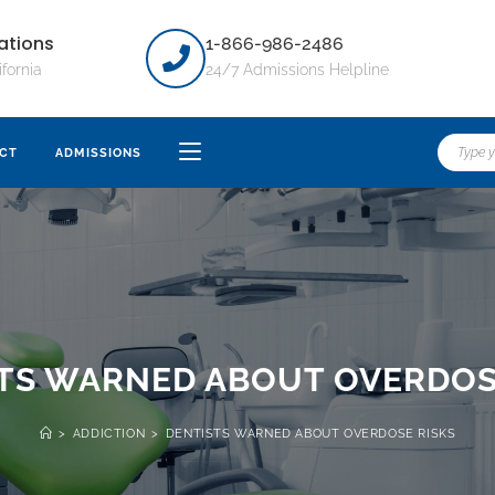
ations
1-866-986-2486
ifornia
24/7 Admissions Helpline
CT
ADMISSIONS
TS WARNED ABOUT OVERDOS
>
ADDICTION
>
DENTISTS WARNED ABOUT OVERDOSE RISKS