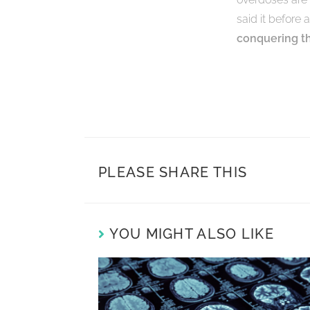
said it before 
conquering thi
PLEASE SHARE THIS
YOU MIGHT ALSO LIKE