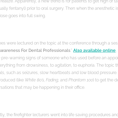
realize. Apparently, a new trend is for patients to get high or ta
sually fentanyl) prior to oral surgery. Then when the anesthetic i
ose goes into full swing.
es were lectured on the topic at the conference through a sess
Awareness For Dental Professionals
.”
Also available online
,
he pre-warning signs of someone who has used before an appoi
erything from drowsiness, to agitation, to euphoria. The topic t
ls, such as seizures, slow heartbeats and low blood pressure.
roduced (like
White 80’s, Fading,
and
Phantom 100
) to get the d
sations that may be happening in their office.
y, the firefighter lecturers went into life saving procedures an