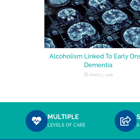
Alcoholism Linked To Early On
Dementia
March 2, 2018
MULTIPLE
LEVELS OF CARE
A