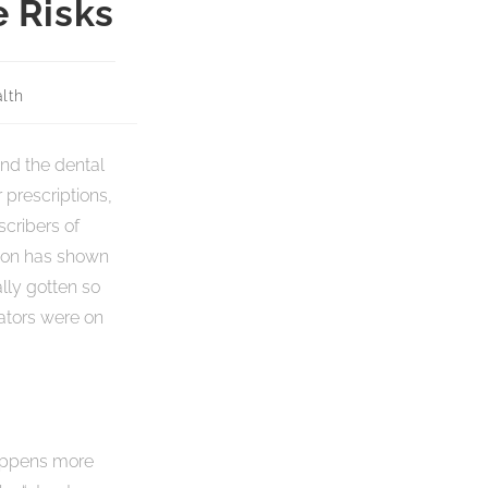
 Risks
lth
nd the dental
 prescriptions,
scribers of
tion has shown
lly gotten so
ators were on
 happens more