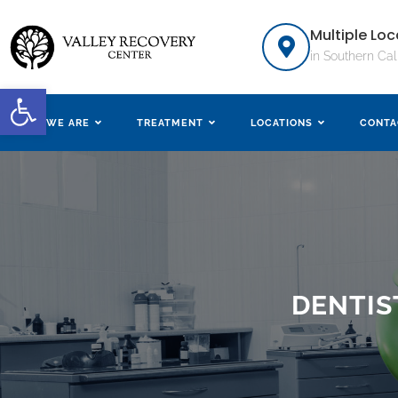
Multiple Loc
in Southern Cal
Open toolbar
WHO WE ARE
TREATMENT
LOCATIONS
CONTA
DENTIS