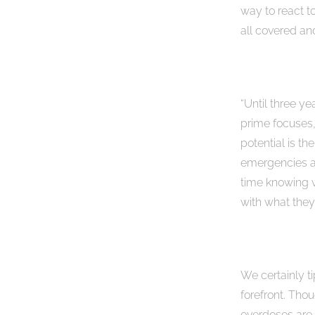
way to react t
all covered an
“Until three y
prime focuses,
potential is th
emergencies an
time knowing w
with what they
We certainly ti
forefront. Tho
overdoses are 