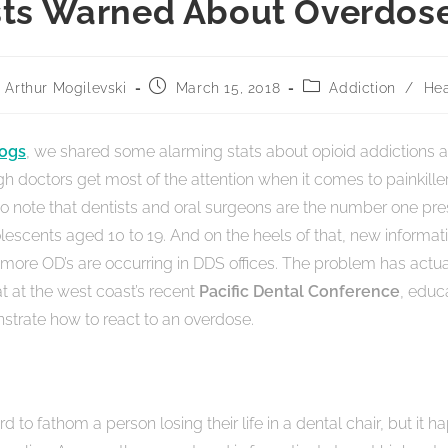
sts Warned About Overdose
Arthur Mogilevski
March 15, 2018
Addiction
/
Hea
logs
, we shared some alarming stats about opioid addictions a
h doctors get most of the attention when it comes to painkiller
 to note that dentists and oral surgeons are the number one pre
olescents aged 10 to 19. And on the heels of that, new informa
more OD’s are occurring in DDS offices. The problem has actua
at at the west coast’s recent
Pacific Dental Conference
, educ
trate how to react to an overdose.
hard to fathom a person losing their life in a dental chair, but it