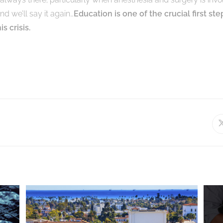
and we’ll say it again…
Education is one of the crucial first ste
s crisis.