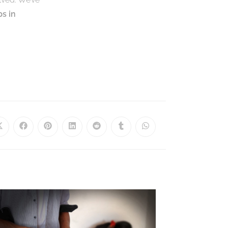
ps in