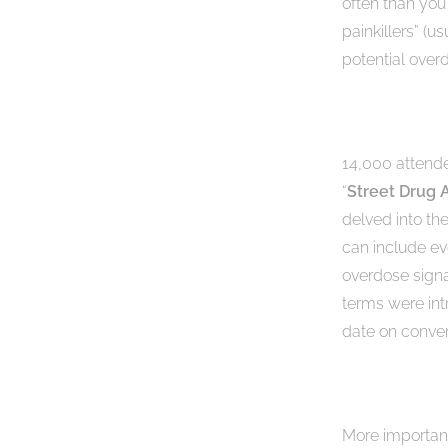
often than you 
painkillers” (u
potential overd
14,000 attende
“
Street Drug 
delved into t
can include ev
overdose signa
terms were int
date on conver
More importantl