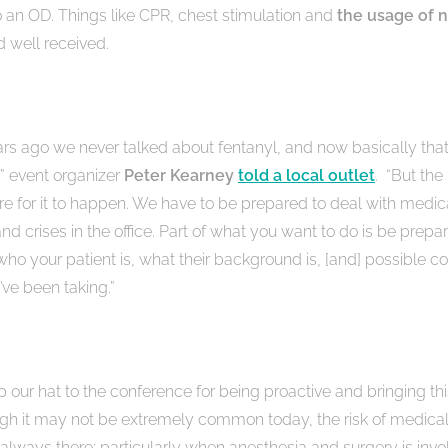
o an OD. Things like CPR, chest stimulation and
the usage of
n
d well received.
ears ago we never talked about fentanyl, and now basically that
” event organizer
Peter Kearney
told a local outlet
. “But the 
ere for it to happen. We have to be prepared to deal with medic
d crises in the office. Part of what you want to do is be prep
ho your patient is, what their background is, [and] possible c
’ve been taking.”
p our hat to the conference for being proactive and bringing this
ugh it may not be extremely common today, the risk of medical 
always there; particularly when anesthesia and surgery is invo