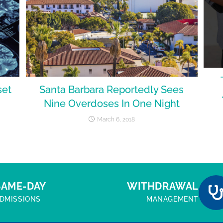
set
Santa Barbara Reportedly Sees
Nine Overdoses In One Night
March 6, 2018
SAME-DAY
WITHDRAWAL
DMISSIONS
MANAGEMENT