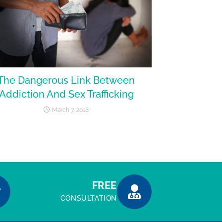
The Dangerous Link Between
Addiction And Sex Trafficking
March 7, 2018
FREE
CONSULTATION