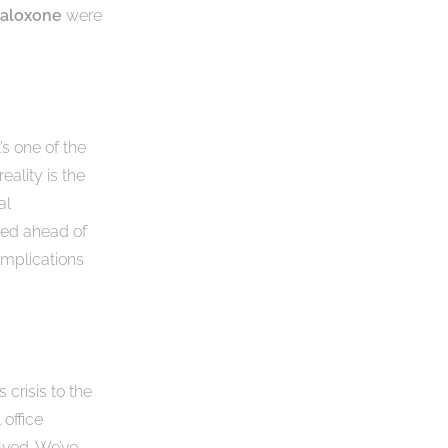
aloxone
were
’s one of the
reality is the
al
ared ahead of
omplications
 crisis to the
office
lved. We’ve