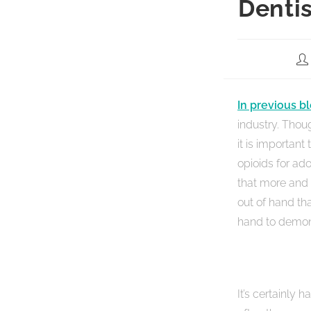
Denti
In previous b
industry. Thoug
it is important
opioids for ad
that more and 
out of hand th
hand to demons
It’s certainly 