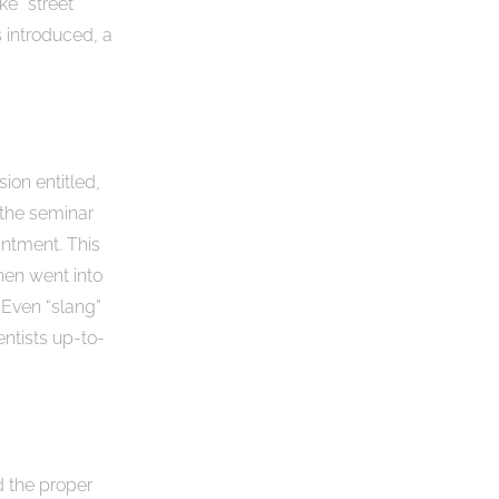
ke “street
s introduced, a
ion entitled,
 the seminar
ntment. This
hen went into
 Even “slang”
entists up-to-
d the proper