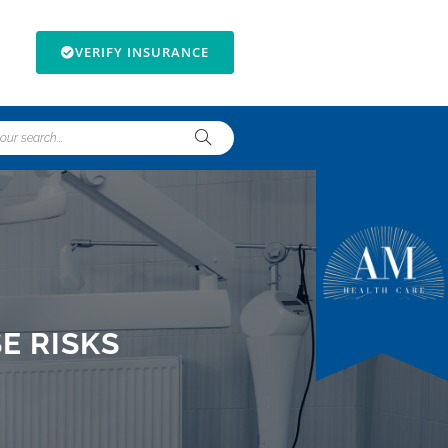
VERIFY INSURANCE
E RISKS