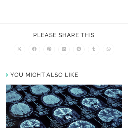
PLEASE SHARE THIS
YOU MIGHT ALSO LIKE