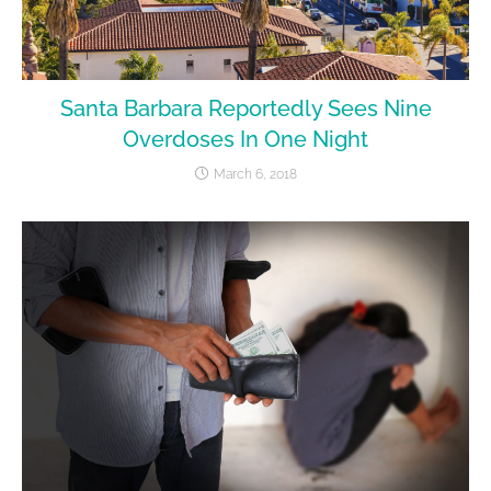
Santa Barbara Reportedly Sees Nine
Overdoses In One Night
March 6, 2018