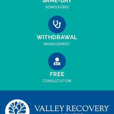
SAME-DAY
ADMISSIONS
WITHDRAWAL
MANAGEMENT
FREE
CONSULTATION