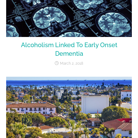
Alcoholism Linked To Early Onset
Dementia
March 2, 2018