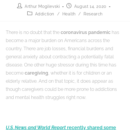
Arthur Mogilevski
August 14, 2020
Addiction
/
Health
/
Research
There is no doubt that the
coronavirus pandemic
has
become a major burden on Americans across the
country. There are job losses, financial burdens and
general anxiety about contracting a potentially fatal
disease. One other huge stressor during this time has
become
caregiving
, whether it is for children or an
elderly relative. And on that topic, it does appear as
though caregivers could be more prone to addictions
and mental health struggles right now.
U.S. News and World Report
recently shared some