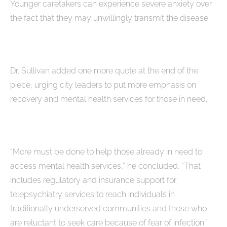
Younger caretakers can experience severe anxiety over
the fact that they may unwillingly transmit the disease.
Dr. Sullivan added one more quote at the end of the
piece, urging city leaders to put more emphasis on
recovery and mental health services for those in need.
“More must be done to help those already in need to
access mental health services,” he concluded. “That
includes regulatory and insurance support for
telepsychiatry services to reach individuals in
traditionally underserved communities and those who
are reluctant to seek care because of fear of infection.”