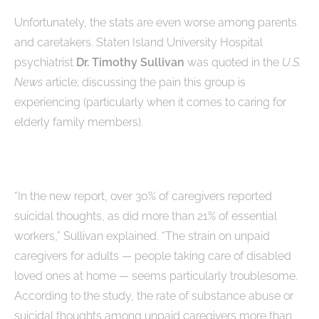
Unfortunately, the stats are even worse among parents
and caretakers. Staten Island University Hospital
psychiatrist
Dr. Timothy Sullivan
was quoted in the
U.S.
News
article; discussing the pain this group is
experiencing (particularly when it comes to caring for
elderly family members).
“In the new report, over 30% of caregivers reported
suicidal thoughts, as did more than 21% of essential
workers,” Sullivan explained. “The strain on unpaid
caregivers for adults — people taking care of disabled
loved ones at home — seems particularly troublesome.
According to the study, the rate of substance abuse or
suicidal thoughts among unpaid caregivers more than