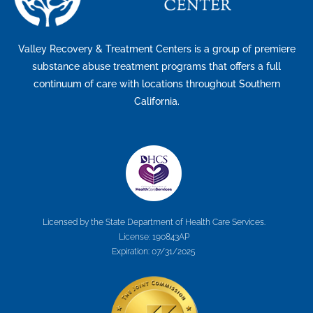
Valley Recovery & Treatment Centers is a group of premiere
substance abuse treatment programs that offers a full
continuum of care with locations throughout Southern
California.
Licensed by the State Department of Health Care Services.
License: 190843AP
Expiration: 07/31/2025