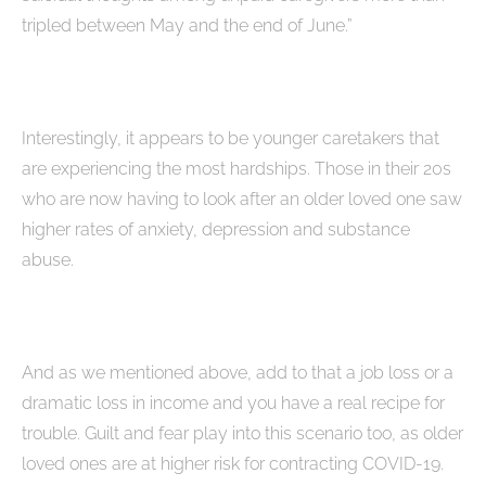
tripled between May and the end of June.”
Interestingly, it appears to be younger caretakers that
are experiencing the most hardships. Those in their 20s
who are now having to look after an older loved one saw
higher rates of anxiety, depression and substance
abuse.
And as we mentioned above, add to that a job loss or a
dramatic loss in income and you have a real recipe for
trouble. Guilt and fear play into this scenario too, as older
loved ones are at higher risk for contracting COVID-19.