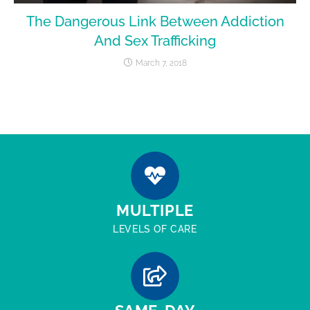
The Dangerous Link Between Addiction
And Sex Trafficking
March 7, 2018
MULTIPLE
LEVELS OF CARE