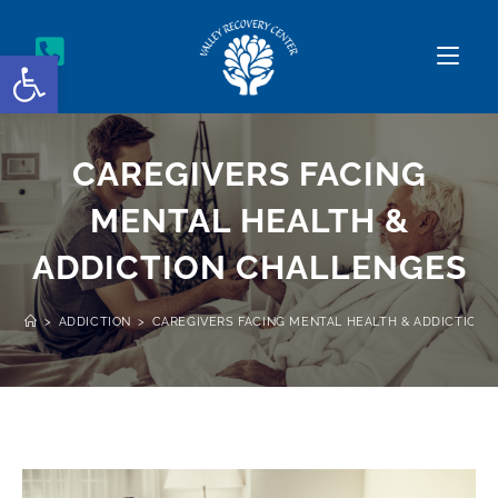
Open toolbar
CAREGIVERS FACING
MENTAL HEALTH &
ADDICTION CHALLENGES
>
ADDICTION
>
CAREGIVERS FACING MENTAL HEALTH & ADDICTION