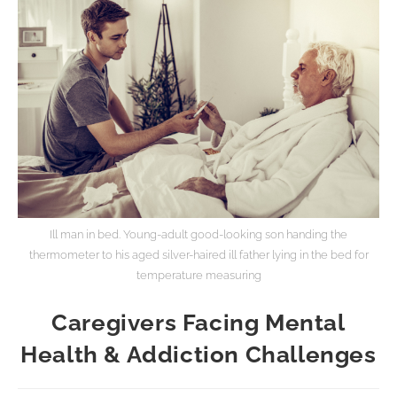
Ill man in bed. Young-adult good-looking son handing the
thermometer to his aged silver-haired ill father lying in the bed for
temperature measuring
Caregivers Facing Mental
Health & Addiction Challenges