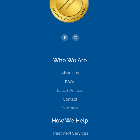
Who We Are
About Us
FAQs
Latest Articles
Contact
Sitemap
How We Help
Treatment Services