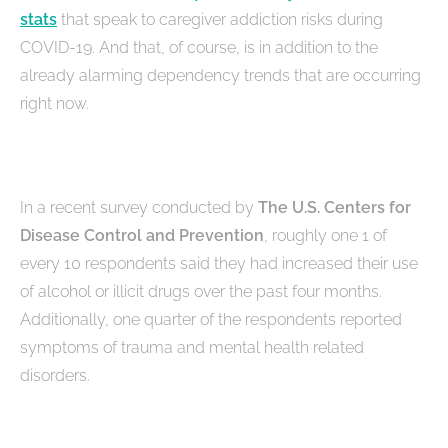
stats
that speak to caregiver addiction risks during
COVID-19. And that, of course, is in addition to the
already alarming dependency trends that are occurring
right now.
In a recent survey conducted by
The U.S. Centers for
Disease Control and Prevention
, roughly one 1 of
every 10 respondents said they had increased their use
of alcohol or illicit drugs over the past four months.
Additionally, one quarter of the respondents reported
symptoms of trauma and mental health related
disorders.