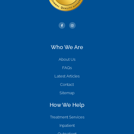
Who We Are
About Us
FAQs
Latest Articles
Contact
Sitemap
How We Help
Treatment Services
Inpatient
Outpatient