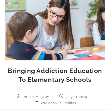
Bringing Addiction Education
To Elementary Schools
Arthur Mogilevski
July 11, 2019
Addiction
/
Politics