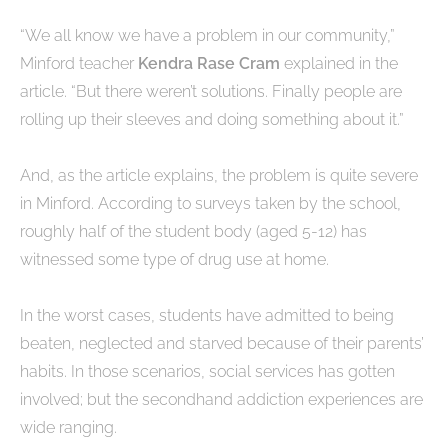
“We all know we have a problem in our community,”
Minford teacher
Kendra Rase Cram
explained in the
article. “But there weren’t solutions. Finally people are
rolling up their sleeves and doing something about it.”
And, as the article explains, the problem is quite severe
in Minford. According to surveys taken by the school,
roughly half of the student body (aged 5-12) has
witnessed some type of drug use at home.
In the worst cases, students have admitted to being
beaten, neglected and starved because of their parents’
habits. In those scenarios, social services has gotten
involved; but the secondhand addiction experiences are
wide ranging.