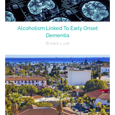
Alcoholism Linked To Early Onset
Dementia
March 2, 2018