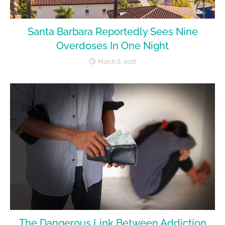
Santa Barbara Reportedly Sees Nine
Overdoses In One Night
March 6, 2018
The Dangerous Link Between Addiction