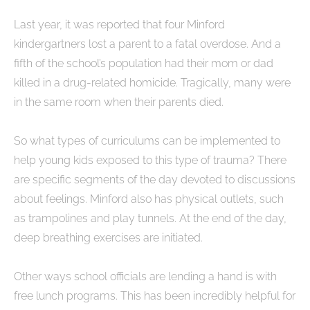
Last year, it was reported that four Minford
kindergartners lost a parent to a fatal overdose. And a
fifth of the school’s population had their mom or dad
killed in a drug-related homicide. Tragically, many were
in the same room when their parents died.
So what types of curriculums can be implemented to
help young kids exposed to this type of trauma? There
are specific segments of the day devoted to discussions
about feelings. Minford also has physical outlets, such
as trampolines and play tunnels. At the end of the day,
deep breathing exercises are initiated.
Other ways school officials are lending a hand is with
free lunch programs. This has been incredibly helpful for