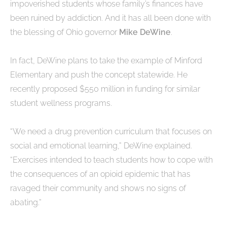
impoverished students whose family’s finances have
been ruined by addiction. And it has all been done with
the blessing of Ohio governor
Mike DeWine
.
In fact, DeWine plans to take the example of Minford
Elementary and push the concept statewide. He
recently proposed $550 million in funding for similar
student wellness programs.
“We need a drug prevention curriculum that focuses on
social and emotional learning,” DeWine explained.
“Exercises intended to teach students how to cope with
the consequences of an opioid epidemic that has
ravaged their community and shows no signs of
abating.”