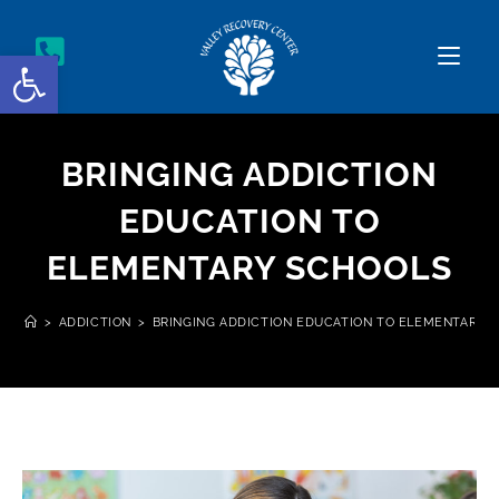
Open toolbar
BRINGING ADDICTION
EDUCATION TO
ELEMENTARY SCHOOLS
>
ADDICTION
>
BRINGING ADDICTION EDUCATION TO ELEMENTARY 