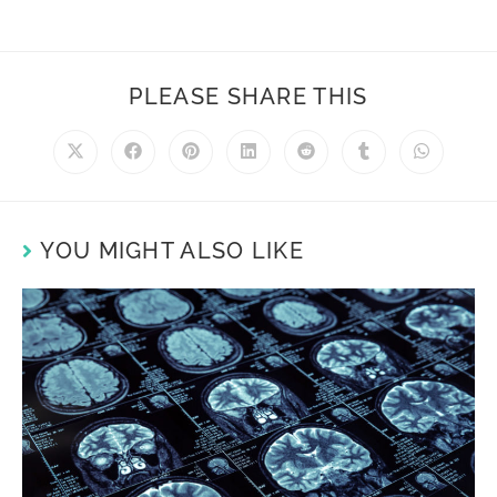
PLEASE SHARE THIS
YOU MIGHT ALSO LIKE