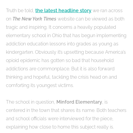
Truth be told,
the latest headline story
we ran across
on
The New York Times
website can be viewed as both
tragic and inspiring. It concerns a heavily populated
elementary school in Ohio that has begun implementing
addiction education lessons into grades as young as
kindergarten. Obviously it’s upsetting because America’s
opioid epidemic has gotten so bad that household
addictions are commonplace. But it is also forward
thinking and hopeful, tackling the crisis head on and
comforting its youngest victims.
The school in question,
Minford Elementary
, is
centered in the town that shares its name. Both teachers
and school officials were interviewed for the piece,
explaining how close to home this subject really is.