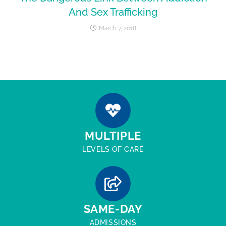
And Sex Trafficking
March 7, 2018
MULTIPLE
LEVELS OF CARE
SAME-DAY
ADMISSIONS