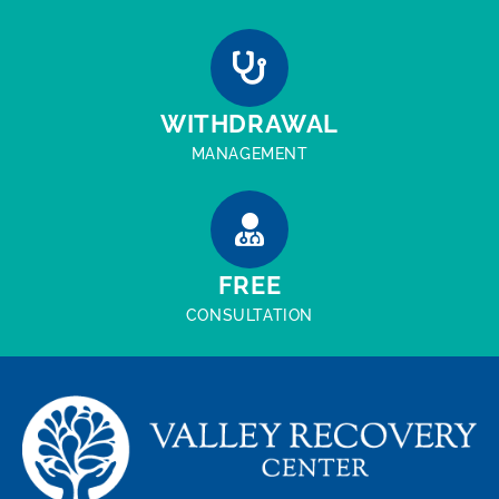
WITHDRAWAL
MANAGEMENT
FREE
CONSULTATION