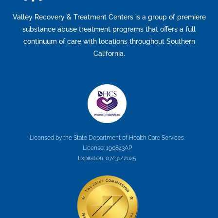
Valley Recovery & Treatment Centers is a group of premiere
substance abuse treatment programs that offers a full
continuum of care with locations throughout Southern
California.
Licensed by the State Department of Health Care Services.
License: 190843AP
Expiration: 07/31/2025