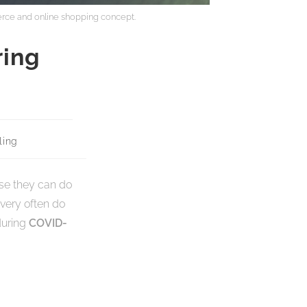
rce and online shopping concept.
ring
ing
rse they can do
very often do
during
COVID-