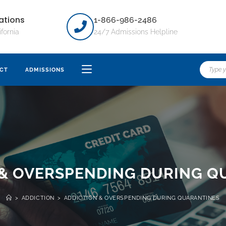
ations
1-866-986-2486
ifornia
24/7 Admissions Helpline
CT
ADMISSIONS
 & OVERSPENDING DURING Q
>
ADDICTION
>
ADDICTION & OVERSPENDING DURING QUARANTINES