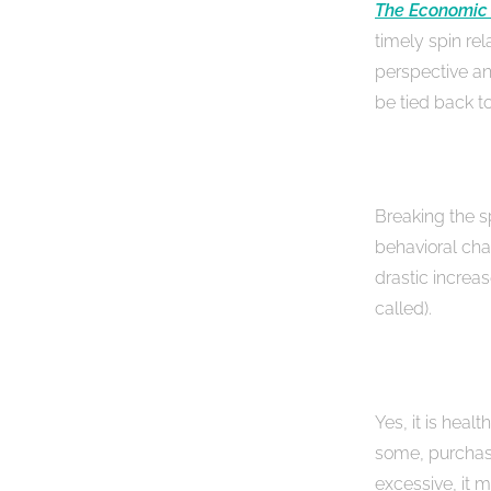
The Economic
timely spin rel
perspective a
be tied back to
Breaking the 
behavioral cha
drastic increa
called).
Yes, it is healt
some, purchasi
excessive, it 