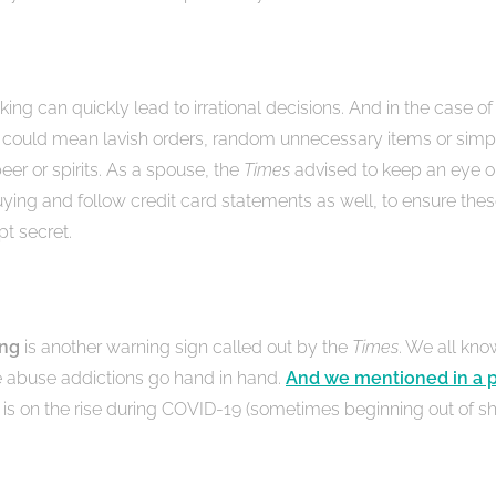
nking can quickly lead to irrational decisions. And in the case of
 could mean lavish orders, random unnecessary items or simp
eer or spirits. As a spouse, the
Times
advised to keep an eye 
uying and follow credit card statements as well, to ensure thes
pt secret.
ing
is another warning sign called out by the
Times
. We all kno
 abuse addictions go hand in hand.
And we mentioned in a p
s on the rise during COVID-19 (sometimes beginning out of s