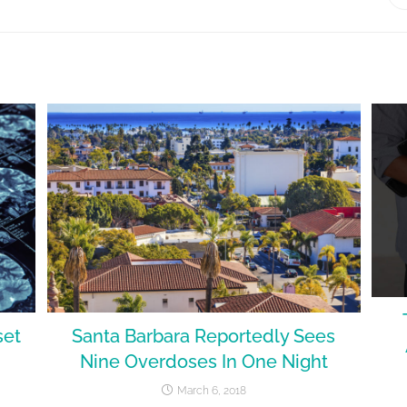
set
Santa Barbara Reportedly Sees
Nine Overdoses In One Night
March 6, 2018