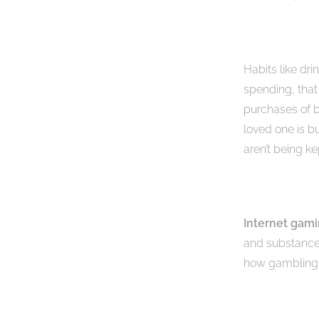
Habits like dri
spending, that
purchases of b
loved one is b
aren’t being ke
Internet gam
and substance
how gambling i