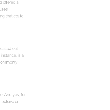
 offered a
use’s
ng that could
 called out
instance, is a
s commonly
me. And yes, for
mpulsive or