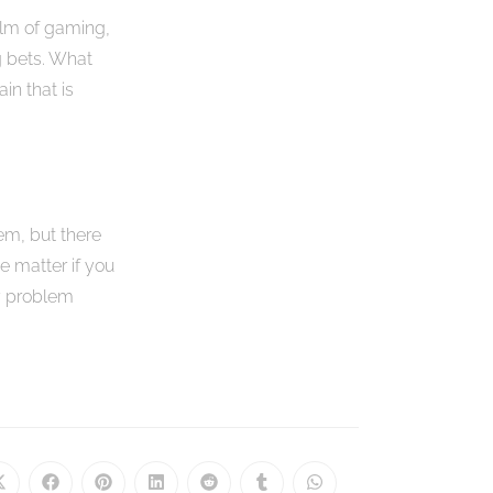
alm of gaming,
g bets. What
in that is
em, but there
he matter if you
cy problem