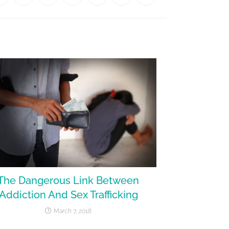
The Dangerous Link Between
Addiction And Sex Trafficking
March 7, 2018