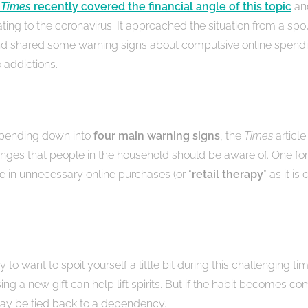
 Times
recently covered the financial angle of this topic
and
ating to the coronavirus. It approached the situation from a spo
nd shared some warning signs about compulsive online spendi
 addictions.
spending down into
four main warning signs
, the
Times
article
nges that people in the household should be aware of. One for 
se in unnecessary online purchases (or “
retail therapy
” as it i
hy to want to spoil yourself a little bit during this challenging ti
ng a new gift can help lift spirits. But if the habit becomes co
may be tied back to a dependency.