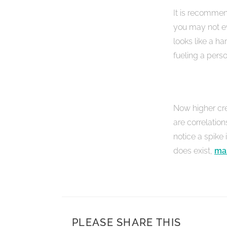
It is recommen
you may not ev
looks like a h
fueling a perso
Now higher cre
are correlation
notice a spike
does exist,
mak
PLEASE SHARE THIS