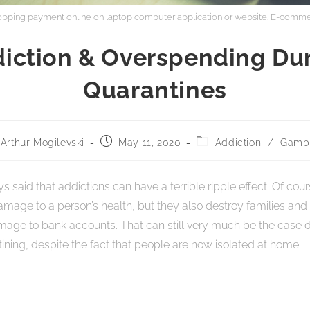
hopping payment online on laptop computer application or website. E-comme
iction & Overspending Du
Quarantines
Arthur Mogilevski
May 11, 2020
Addiction
/
Gambl
 said that addictions can have a terrible ripple effect. Of cou
age to a person’s health, but they also destroy families and 
mage to bank accounts. That can still very much be the case 
ning, despite the fact that people are now isolated at home.