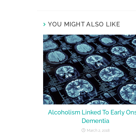
YOU MIGHT ALSO LIKE
Alcoholism Linked To Early On
Dementia
March 2, 2018