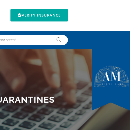
VERIFY INSURANCE
UARANTINES