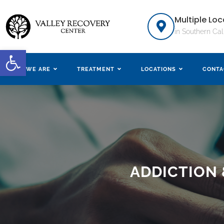
Multiple Loc
in Southern Cal
Open toolbar
WHO WE ARE
TREATMENT
LOCATIONS
CONTA
ADDICTION