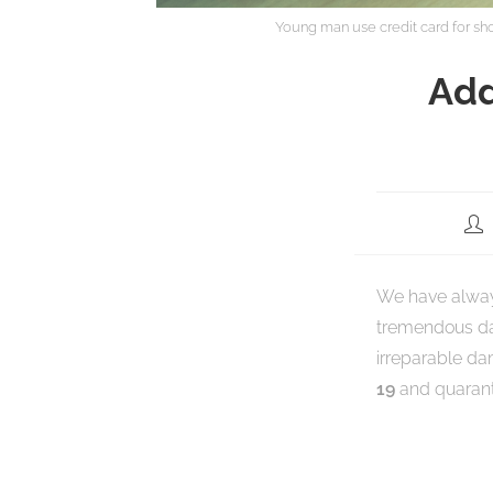
Young man use credit card for s
Add
We have always
tremendous dam
irreparable da
19
and quaranti