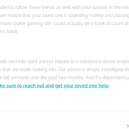
ded to follow these trends as well with your spouse. In the re
en realize that your loved one is spending money and placin
armless poker gaming site, could actually be a bank account dra
n’s habit.
dit card bills don’t always equate to a substance abuse probl
s that are worth looking into. Our advice is simply investigate t
 in bill amounts over the past two months. And if a dependen
e sure to reach out and get your loved one help
.