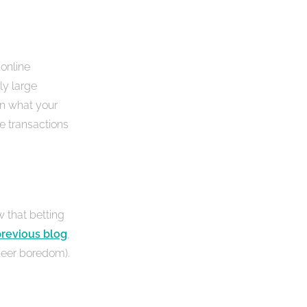
 online
ly large
on what your
e transactions
w that betting
revious blog
,
heer boredom).